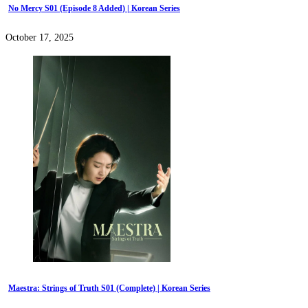
No Mercy S01 (Episode 8 Added) | Korean Series
October 17, 2025
Maestra: Strings of Truth S01 (Complete) | Korean Series