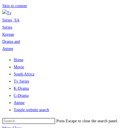
Skip to content
Home
Movie
South Africa
Tv Series
K-Drama
C-Drama
Anime
Toggle website search
Press Escape to close the search panel.