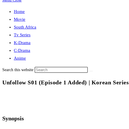
Menu
Close
Home
Movie
South Africa
Tv Series
K-Drama
C-Drama
Anime
Search this website
Unfollow S01 (Episode 1 Added) | Korean Series
Synopsis