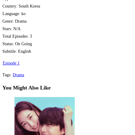
Country: South Korea
Language: ko
Genre: Drama
Stars: N/A
Total Episodes: 3
Status: On Going
Subtitle: English
Episode 1
Tags
:
Drama
You Might Also Like