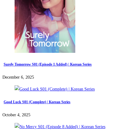
Surely Tomorrow S01 (Episode 1 Added) | Korean Series
December 6, 2025
Good Luck S01 (Complete) | Korean Series
October 4, 2025