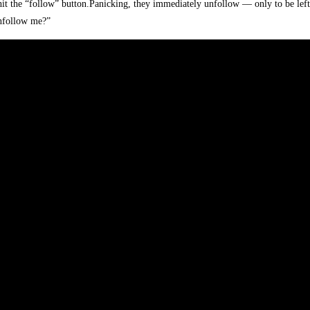
 hit the “follow” button.Panicking, they immediately unfollow — only to be left 
unfollow me?”