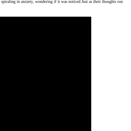
spiraling in anxiety, wondering if it was noticed.Just as their thoughts run