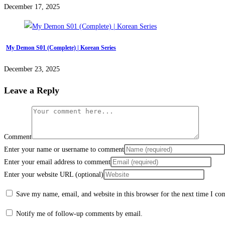
December 17, 2025
My Demon S01 (Complete) | Korean Series
December 23, 2025
Leave a Reply
Comment
Enter your name or username to comment
Enter your email address to comment
Enter your website URL (optional)
Save my name, email, and website in this browser for the next time I c
Notify me of follow-up comments by email.