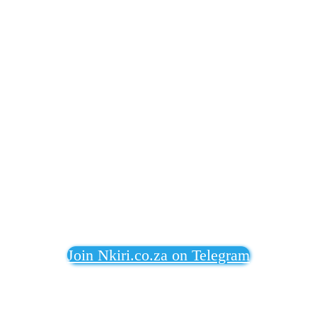
Join Nkiri.co.za on Telegram