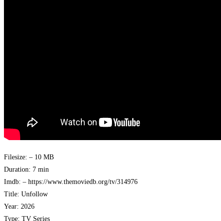
Filesize: – 10 MB
Duration: 7 min
Imdb: – https://www.themoviedb.org/tv/314976
Title: Unfollow
Year: 2026
Type: TV Series