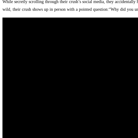
While secretly scrolling through their crush’s social media, they accidentally
wild, their crush shows up in person with a pointed question:“Why did you 