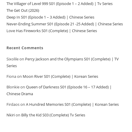
The Villager of Level 999 S01 (Episode 1 – 2 Added) | Tv Series
The Get Out (2026)
Deep In S01 (Episode 1 – 3 Added) | Chinese Series
Never-Ending Summer S01 (Episode 21 -25 Added) | Chinese Series
Love Has Fireworks S01 (Complete) | Chinese Series
Recent Comments
Sixolile
on
Percy Jackson and the Olympians S01 (Complete) | TV
Series
Fiona
on
Moon River S01 (Complete) | Korean Series
Blonkie
on
Queen of Darkness S01 (Episode 16 – 17 Added) |
Chinese Drama
Firdaos
on
A Hundred Memories S01 (Complete) | Korean Series
Nkiri
on
Billy the Kid S03 (Complete) Tv Series