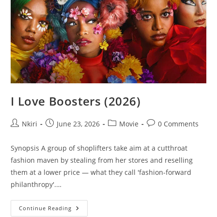
I Love Boosters (2026)
Nkiri
June 23, 2026
Movie
0 Comments
Synopsis A group of shoplifters take aim at a cutthroat
fashion maven by stealing from her stores and reselling
them at a lower price — what they call 'fashion-forward
philanthropy'.…
Continue Reading