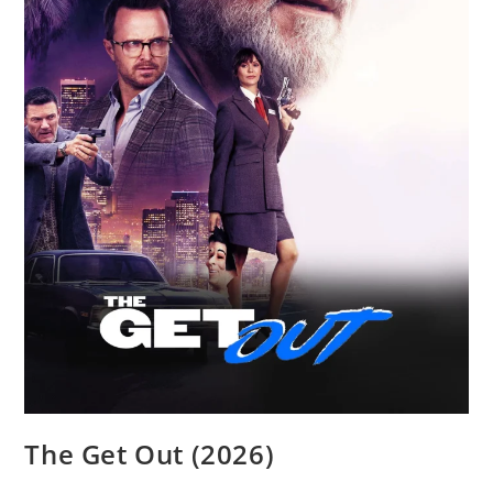
The Get Out (2026)