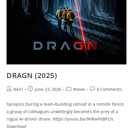
DRAGN (2025)
Nkiri
June 23, 2026
Movie
0 Comments
Synopsis During a team-building retreat in a remote forest,
a group of colleagues unwittingly becomes the prey of a
rogue AI-driven drone. https://youtu.be/9HRwPeBPs5c
Download