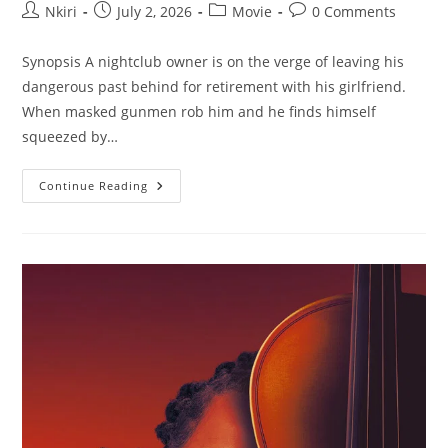
Nkiri
July 2, 2026
Movie
0 Comments
Synopsis A nightclub owner is on the verge of leaving his
dangerous past behind for retirement with his girlfriend.
When masked gunmen rob him and he finds himself
squeezed by…
Continue Reading