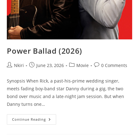
Power Ballad (2026)
Nkiri
June 23, 2026
Movie
0 Comments
Synopsis When Rick, a past-his-prime wedding singer,
meets fading boy-band star Danny during a gig, the two
bond over music and a late-night jam session. But when
Danny turns one…
Continue Reading