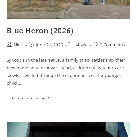
Blue Heron (2026)
Nkiri
June 24, 2026
Movie
0 Comments
Synopsis In the late 1990s, a family of six settles into their
new home on Vancouver Island, as internal dynamics are
slowly revealed through the experiences of the youngest
child,…
Continue Reading