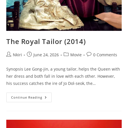
The Royal Tailor (2014)
Nkiri
June 24, 2026
Movie
0 Comments
Synopsis Lee Gong-jin, a young tailor, helps the Queen with
her dress and both fall in love with each other. However,
his success catches the ire of Jo Dol-seok, the…
Continue Reading