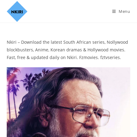
Menu
Nkiri – Download the latest South African series, Nollywood
blockbusters, Anime, Korean dramas & Hollywood movies.
Fast, free & updated daily on Nkiri. Fzmovies. fztvseries.