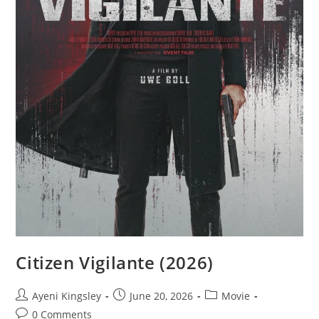
Citizen Vigilante (2026)
Ayeni Kingsley
June 20, 2026
Movie
0 Comments