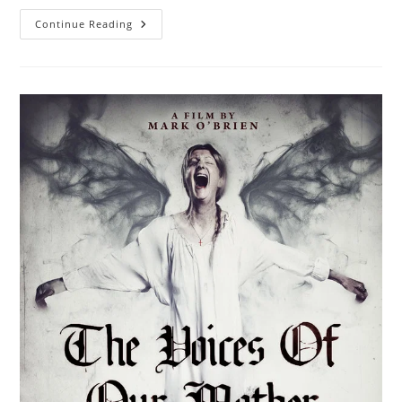
Continue Reading