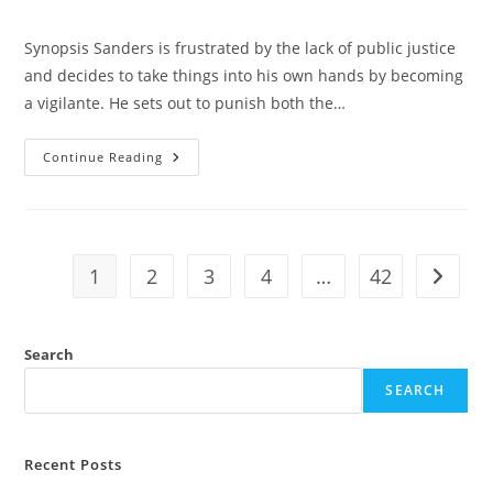
Synopsis Sanders is frustrated by the lack of public justice
and decides to take things into his own hands by becoming
a vigilante. He sets out to punish both the…
Continue Reading
1
2
3
4
…
42
Search
SEARCH
Recent Posts