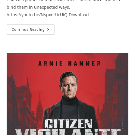
bind them in unexpected ways.
https://youtu.be/NspxorUrUiQ Download
Continue Reading