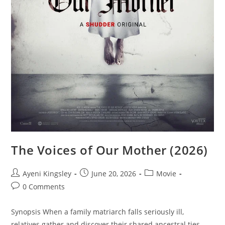
The Voices of Our Mother (2026)
Ayeni Kingsley
June 20, 2026
Movie
0 Comments
Synopsis When a family matriarch falls seriously ill,
relatives gather and discover their shared ancestral ties