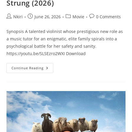
Strung (2026)
Nkiri
June 26, 2026
Movie
0 Comments
Synopsis A talented violinist whose prestigious new role as
a music tutor for an enigmatic, elite family spirals into a
psychological battle for her safety and sanity.
https://youtu.be/SLSEzro2WXI Download
Continue Reading