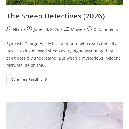
The Sheep Detectives (2026)
Nkiri
June 24, 2026
Movie
0 Comments
Synopsis George Hardy is a shepherd who reads detective
novels to his beloved sheep every night, assuming they
can't possibly understand. But when a mysterious incident
disrupts life on the…
Continue Reading