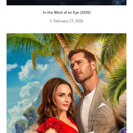
In the Blink of an Eye (2026)
February 27, 2026