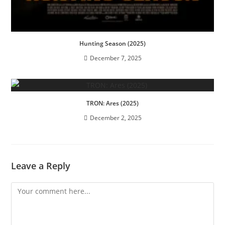
Hunting Season (2025)
December 7, 2025
TRON: Ares (2025)
December 2, 2025
Leave a Reply