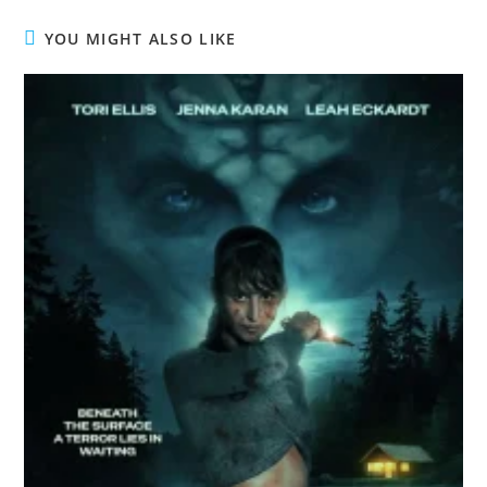
YOU MIGHT ALSO LIKE