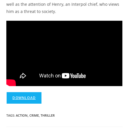
well as the attention of Henry, an Interpol chief, who views
him as a threat to society.
DOWNLOAD
TAGS
:
ACTION
,
CRIME
,
THRILLER