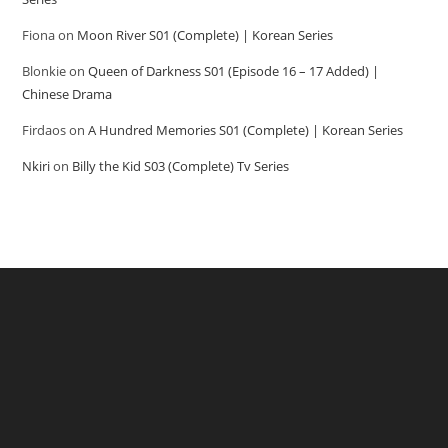
Fiona
on
Moon River S01 (Complete) | Korean Series
Blonkie
on
Queen of Darkness S01 (Episode 16 – 17 Added) |
Chinese Drama
Firdaos
on
A Hundred Memories S01 (Complete) | Korean Series
Nkiri
on
Billy the Kid S03 (Complete) Tv Series