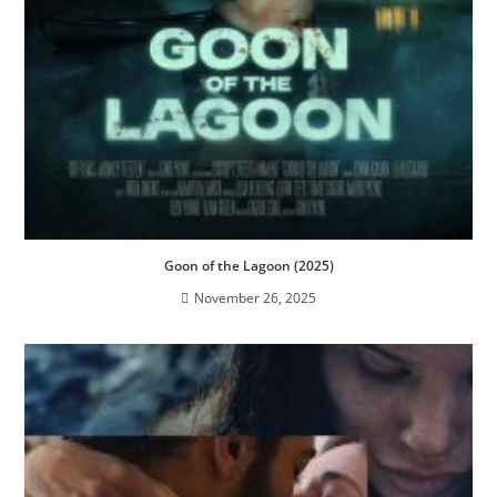
Goon of the Lagoon (2025)
November 26, 2025