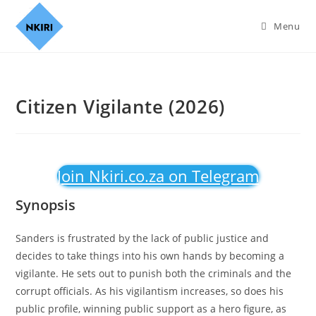
Menu
Citizen Vigilante (2026)
Join Nkiri.co.za on Telegram
Synopsis
Sanders is frustrated by the lack of public justice and
decides to take things into his own hands by becoming a
vigilante. He sets out to punish both the criminals and the
corrupt officials. As his vigilantism increases, so does his
public profile, winning public support as a hero figure, as