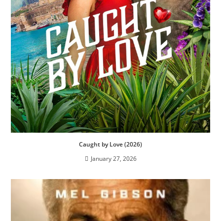
Caught by Love (2026)
January 27, 2026