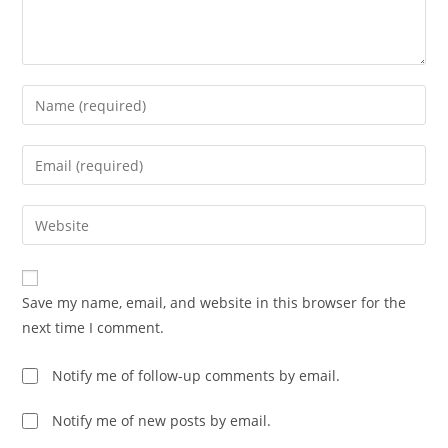
Save my name, email, and website in this browser for the
next time I comment.
Notify me of follow-up comments by email.
Notify me of new posts by email.