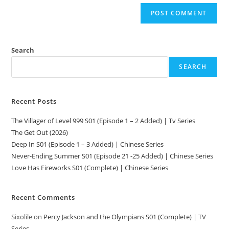
Search
SEARCH
Recent Posts
The Villager of Level 999 S01 (Episode 1 – 2 Added) | Tv Series
The Get Out (2026)
Deep In S01 (Episode 1 – 3 Added) | Chinese Series
Never-Ending Summer S01 (Episode 21 -25 Added) | Chinese Series
Love Has Fireworks S01 (Complete) | Chinese Series
Recent Comments
Sixolile
on
Percy Jackson and the Olympians S01 (Complete) | TV
Series