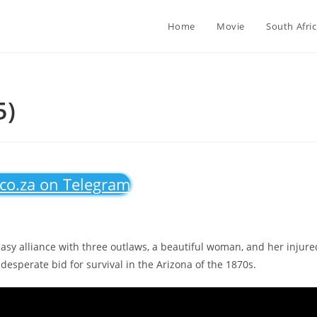
Home
Movie
South Afri
5)
.co.za on Telegram
easy alliance with three outlaws, a beautiful woman, and her injure
desperate bid for survival in the Arizona of the 1870s.