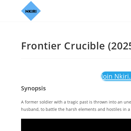
Frontier Crucible (202
Join Nkiri
Synopsis
A former soldier with a tragic past is thrown into an un
husband, to battle the harsh elements and hostiles in a 