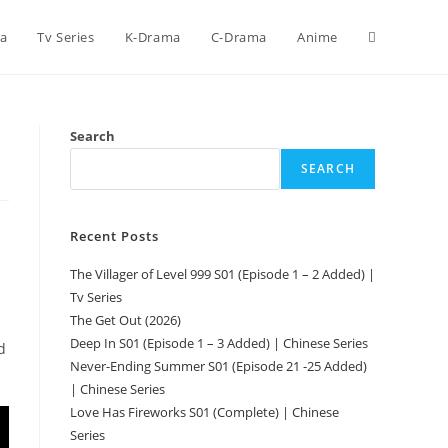
ca
Tv Series
K-Drama
C-Drama
Anime
Search
SEARCH
Recent Posts
The Villager of Level 999 S01 (Episode 1 – 2 Added) |
Tv Series
The Get Out (2026)
Deep In S01 (Episode 1 – 3 Added) | Chinese Series
d
Never-Ending Summer S01 (Episode 21 -25 Added)
| Chinese Series
Love Has Fireworks S01 (Complete) | Chinese
Series