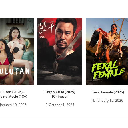
Sulutan (2026) -
Organ Child (2025)
Feral Female (2025)
lipino Movie (18+)
[Chinese]
January 15, 2026
January 19, 2026
October 1, 2025