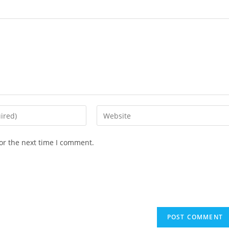
or the next time I comment.