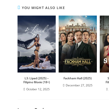
YOU MIGHT ALSO LIKE
L3: Lipad (2025) –
Fackham Hall (2025)
Filipino Movie (18+)
Fi
December 27, 2025
October 12, 2025