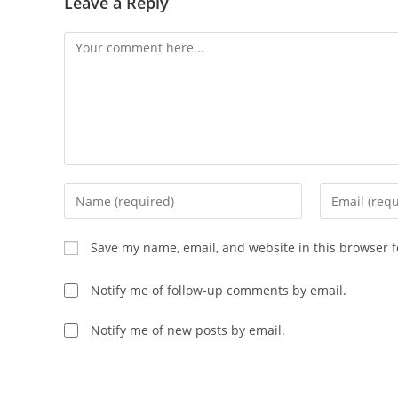
Leave a Reply
Save my name, email, and website in this browser f
Notify me of follow-up comments by email.
Notify me of new posts by email.