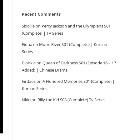
Recent Comments
Sixolile
on
Percy Jackson and the Olympians S01
(Complete) | TV Series
Fiona
on
Moon River S01 (Complete) | Korean
Series
Blonkie
on
Queen of Darkness S01 (Episode 16 – 17
Added) | Chinese Drama
Firdaos
on
A Hundred Memories S01 (Complete) |
Korean Series
Nkiri
on
Billy the Kid S03 (Complete) Tv Series