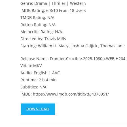
Genre: Drama | Thriller | Western
IMDB Rating: 6.8/10 From 18 Users
TMDB Rating: N/A
Rotten Rating: N/A
Metacritic Rating: N/A
Directed by: Travis Mills
Starring: William H. Macy , Joshua Odjick , Thomas Jane
Release Name: Frontier.Crucible.2025.1080p.WEB.H264
Video: MKV
Audio: English | AAC
Runtime: 2 h 4 min
Subtitles: N/A
IMDB: https://www.imdb.com/title/tt34370951/
DOWNLOAD