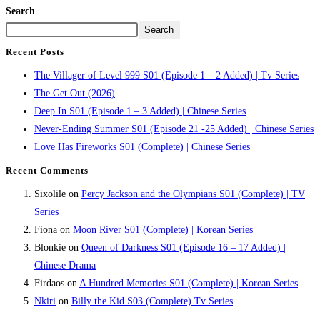
Search
Search
Recent Posts
The Villager of Level 999 S01 (Episode 1 – 2 Added) | Tv Series
The Get Out (2026)
Deep In S01 (Episode 1 – 3 Added) | Chinese Series
Never-Ending Summer S01 (Episode 21 -25 Added) | Chinese Series
Love Has Fireworks S01 (Complete) | Chinese Series
Recent Comments
Sixolile
on
Percy Jackson and the Olympians S01 (Complete) | TV
Series
Fiona
on
Moon River S01 (Complete) | Korean Series
Blonkie
on
Queen of Darkness S01 (Episode 16 – 17 Added) |
Chinese Drama
Firdaos
on
A Hundred Memories S01 (Complete) | Korean Series
Nkiri
on
Billy the Kid S03 (Complete) Tv Series