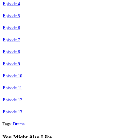
Episode 4
Episode 5
Episode 6
Episode 7
Episode 8
Episode 9
Episode 10
Episode 11
Episode 12
Episode 13
Tags
:
Drama
You Might Also Like