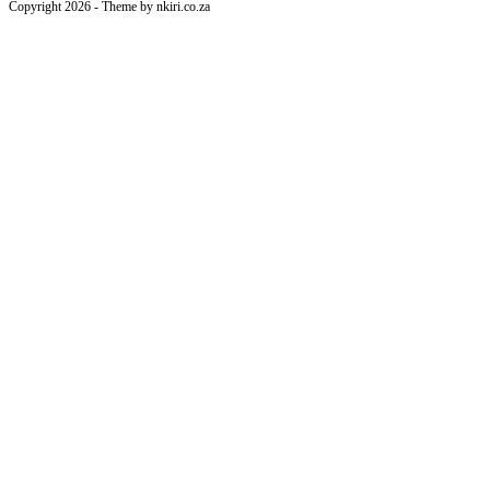
Copyright 2026 - Theme by nkiri.co.za