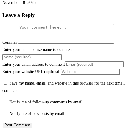
November 10, 2025
Leave a Reply
Comment
Enter your name or username to comment
Enter your email address to comment
Enter your website URL (optional)
Save my name, email, and website in this browser for the next time I
comment.
Notify me of follow-up comments by email.
Notify me of new posts by email.