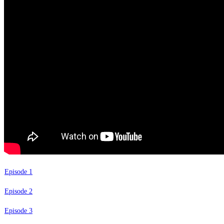
Episode 1
Episode 2
Episode 3