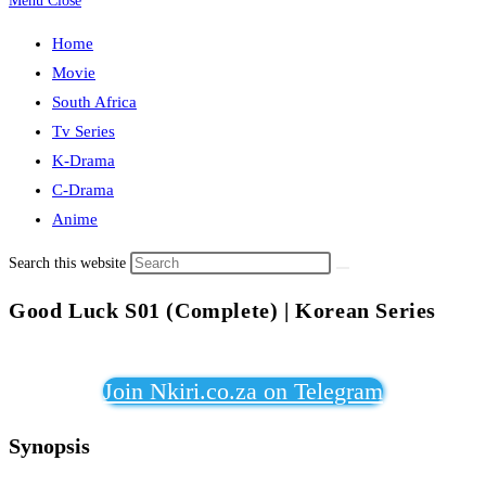
Menu
Close
Home
Movie
South Africa
Tv Series
K-Drama
C-Drama
Anime
Search this website
Good Luck S01 (Complete) | Korean Series
Join Nkiri.co.za on Telegram
Synopsis