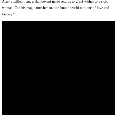
After a millennium, a flamboyant genie returns to grant wishes to a stoic
woman. Can his magic turn her routine-bound world into one of love and
fantasy?