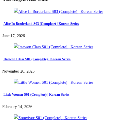
Alice In Borderland S03 (Complete) | Korean Series
June 17, 2026
Itaewon Class S01 (Complete) | Korean Series
November 20, 2025
Little Women S01 (Complete) | Korean Series
February 14, 2026