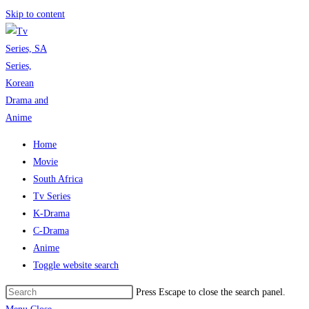
Skip to content
Home
Movie
South Africa
Tv Series
K-Drama
C-Drama
Anime
Toggle website search
Press Escape to close the search panel.