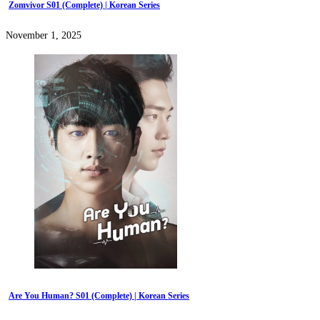
Zomvivor S01 (Complete) | Korean Series
November 1, 2025
Are You Human? S01 (Complete) | Korean Series