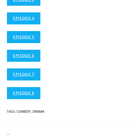
EPISODE 4
EPISODE 5
EPISODE 6
EPISODE 7
EPISODE 8
TAGS
:
COMEDY
,
DRAMA