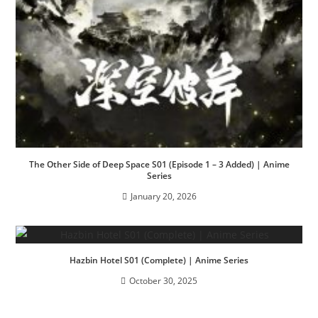
The Other Side of Deep Space S01 (Episode 1 – 3 Added) | Anime
Series
January 20, 2026
Hazbin Hotel S01 (Complete) | Anime Series
October 30, 2025