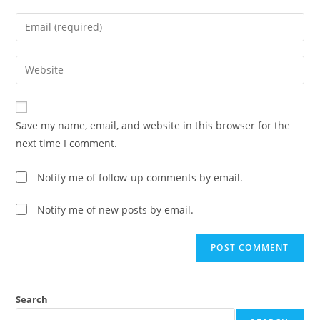
Save my name, email, and website in this browser for the
next time I comment.
Notify me of follow-up comments by email.
Notify me of new posts by email.
Search