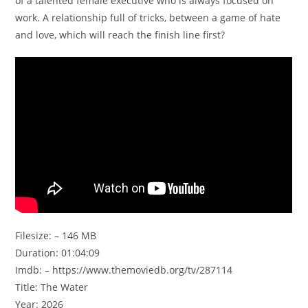
of a talented female executive who is always focused on
work. A relationship full of tricks, between a game of hate
and love, which will reach the finish line first?
Filesize: – 146 MB
Duration: 01:04:09
Imdb: – https://www.themoviedb.org/tv/287114
Title: The Water
Year: 2026