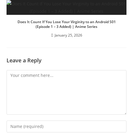
Does It Count If You Lose Your Virginity to an Android S01
(Episode 1 – 3 Added) | Anime Series
January 25, 2026
Leave a Reply