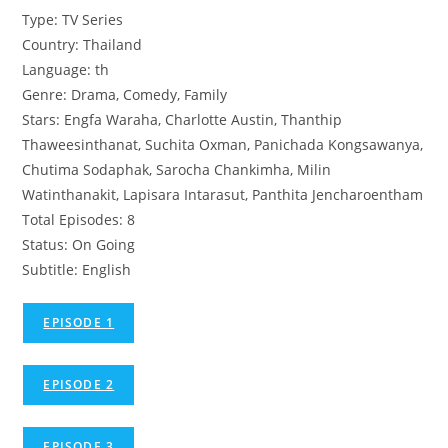
Type: TV Series
Country: Thailand
Language: th
Genre: Drama, Comedy, Family
Stars: Engfa Waraha, Charlotte Austin, Thanthip
Thaweesinthanat, Suchita Oxman, Panichada Kongsawanya,
Chutima Sodaphak, Sarocha Chankimha, Milin
Watinthanakit, Lapisara Intarasut, Panthita Jencharoentham
Total Episodes: 8
Status: On Going
Subtitle: English
EPISODE 1
EPISODE 2
EPISODE 3