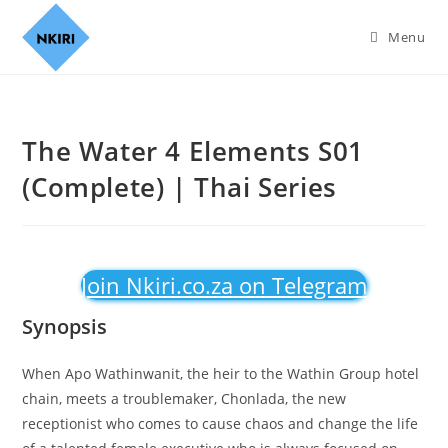
Menu
The Water 4 Elements S01
(Complete) | Thai Series
Join Nkiri.co.za on Telegram
Synopsis
When Apo Wathinwanit, the heir to the Wathin Group hotel
chain, meets a troublemaker, Chonlada, the new
receptionist who comes to cause chaos and change the life