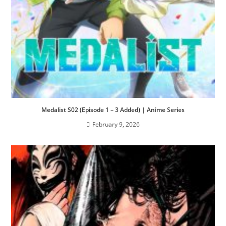
Medalist S02 (Episode 1 – 3 Added) | Anime Series
February 9, 2026