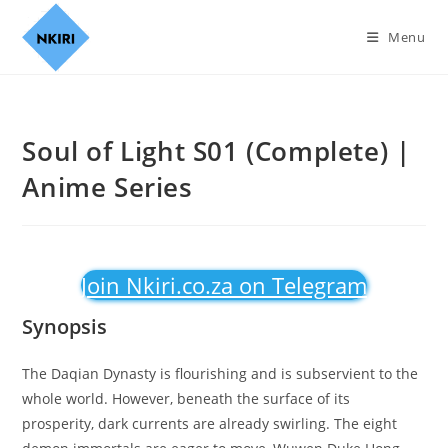
Menu
Soul of Light S01 (Complete) |
Anime Series
Join Nkiri.co.za on Telegram
Synopsis
The Daqian Dynasty is flourishing and is subservient to the
whole world. However, beneath the surface of its
prosperity, dark currents are already swirling. The eight