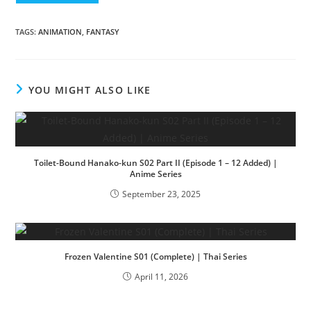
TAGS
:
ANIMATION
,
FANTASY
YOU MIGHT ALSO LIKE
Toilet-Bound Hanako-kun S02 Part II (Episode 1 – 12 Added) |
Anime Series
September 23, 2025
Frozen Valentine S01 (Complete) | Thai Series
April 11, 2026