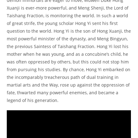
demon immortals are eager to move, Wuwen Duke Hong
Xuanji is ever-more powerful, and Meng Shenji, the Lord of
Taishang Fraction, is monitoring the world. In such a world
of great strife, the young scholar Hong Yi sent his first
question to the world. Hong Yi is the son of Hong Xuanji, the
most powerful minister of the dynasty, and Meng Bingyun,
the previous Saintess of Taishang Fraction. Hong Yi lost his
mother when he was young, and as a concubine’s child, he
was often oppressed by others, but this could not stop him
from pursuing his studies. By chance, Hong Yi embarked on
the incomparably treacherous path of dual training in
martial arts and the Way, rose up against the oppression of
fate, thwarted many powerful enemies, and became a
legend of his generation.