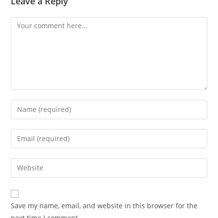
Leave a Reply
Save my name, email, and website in this browser for the
next time I comment.