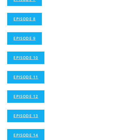
EPISODE 8
EPISODE 9
EPISODE 10
EPISODE 11
EPISODE 12
EPISODE 13
EPISODE 14