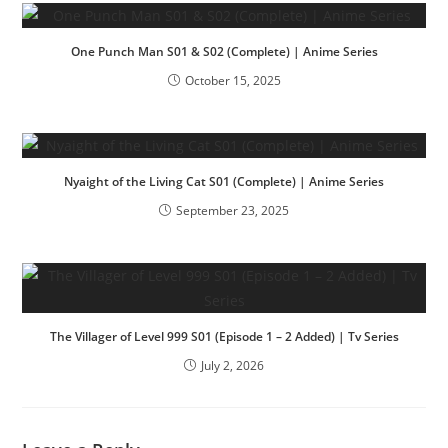
One Punch Man S01 & S02 (Complete) | Anime Series
October 15, 2025
Nyaight of the Living Cat S01 (Complete) | Anime Series
September 23, 2025
The Villager of Level 999 S01 (Episode 1 – 2 Added) | Tv Series
July 2, 2026