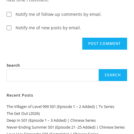
Notify me of follow-up comments by email.
Notify me of new posts by email.
Search
SEARCH
Recent Posts
The Villager of Level 999 S01 (Episode 1 – 2 Added) | Tv Series
The Get Out (2026)
Deep In S01 (Episode 1 – 3 Added) | Chinese Series
Never-Ending Summer S01 (Episode 21 -25 Added) | Chinese Series
Love Has Fireworks S01 (Complete) | Chinese Series