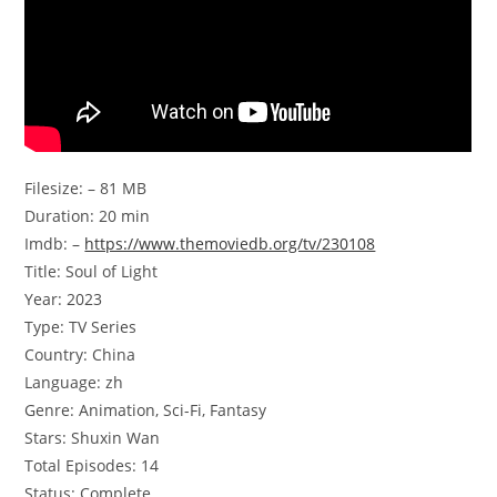
Filesize: – 81 MB
Duration: 20 min
Imdb: –
https://www.themoviedb.org/tv/230108
Title: Soul of Light
Year: 2023
Type: TV Series
Country: China
Language: zh
Genre: Animation, Sci-Fi, Fantasy
Stars: Shuxin Wan
Total Episodes: 14
Status: Complete