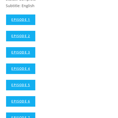
Subtitle: English
EPISODE 1
EPISODE 2
EPISODE 3
EPISODE 4
EPISODE 5
EPISODE 6
EPISODE 7