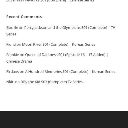
Recent Comments
Sixolile
on
Percy Jackson and the Olympians S01 (Complete) | TV
Series
Fiona
on
Moon River S01 (Complete) | Korean Series
Blonkie
on
Queen of Darkness S01 (Episode 16 – 17 Added) |
Chinese Drama
Firdaos
on
A Hundred Memories S01 (Complete) | Korean Series
Nkiri
on
Billy the Kid S03 (Complete) Tv Series