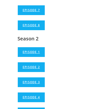
EPISODE 7
EPISODE 8
Season 2
EPISODE 1
EPISODE 2
EPISODE 3
EPISODE 4