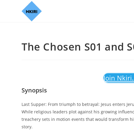
The Chosen S01 and S0
Join Nkiri
Synopsis
Last Supper: From triumph to betrayal: Jesus enters Je
While religious leaders plot against his growing influenc
treachery sets in motion events that would transform hi
story.