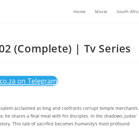
Home
Movie
South Afri
2 (Complete) | Tv Series
.co.za on Telegram
rusalem acclaimed as king and confronts corrupt temple merchants.
e, he shares a final meal with his disciples. In the shadows, Judas’
story. This tale of sacrifice becomes humanity’s most profound