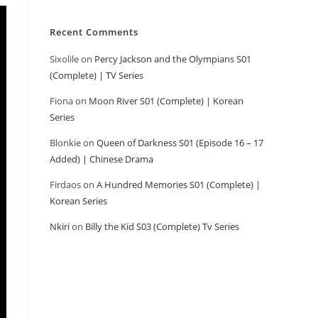
Recent Comments
Sixolile
on
Percy Jackson and the Olympians S01
(Complete) | TV Series
Fiona
on
Moon River S01 (Complete) | Korean
Series
Blonkie
on
Queen of Darkness S01 (Episode 16 – 17
Added) | Chinese Drama
Firdaos
on
A Hundred Memories S01 (Complete) |
Korean Series
Nkiri
on
Billy the Kid S03 (Complete) Tv Series