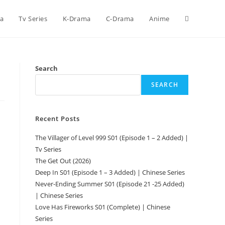
ca
Tv Series
K-Drama
C-Drama
Anime
Search
SEARCH
Recent Posts
The Villager of Level 999 S01 (Episode 1 – 2 Added) |
Tv Series
The Get Out (2026)
Deep In S01 (Episode 1 – 3 Added) | Chinese Series
Never-Ending Summer S01 (Episode 21 -25 Added)
| Chinese Series
Love Has Fireworks S01 (Complete) | Chinese
Series