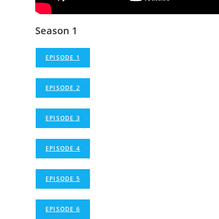
Season 1
EPISODE 1
EPISODE 2
EPISODE 3
EPISODE 4
EPISODE 5
EPISODE 6