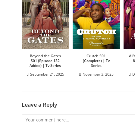
Beyond the Gates
Crutch S01
All
S01 (Episode 132
(Complete) | Tv
8
Added) | Tv Series
Series
September 21, 2025
November 3, 2025
D
Leave a Reply