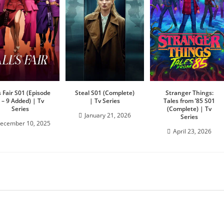
’s Fair S01 (Episode
Steal S01 (Complete)
Stranger Things:
 – 9 Added) | Tv
| Tv Series
Tales from ’85 S01
Series
(Complete) | Tv
January 21, 2026
Series
ecember 10, 2025
April 23, 2026