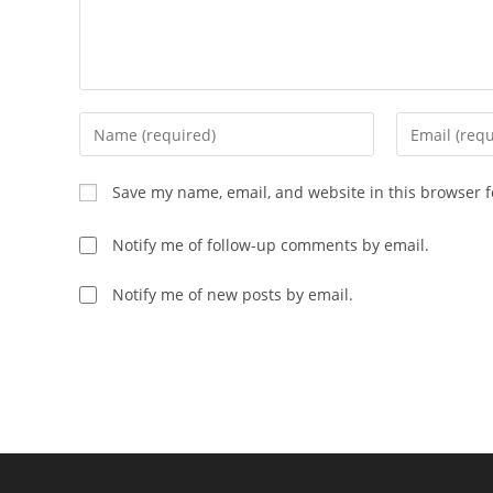
Save my name, email, and website in this browser f
Notify me of follow-up comments by email.
Notify me of new posts by email.