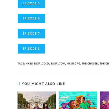
EPISODE 5
EPISODE 6
EPISODE 7
EPISODE 8
TAGS
:
NKIRI
,
NKIRI.CO.ZA
,
NKIRI.COM
,
NKIRI.ORG
,
THE CHOSEN
,
THE C
YOU MIGHT ALSO LIKE