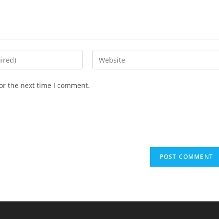
or the next time I comment.