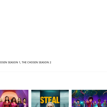
HOSEN SEASON 1
,
THE CHOSEN SEASON 2