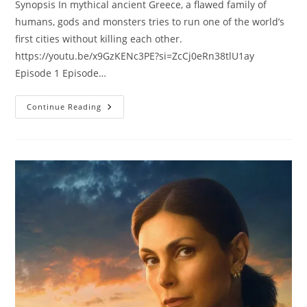
Synopsis In mythical ancient Greece, a flawed family of
humans, gods and monsters tries to run one of the world’s
first cities without killing each other.
https://youtu.be/x9GzKENc3PE?si=ZcCj0eRn38tlU1ay
Episode 1 Episode…
Continue Reading