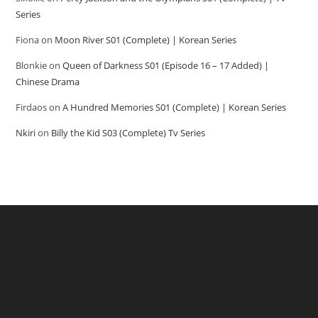
Series
Fiona
on
Moon River S01 (Complete) | Korean Series
Blonkie
on
Queen of Darkness S01 (Episode 16 – 17 Added) |
Chinese Drama
Firdaos
on
A Hundred Memories S01 (Complete) | Korean Series
Nkiri
on
Billy the Kid S03 (Complete) Tv Series