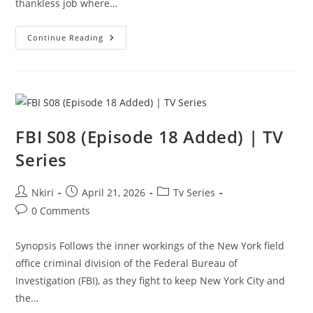
thankless job where…
Continue Reading
FBI S08 (Episode 18 Added) | TV
Series
Nkiri
April 21, 2026
Tv Series
0 Comments
Synopsis Follows the inner workings of the New York field
office criminal division of the Federal Bureau of
Investigation (FBI), as they fight to keep New York City and
the…