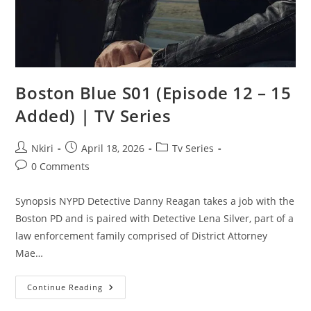
Boston Blue S01 (Episode 12 – 15
Added) | TV Series
Nkiri
April 18, 2026
Tv Series
0 Comments
Synopsis NYPD Detective Danny Reagan takes a job with the
Boston PD and is paired with Detective Lena Silver, part of a
law enforcement family comprised of District Attorney
Mae…
Continue Reading