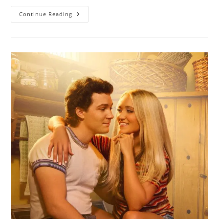
Continue Reading