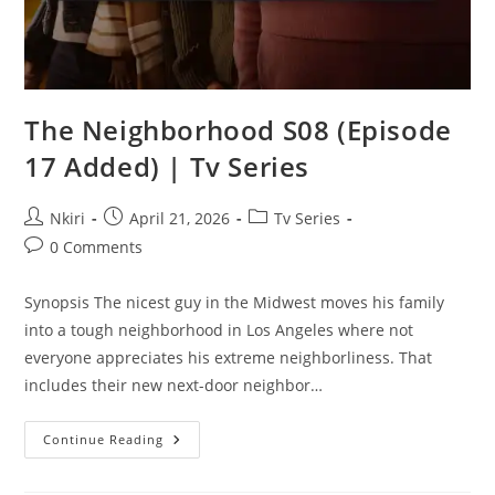
The Neighborhood S08 (Episode
17 Added) | Tv Series
Nkiri
April 21, 2026
Tv Series
0 Comments
Synopsis The nicest guy in the Midwest moves his family
into a tough neighborhood in Los Angeles where not
everyone appreciates his extreme neighborliness. That
includes their new next-door neighbor…
Continue Reading