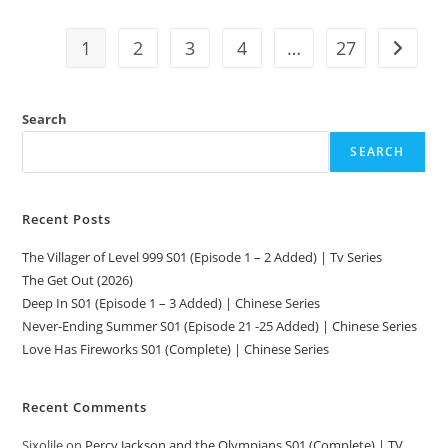
1
2
3
4
…
27
Search
SEARCH
Recent Posts
The Villager of Level 999 S01 (Episode 1 – 2 Added) | Tv Series
The Get Out (2026)
Deep In S01 (Episode 1 – 3 Added) | Chinese Series
Never-Ending Summer S01 (Episode 21 -25 Added) | Chinese Series
Love Has Fireworks S01 (Complete) | Chinese Series
Recent Comments
Sixolile
on
Percy Jackson and the Olympians S01 (Complete) | TV