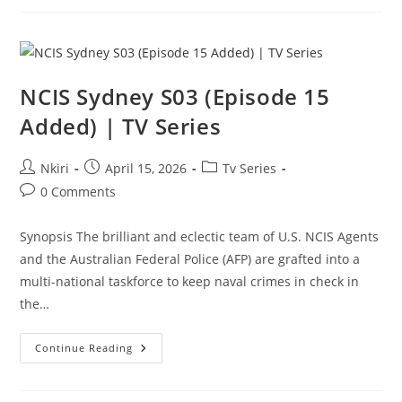
NCIS Sydney S03 (Episode 15
Added) | TV Series
Nkiri
April 15, 2026
Tv Series
0 Comments
Synopsis The brilliant and eclectic team of U.S. NCIS Agents
and the Australian Federal Police (AFP) are grafted into a
multi-national taskforce to keep naval crimes in check in
the…
Continue Reading