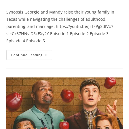
Synopsis Georgie and Mandy raise their young family in
Texas while navigating the challenges of adulthood,
parenting, and marriage. https://youtu.be/jrTsPg3dIVU?
si=Cx67NNvjDScEXy2Y Episode 1 Episode 2 Episode 3
Episode 4 Episode 5…
Continue Reading