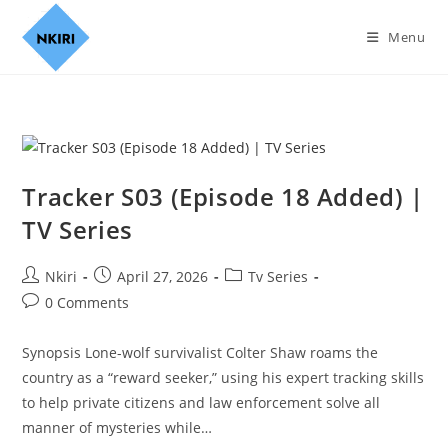
Menu
Tracker S03 (Episode 18 Added) |
TV Series
Nkiri
April 27, 2026
Tv Series
0 Comments
Synopsis Lone-wolf survivalist Colter Shaw roams the
country as a “reward seeker,” using his expert tracking skills
to help private citizens and law enforcement solve all
manner of mysteries while…