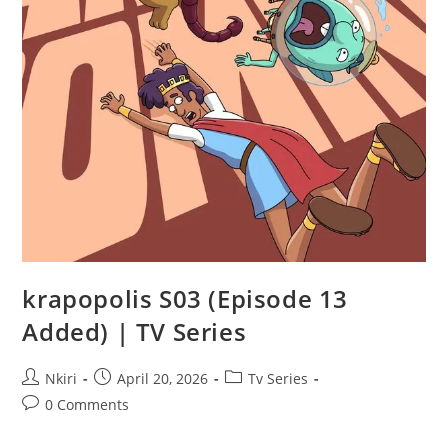
krapopolis S03 (Episode 13
Added) | TV Series
Nkiri
April 20, 2026
Tv Series
0 Comments