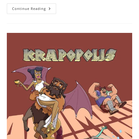
Continue Reading