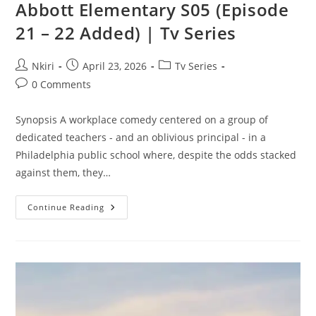
Abbott Elementary S05 (Episode
21 – 22 Added) | Tv Series
Nkiri
April 23, 2026
Tv Series
0 Comments
Synopsis A workplace comedy centered on a group of
dedicated teachers - and an oblivious principal - in a
Philadelphia public school where, despite the odds stacked
against them, they…
Continue Reading