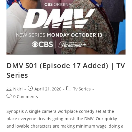
DMV S01 (Episode 17 Added) | TV
Series
Nkiri
April 21, 2026
Tv Series
0 Comments
Synopsis A single camera workplace comedy set at the
place everyone dreads going most: the DMV. Our quirky
and lovable characters are making minimum wage, doing a