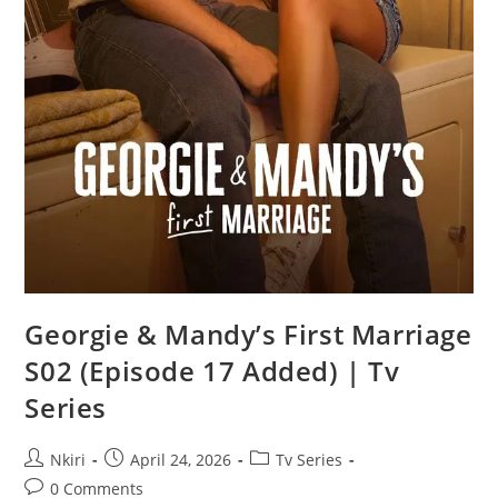
Georgie & Mandy’s First Marriage
S02 (Episode 17 Added) | Tv
Series
Nkiri
April 24, 2026
Tv Series
0 Comments