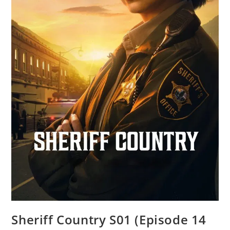
Sheriff Country S01 (Episode 14