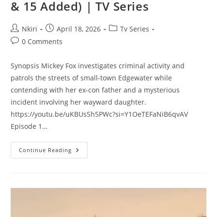
& 15 Added) | TV Series
Nkiri
April 18, 2026
Tv Series
0 Comments
Synopsis Mickey Fox investigates criminal activity and
patrols the streets of small-town Edgewater while
contending with her ex-con father and a mysterious
incident involving her wayward daughter.
https://youtu.be/uKBUsSh5PWc?si=Y1OeTEFaNiB6qvAV
Episode 1…
Continue Reading