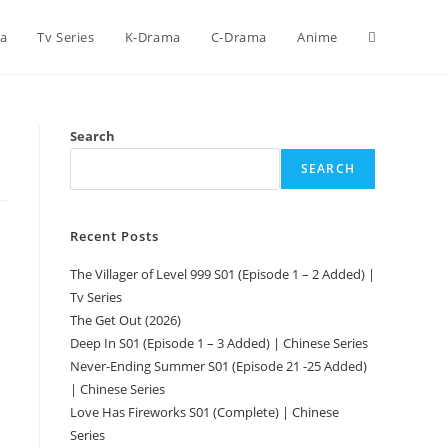
ca
Tv Series
K-Drama
C-Drama
Anime
Search
SEARCH
Recent Posts
The Villager of Level 999 S01 (Episode 1 – 2 Added) |
Tv Series
The Get Out (2026)
Deep In S01 (Episode 1 – 3 Added) | Chinese Series
Never-Ending Summer S01 (Episode 21 -25 Added)
| Chinese Series
Love Has Fireworks S01 (Complete) | Chinese
Series