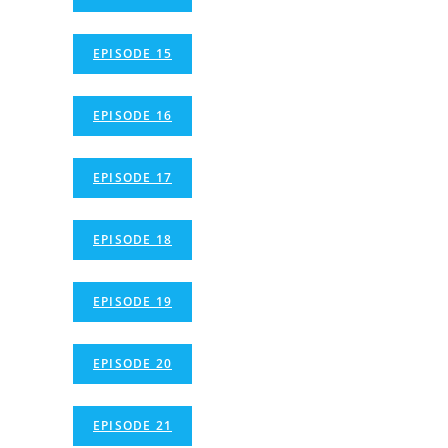
EPISODE 15
EPISODE 16
EPISODE 17
EPISODE 18
EPISODE 19
EPISODE 20
EPISODE 21