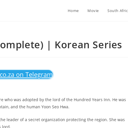
Home
Movie
South Afri
omplete) | Korean Series
.co.za on Telegram
ure who was adopted by the lord of the Hundred Years Inn. He was
ountain, and the human Yoon Seo Hwa.
he leader of a secret organization protecting the region. She was
 lord.