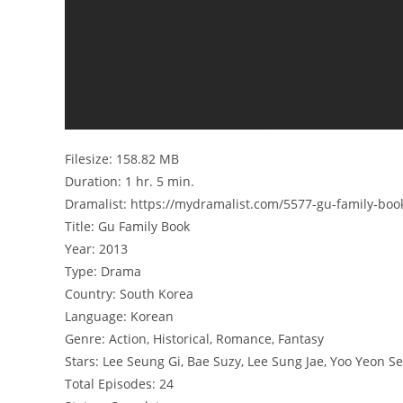
Filesize: 158.82 MB
Duration: 1 hr. 5 min.
Dramalist: https://mydramalist.com/5577-gu-family-boo
Title: Gu Family Book
Year: 2013
Type: Drama
Country: South Korea
Language: Korean
Genre: Action, Historical, Romance, Fantasy
Stars: Lee Seung Gi, Bae Suzy, Lee Sung Jae, Yoo Yeon Se
Total Episodes: 24