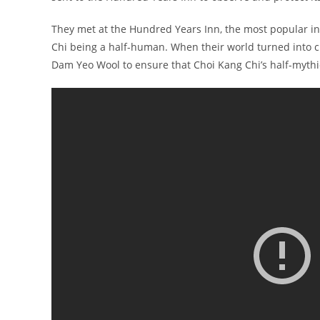
They met at the Hundred Years Inn, the most popular inn
Chi being a half-human. When their world turned into cha
Dam Yeo Wool to ensure that Choi Kang Chi’s half-mythic