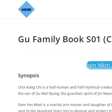
Gu Family Book S01 (C
Join Nkiri
Synopsis
Choi Kang Chi is a half-human and half-mythical-creat
the son of Gu Wol Ryung, the guardian spirit of Jiri M
Dam Yeo Wool is a martial arts master and daughter of t
sent to the Hundred Years Inn to observe and protect its