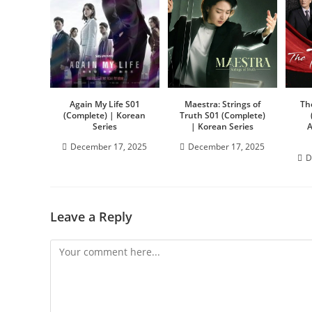
Again My Life S01
Maestra: Strings of
Th
(Complete) | Korean
Truth S01 (Complete)
Series
| Korean Series
A
December 17, 2025
December 17, 2025
D
Leave a Reply