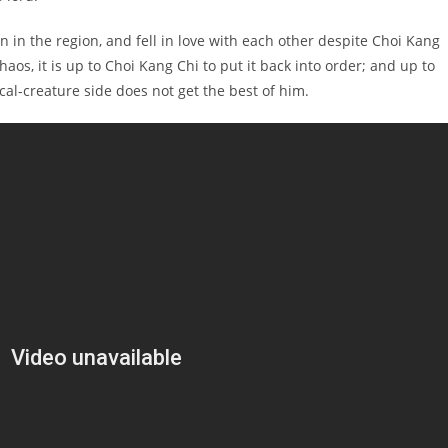
 in the region, and fell in love with each other despite Choi Kang
os, it is up to Choi Kang Chi to put it back into order; and up to
al-creature side does not get the best of him.