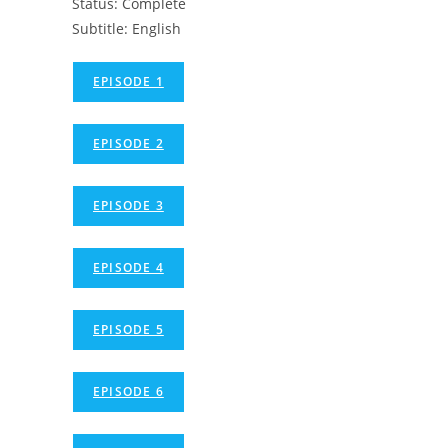
Status: Complete
Subtitle: English
EPISODE 1
EPISODE 2
EPISODE 3
EPISODE 4
EPISODE 5
EPISODE 6