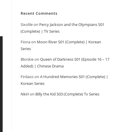
Recent Comments
Sixolile
on
Percy Jackson and the Olympians S01
(Complete) | TV Series
Fiona
on
Moon River S01 (Complete) | Korean
Series
Blonkie
on
Queen of Darkness S01 (Episode 16 – 17
Added) | Chinese Drama
Firdaos
on
A Hundred Memories S01 (Complete) |
Korean Series
Nkiri
on
Billy the Kid S03 (Complete) Tv Series