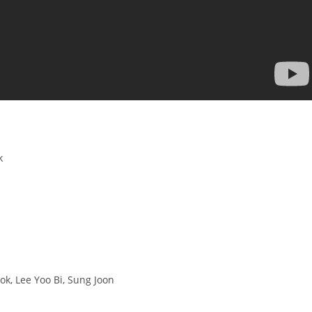
k
ok, Lee Yoo Bi, Sung Joon