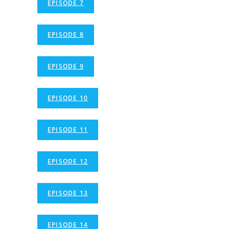
EPISODE 7
EPISODE 8
EPISODE 9
EPISODE 10
EPISODE 11
EPISODE 12
EPISODE 13
EPISODE 14