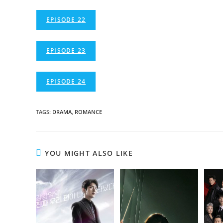
EPISODE 22
EPISODE 23
EPISODE 24
TAGS
:
DRAMA
,
ROMANCE
YOU MIGHT ALSO LIKE