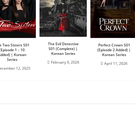
The Evil Detective
e Two Sisters S01
Perfect Crown S01
S01 (Complete) |
(Episode 1 – 10
(Episode 2 Added) |
Korean Series
dded) | Korean
Korean Series
Series
February 9, 2026
April 11, 2026
ecember 12, 2025