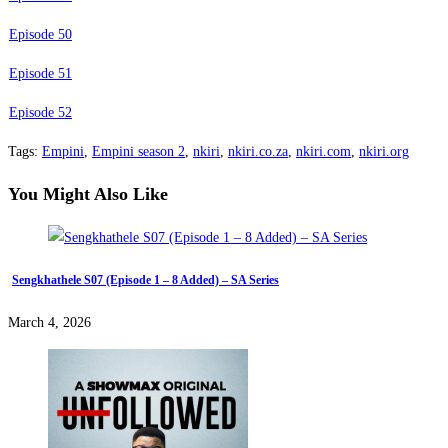
Episode 50
Episode 51
Episode 52
Tags
:
Empini
,
Empini season 2
,
nkiri
,
nkiri.co.za
,
nkiri.com
,
nkiri.org
You Might Also Like
Sengkhathele S07 (Episode 1 – 8 Added) – SA Series
March 4, 2026