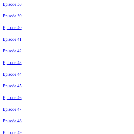
Episode 38
Episode 39
Episode 40
Episode 41
Episode 42
Episode 43
Episode 44
Episode 45
Episode 46
Episode 47
Episode 48
Episode 49