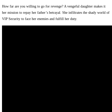
How far are you willing to go for revenge? A vengeful daughter makes it
her mission to repay her father’s betrayal. She infiltrates the shady world of
VIP Security to face her enemies and fulfill her duty.