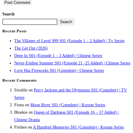
Search
Search
Recent Posts
The Villager of Level 999 S01 (Episode 1 – 2 Added) | Tv Series
The Get Out (2026)
Deep In S01 (Episode 1 – 3 Added) | Chinese Series
Never-Ending Summer S01 (Episode 21 -25 Added) | Chinese Series
Love Has Fireworks S01 (Complete) | Chinese Series
Recent Comments
Sixolile
on
Percy Jackson and the Olympians S01 (Complete) | TV
Series
Fiona
on
Moon River S01 (Complete) | Korean Series
Blonkie
on
Queen of Darkness S01 (Episode 16 – 17 Added) |
Chinese Drama
Firdaos
on
A Hundred Memories S01 (Complete) | Korean Series