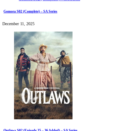
Gomora S02 (Complete) – SA Series
December 11, 2025
Outlaws S02 (Episode 35 – 36 Added) – SA Series