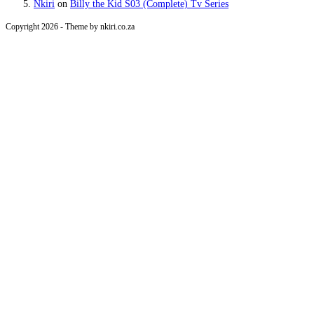
Nkiri
on
Billy the Kid S03 (Complete) Tv Series
Copyright 2026 - Theme by nkiri.co.za