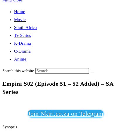
Menu
Close
Home
Movie
South Africa
Tv Series
K-Drama
C-Drama
Anime
Search this website
Empini S02 (Episode 51 – 52 Added) – SA
Series
Join Nkiri.co.za on Telegram
Synopsis