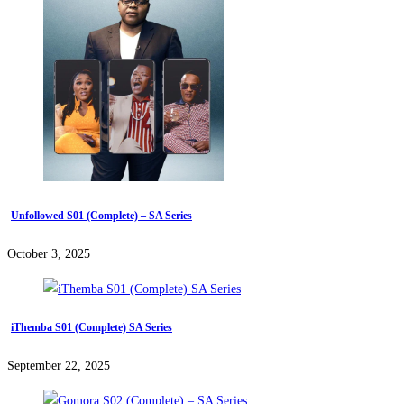
Unfollowed S01 (Complete) – SA Series
October 3, 2025
iThemba S01 (Complete) SA Series
September 22, 2025