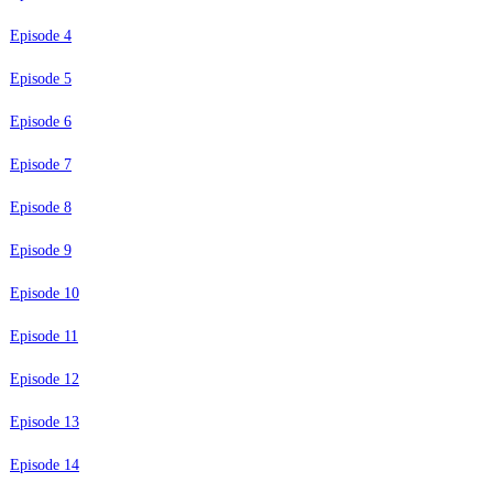
Episode 4
Episode 5
Episode 6
Episode 7
Episode 8
Episode 9
Episode 10
Episode 11
Episode 12
Episode 13
Episode 14