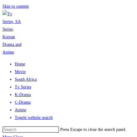
Skip to content
Home
Movie
South Africa
Tv Series
K-Drama
C-Drama
Anime
Toggle website search
Press Escape to close the search panel.