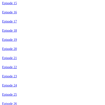
Episode 15
Episode 16
Episode 17
Episode 18
Episode 19
Episode 20
Episode 21
Episode 22
Episode 23
Episode 24
Episode 25
Episode 26