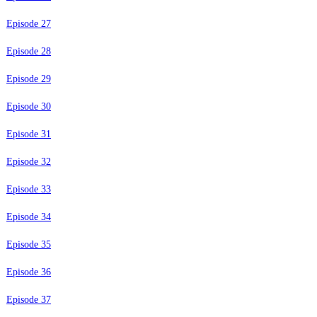
Episode 27
Episode 28
Episode 29
Episode 30
Episode 31
Episode 32
Episode 33
Episode 34
Episode 35
Episode 36
Episode 37