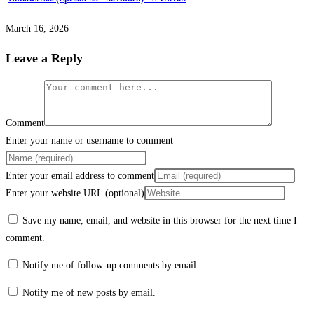
March 16, 2026
Leave a Reply
Comment
Enter your name or username to comment
Enter your email address to comment
Enter your website URL (optional)
Save my name, email, and website in this browser for the next time I
comment.
Notify me of follow-up comments by email.
Notify me of new posts by email.