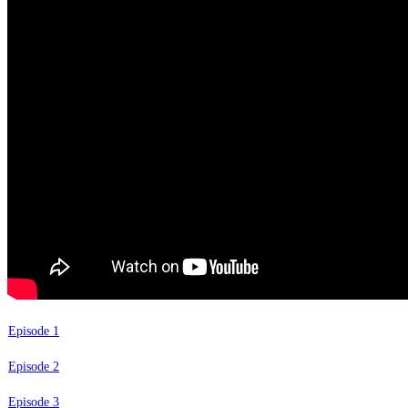
Episode 1
Episode 2
Episode 3