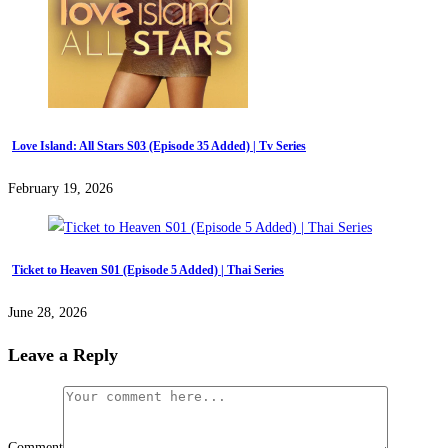
Love Island: All Stars S03 (Episode 35 Added) | Tv Series
February 19, 2026
Ticket to Heaven S01 (Episode 5 Added) | Thai Series
June 28, 2026
Leave a Reply
Comment