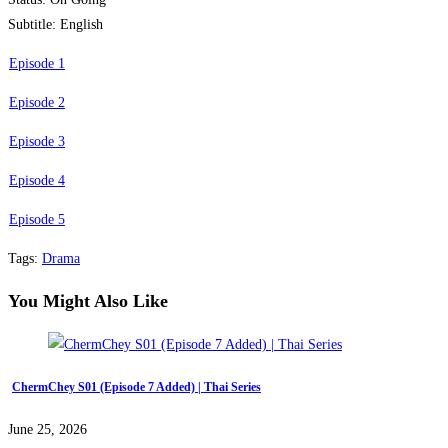
Subtitle: English
Episode 1
Episode 2
Episode 3
Episode 4
Episode 5
Tags
:
Drama
You Might Also Like
ChermChey S01 (Episode 7 Added) | Thai Series
June 25, 2026