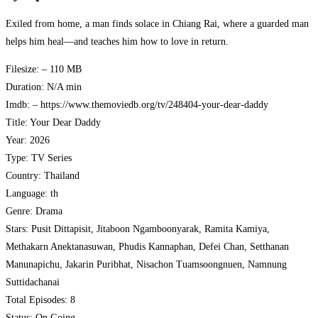
Exiled from home, a man finds solace in Chiang Rai, where a guarded man
helps him heal—and teaches him how to love in return.
Filesize: – 110 MB
Duration: N/A min
Imdb: – https://www.themoviedb.org/tv/248404-your-dear-daddy
Title: Your Dear Daddy
Year: 2026
Type: TV Series
Country: Thailand
Language: th
Genre: Drama
Stars: Pusit Dittapisit, Jitaboon Ngamboonyarak, Ramita Kamiya,
Methakarn Anektanasuwan, Phudis Kannaphan, Defei Chan, Setthanan
Manunapichu, Jakarin Puribhat, Nisachon Tuamsoongnuen, Namnung
Suttidachanai
Total Episodes: 8
Status: On Going