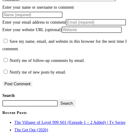
Enter your name or username to comment
Enter your email address to comment
Enter your website URL (optional)
Save my name, email, and website in this browser for the next time I
comment.
Notify me of follow-up comments by email.
Notify me of new posts by email.
Search
Search
Recent Posts
The Villager of Level 999 S01 (Episode 1 – 2 Added) | Tv Series
The Get Out (2026)