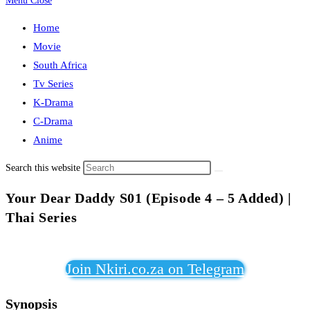
Menu
Close
Home
Movie
South Africa
Tv Series
K-Drama
C-Drama
Anime
Search this website
Your Dear Daddy S01 (Episode 4 – 5 Added) |
Thai Series
Join Nkiri.co.za on Telegram
Synopsis