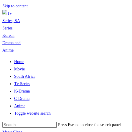
Skip to content
Home
Movie
South Africa
Tv Series
K-Drama
C-Drama
Anime
Toggle website search
Press Escape to close the search panel.