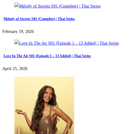
Melody of Secrets S01 (Complete) | Thai Series
February 19, 2026
Love In The Air S01 (Episode 1 – 13 Added) | Thai Series
April 25, 2026