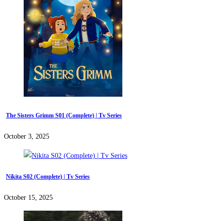
The Sisters Grimm S01 (Complete) | Tv Series
October 3, 2025
Nikita S02 (Complete) | Tv Series
October 15, 2025