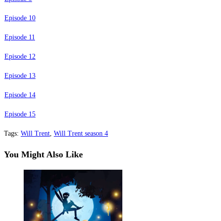
Episode 10
Episode 11
Episode 12
Episode 13
Episode 14
Episode 15
Tags
:
Will Trent
,
Will Trent season 4
You Might Also Like