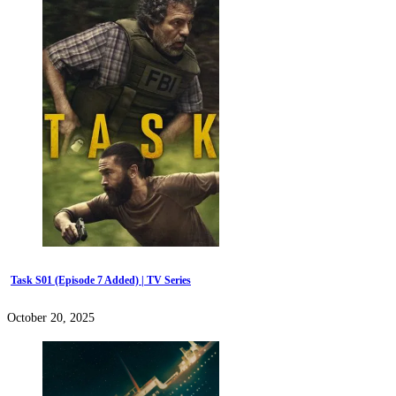
Task S01 (Episode 7 Added) | TV Series
October 20, 2025