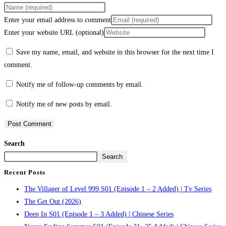
Enter your email address to comment
Enter your website URL (optional)
Save my name, email, and website in this browser for the next time I
comment.
Notify me of follow-up comments by email.
Notify me of new posts by email.
Search
Search
Recent Posts
The Villager of Level 999 S01 (Episode 1 – 2 Added) | Tv Series
The Get Out (2026)
Deep In S01 (Episode 1 – 3 Added) | Chinese Series