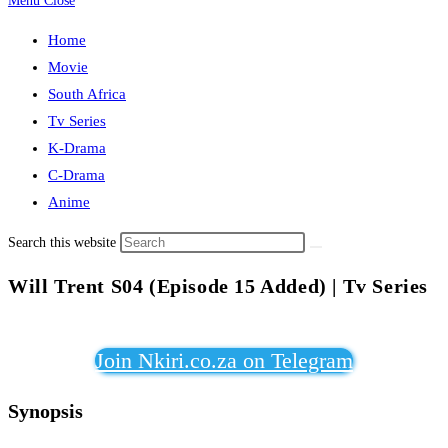
Menu
Close
Home
Movie
South Africa
Tv Series
K-Drama
C-Drama
Anime
Search this website
Will Trent S04 (Episode 15 Added) | Tv Series
Join Nkiri.co.za on Telegram
Synopsis