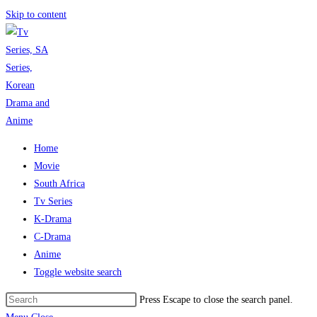
Skip to content
Home
Movie
South Africa
Tv Series
K-Drama
C-Drama
Anime
Toggle website search
Press Escape to close the search panel.