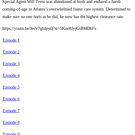
Special Agent Will Trent was abandoned at birth and endured a harsh
coming-of-age in Atlanta’s overwhelmed foster care system. Determined to
make sure no one feels as he did, he now has the highest clearance rate.
https://youtu.be/JesV7gIdpyQ?si=5Kno8JyjGtBMDkFx
Episode 1
Episode 2
Episode 3
Episode 4
Episode 5
Episode 6
Episode 7
Episode 8
Episode 9