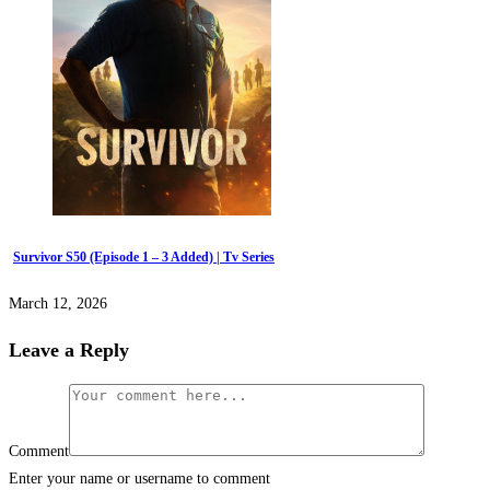
Survivor S50 (Episode 1 – 3 Added) | Tv Series
March 12, 2026
Leave a Reply
Comment
Enter your name or username to comment