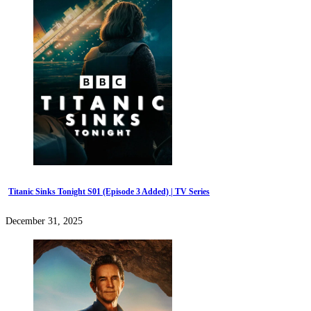
Titanic Sinks Tonight S01 (Episode 3 Added) | TV Series
December 31, 2025