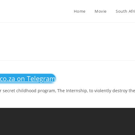
Home
Movie
South Afr
.co.za on Telegram
 secret childhood program, The Internship, to violently destroy th