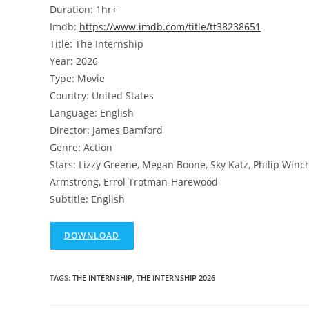
Duration: 1hr+
Imdb:
https://www.imdb.com/title/tt38238651
Title: The Internship
Year: 2026
Type: Movie
Country: United States
Language: English
Director: James Bamford
Genre: Action
Stars: Lizzy Greene, Megan Boone, Sky Katz, Philip Winche
Armstrong, Errol Trotman-Harewood
Subtitle: English
DOWNLOAD
TAGS
:
THE INTERNSHIP
,
THE INTERNSHIP 2026