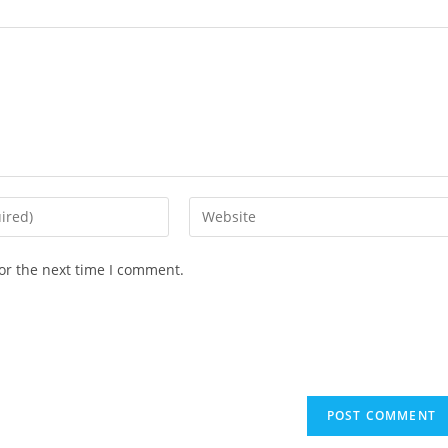
or the next time I comment.