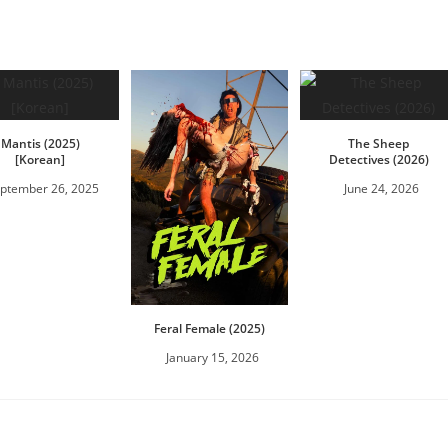
Mantis (2025)
The Sheep
[Korean]
Detectives (2026)
ptember 26, 2025
June 24, 2026
Feral Female (2025)
January 15, 2026