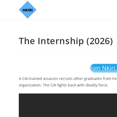
The Internship (2026)
Join Nkiri
A CIA-trained assassin recruits other graduates from her
organization. The CIA fights back with deadly force.