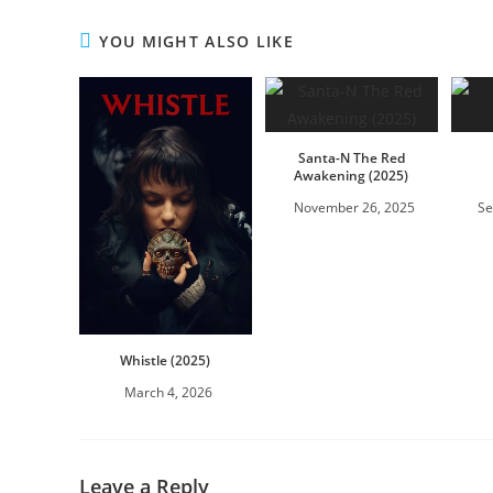
YOU MIGHT ALSO LIKE
Santa-N The Red
Awakening (2025)
November 26, 2025
Se
Whistle (2025)
March 4, 2026
Leave a Reply