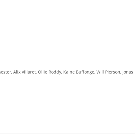
ster, Alix Villaret, Ollie Roddy, Kaine Buffonge, Will Pierson, Jonas