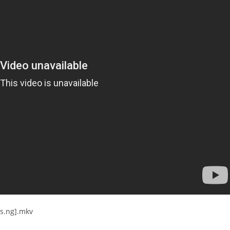
es.ng].mkv