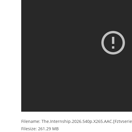
Filename: The.Internship.2026.540p.X265.AAC.[Fztvseri
Filesize: 261.29 MB