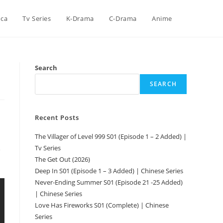
ica
Tv Series
K-Drama
C-Drama
Anime
Search
SEARCH
Recent Posts
The Villager of Level 999 S01 (Episode 1 – 2 Added) |
Tv Series
e
The Get Out (2026)
Deep In S01 (Episode 1 – 3 Added) | Chinese Series
Never-Ending Summer S01 (Episode 21 -25 Added)
| Chinese Series
Love Has Fireworks S01 (Complete) | Chinese
Series