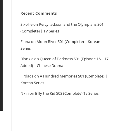
Recent Comments
Sixolile
on
Percy Jackson and the Olympians S01
(Complete) | TV Series
Fiona
on
Moon River S01 (Complete) | Korean
Series
Blonkie
on
Queen of Darkness S01 (Episode 16 – 17
Added) | Chinese Drama
Firdaos
on
A Hundred Memories S01 (Complete) |
Korean Series
Nkiri
on
Billy the Kid S03 (Complete) Tv Series