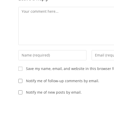
Save my name, email, and website in this browser f
Notify me of follow-up comments by email.
Notify me of new posts by email.