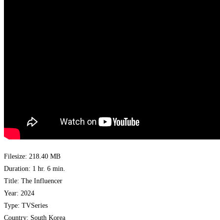
Filesize: 218.40 MB
Duration: 1 hr. 6 min.
Title: The Influencer
Year: 2024
Type: TVSeries
Country: South Korea