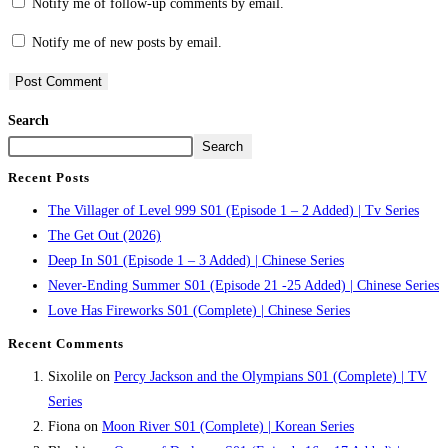
Notify me of follow-up comments by email.
Notify me of new posts by email.
Search
Search
Recent Posts
The Villager of Level 999 S01 (Episode 1 – 2 Added) | Tv Series
The Get Out (2026)
Deep In S01 (Episode 1 – 3 Added) | Chinese Series
Never-Ending Summer S01 (Episode 21 -25 Added) | Chinese Series
Love Has Fireworks S01 (Complete) | Chinese Series
Recent Comments
Sixolile
on
Percy Jackson and the Olympians S01 (Complete) | TV
Series
Fiona
on
Moon River S01 (Complete) | Korean Series