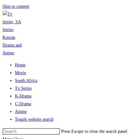
Skip to content
Home
Movie
South Africa
Tv Series
K-Drama
C-Drama
Anime
Toggle website search
Press Escape to close the search panel.