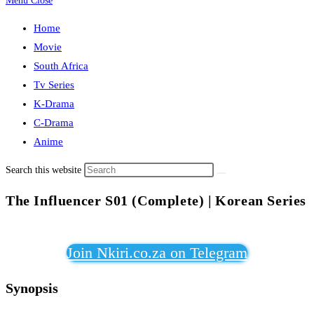
Menu
Close
Home
Movie
South Africa
Tv Series
K-Drama
C-Drama
Anime
Search this website
The Influencer S01 (Complete) | Korean Series
Join Nkiri.co.za on Telegram
Synopsis