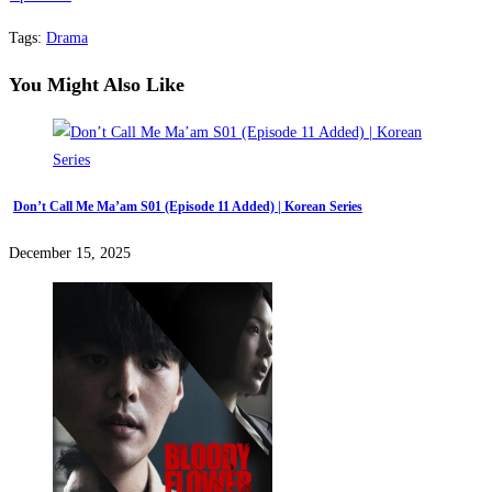
Tags
:
Drama
You Might Also Like
Don’t Call Me Ma’am S01 (Episode 11 Added) | Korean Series
December 15, 2025