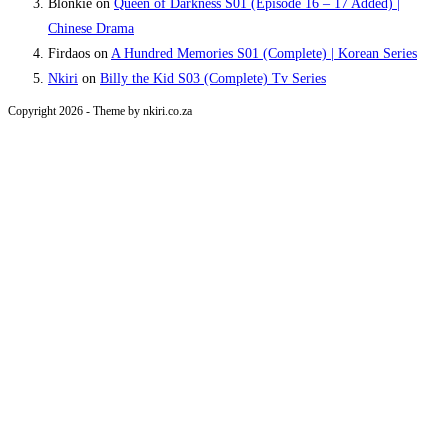
Blonkie
on
Queen of Darkness S01 (Episode 16 – 17 Added) |
Chinese Drama
Firdaos
on
A Hundred Memories S01 (Complete) | Korean Series
Nkiri
on
Billy the Kid S03 (Complete) Tv Series
Copyright 2026 - Theme by nkiri.co.za