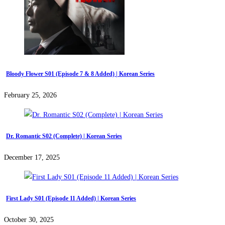
Bloody Flower S01 (Episode 7 & 8 Added) | Korean Series
February 25, 2026
Dr. Romantic S02 (Complete) | Korean Series
December 17, 2025
First Lady S01 (Episode 11 Added) | Korean Series
October 30, 2025