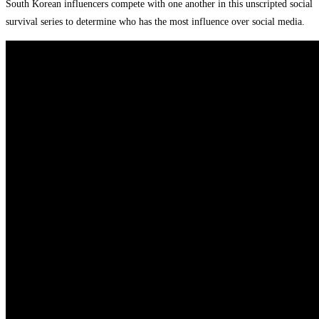
South Korean influencers compete with one another in this unscripted social
survival series to determine who has the most influence over social media.