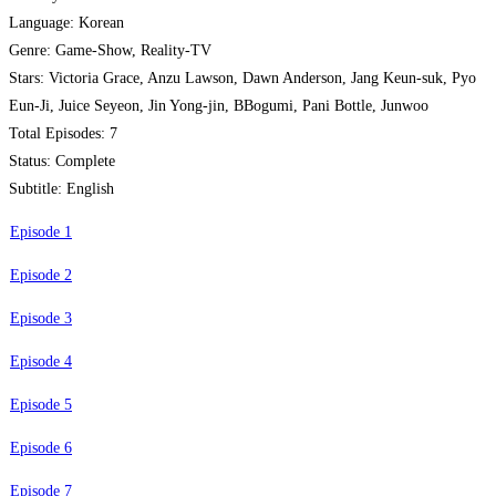
Language: Korean
Genre: Game-Show, Reality-TV
Stars: Victoria Grace, Anzu Lawson, Dawn Anderson, Jang Keun-suk, Pyo
Eun-Ji, Juice Seyeon, Jin Yong-jin, BBogumi, Pani Bottle, Junwoo
Total Episodes: 7
Status: Complete
Subtitle: English
Episode 1
Episode 2
Episode 3
Episode 4
Episode 5
Episode 6
Episode 7