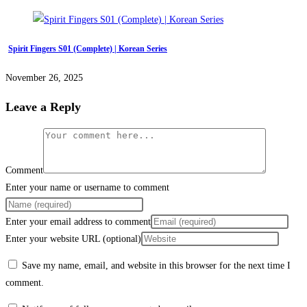
Spirit Fingers S01 (Complete) | Korean Series
November 26, 2025
Leave a Reply
Comment
Enter your name or username to comment
Enter your email address to comment
Enter your website URL (optional)
Save my name, email, and website in this browser for the next time I
comment.