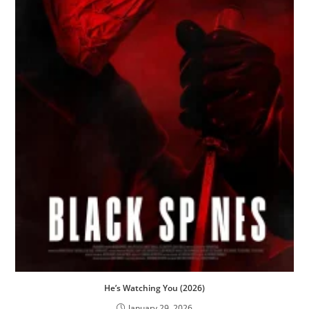
He’s Watching You (2026)
January 29, 2026