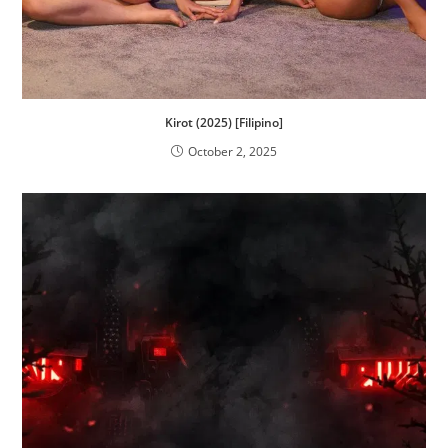
Kirot (2025) [Filipino]
October 2, 2025