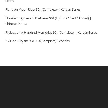
Series
Fiona
on
Moon River S01 (Complete) | Korean Series
Blonkie
on
Queen of Darkness S01 (Episode 16 – 17 Added) |
Chinese Drama
Firdaos
on
A Hundred Memories S01 (Complete) | Korean Series
Nkiri
on
Billy the Kid S03 (Complete) Tv Series