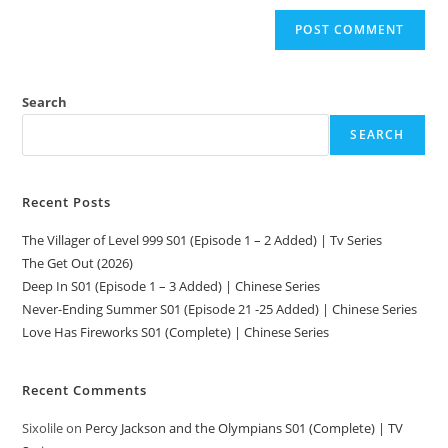
Search
SEARCH
Recent Posts
The Villager of Level 999 S01 (Episode 1 – 2 Added) | Tv Series
The Get Out (2026)
Deep In S01 (Episode 1 – 3 Added) | Chinese Series
Never-Ending Summer S01 (Episode 21 -25 Added) | Chinese Series
Love Has Fireworks S01 (Complete) | Chinese Series
Recent Comments
Sixolile
on
Percy Jackson and the Olympians S01 (Complete) | TV