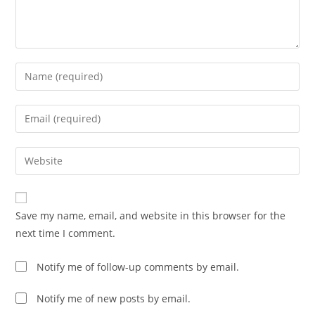
Save my name, email, and website in this browser for the
next time I comment.
Notify me of follow-up comments by email.
Notify me of new posts by email.