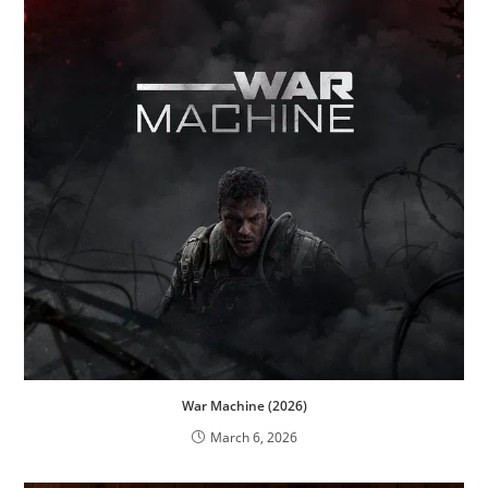
War Machine (2026)
March 6, 2026