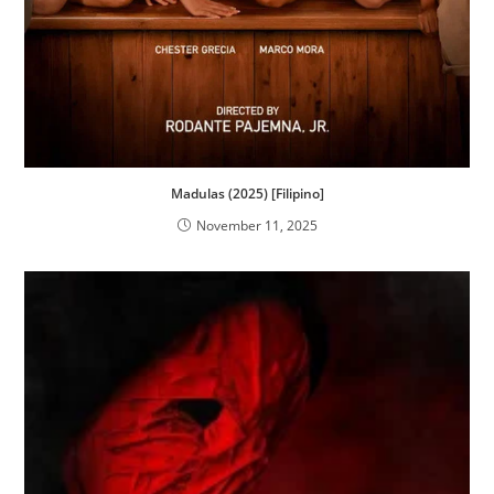
Madulas (2025) [Filipino]
November 11, 2025