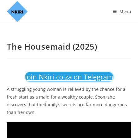
Menu
The Housemaid (2025)
Join Nkiri.co.za on Telegram
A struggling young woman is relieved by the chance for a
fresh start as a maid for a wealthy couple. Soon, she
discovers that the family’s secrets are far more dangerous
than her own.