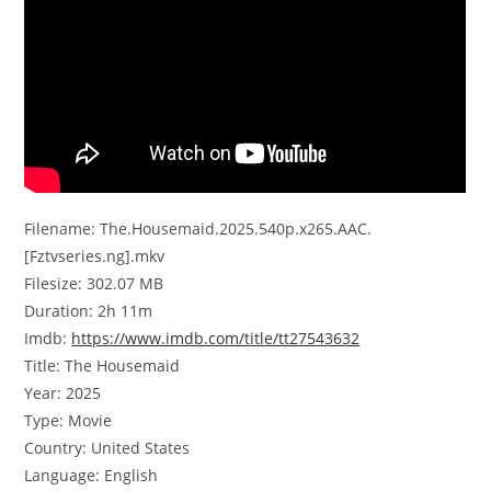
Filename: The.Housemaid.2025.540p.x265.AAC.
[Fztvseries.ng].mkv
Filesize: 302.07 MB
Duration: 2h 11m
Imdb:
https://www.imdb.com/title/tt27543632
Title: The Housemaid
Year: 2025
Type: Movie
Country: United States
Language: English