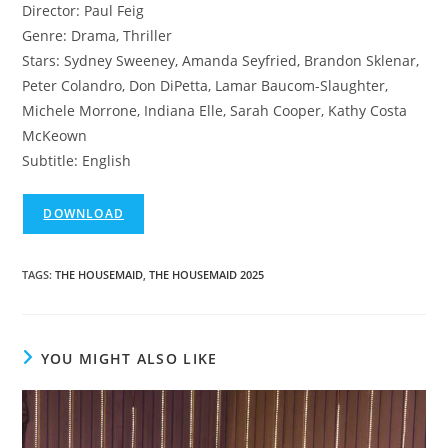
Director: Paul Feig
Genre: Drama, Thriller
Stars: Sydney Sweeney, Amanda Seyfried, Brandon Sklenar,
Peter Colandro, Don DiPetta, Lamar Baucom-Slaughter,
Michele Morrone, Indiana Elle, Sarah Cooper, Kathy Costa
McKeown
Subtitle: English
DOWNLOAD
TAGS
:
THE HOUSEMAID
,
THE HOUSEMAID 2025
YOU MIGHT ALSO LIKE