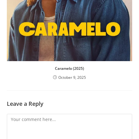
Caramelo (2025)
October 9, 2025
Leave a Reply