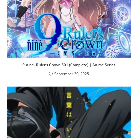
9-nine- Ruler’s Crown S01 (Complete) | Anime Series
September 30, 2025