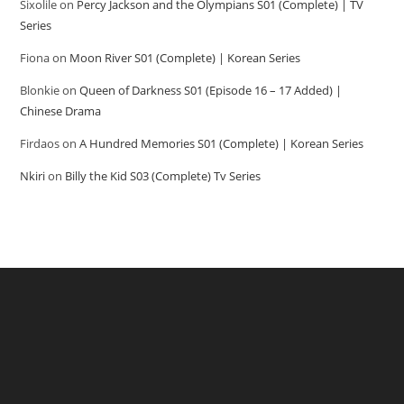
Sixolile
on
Percy Jackson and the Olympians S01 (Complete) | TV
Series
Fiona
on
Moon River S01 (Complete) | Korean Series
Blonkie
on
Queen of Darkness S01 (Episode 16 – 17 Added) |
Chinese Drama
Firdaos
on
A Hundred Memories S01 (Complete) | Korean Series
Nkiri
on
Billy the Kid S03 (Complete) Tv Series