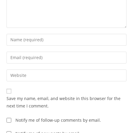
Save my name, email, and website in this browser for the
next time I comment.
Notify me of follow-up comments by email.