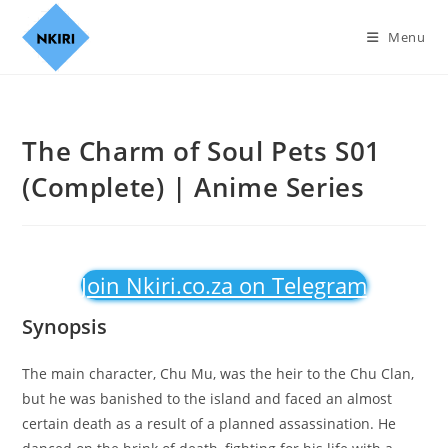
Menu
The Charm of Soul Pets S01
(Complete) | Anime Series
Join Nkiri.co.za on Telegram
Synopsis
The main character, Chu Mu, was the heir to the Chu Clan,
but he was banished to the island and faced an almost
certain death as a result of a planned assassination. He