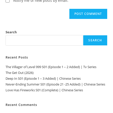
Notify me of new posts by email.
Search
SEARCH
Recent Posts
The Villager of Level 999 S01 (Episode 1 – 2 Added) | Tv Series
The Get Out (2026)
Deep In S01 (Episode 1 – 3 Added) | Chinese Series
Never-Ending Summer S01 (Episode 21 -25 Added) | Chinese Series
Love Has Fireworks S01 (Complete) | Chinese Series
Recent Comments