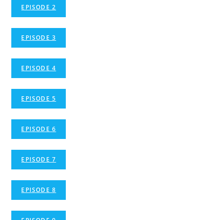
EPISODE 2
EPISODE 3
EPISODE 4
EPISODE 5
EPISODE 6
EPISODE 7
EPISODE 8