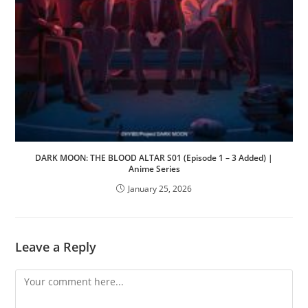
DARK MOON: THE BLOOD ALTAR S01 (Episode 1 – 3 Added) |
Anime Series
January 25, 2026
Leave a Reply