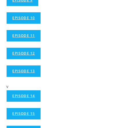
EPISODE 9
EPISODE 10
EPISODE 11
EPISODE 12
EPISODE 13
v
EPISODE 14
EPISODE 15