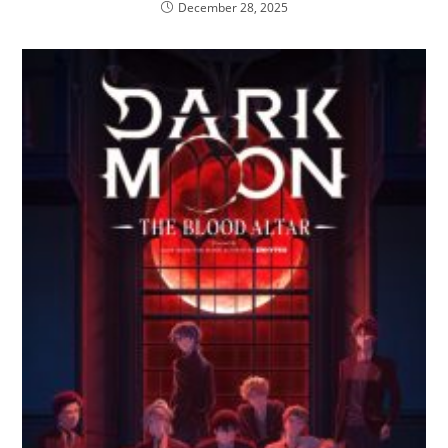
December 28, 2025