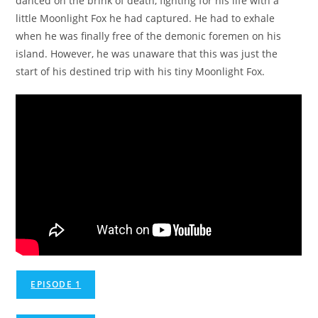
danced on the brink of death, fighting for his life with a
little Moonlight Fox he had captured. He had to exhale
when he was finally free of the demonic foremen on his
island. However, he was unaware that this was just the
start of his destined trip with his tiny Moonlight Fox.
EPISODE 1