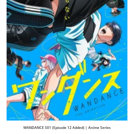
WANDANCE S01 (Episode 12 Added) | Anime Series