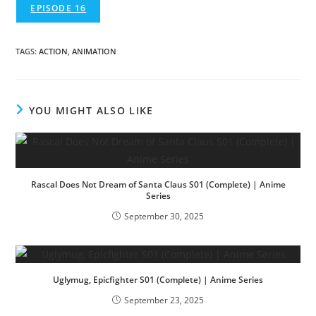
EPISODE 16
TAGS
:
ACTION
,
ANIMATION
YOU MIGHT ALSO LIKE
Rascal Does Not Dream of Santa Claus S01 (Complete) | Anime
Series
September 30, 2025
Uglymug, Epicfighter S01 (Complete) | Anime Series
September 23, 2025