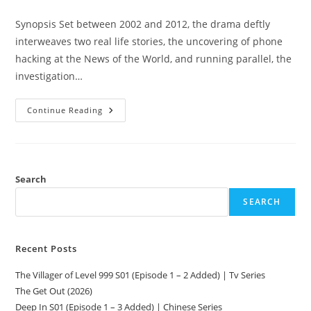
Synopsis Set between 2002 and 2012, the drama deftly
interweaves two real life stories, the uncovering of phone
hacking at the News of the World, and running parallel, the
investigation…
Continue Reading
Search
SEARCH
Recent Posts
The Villager of Level 999 S01 (Episode 1 – 2 Added) | Tv Series
The Get Out (2026)
Deep In S01 (Episode 1 – 3 Added) | Chinese Series