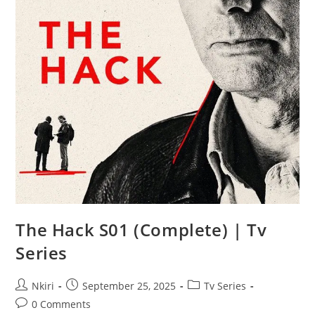
The Hack S01 (Complete) | Tv
Series
Nkiri
September 25, 2025
Tv Series
0 Comments