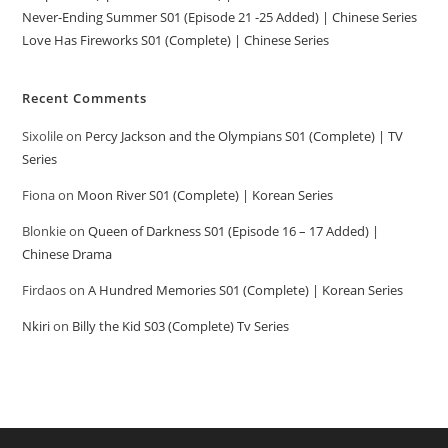
Never-Ending Summer S01 (Episode 21 -25 Added) | Chinese Series
Love Has Fireworks S01 (Complete) | Chinese Series
Recent Comments
Sixolile
on
Percy Jackson and the Olympians S01 (Complete) | TV
Series
Fiona
on
Moon River S01 (Complete) | Korean Series
Blonkie
on
Queen of Darkness S01 (Episode 16 – 17 Added) |
Chinese Drama
Firdaos
on
A Hundred Memories S01 (Complete) | Korean Series
Nkiri
on
Billy the Kid S03 (Complete) Tv Series