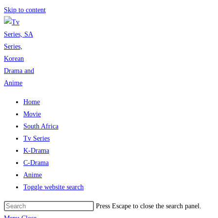
Skip to content
Home
Movie
South Africa
Tv Series
K-Drama
C-Drama
Anime
Toggle website search
Press Escape to close the search panel.