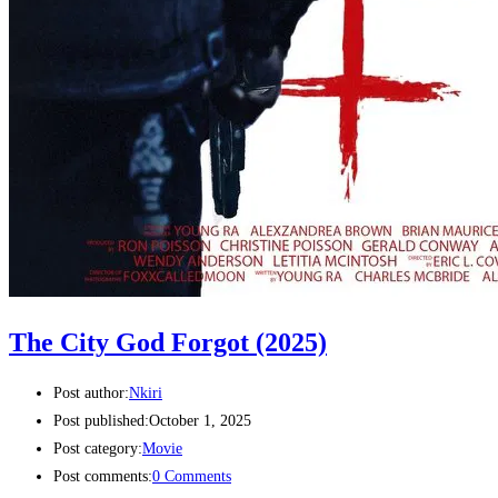
The City God Forgot (2025)
Post author:
Nkiri
Post published:
October 1, 2025
Post category:
Movie
Post comments:
0 Comments