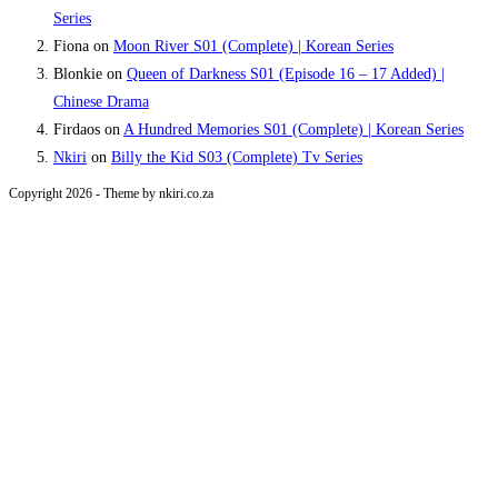
Series
Fiona
on
Moon River S01 (Complete) | Korean Series
Blonkie
on
Queen of Darkness S01 (Episode 16 – 17 Added) |
Chinese Drama
Firdaos
on
A Hundred Memories S01 (Complete) | Korean Series
Nkiri
on
Billy the Kid S03 (Complete) Tv Series
Copyright 2026 - Theme by nkiri.co.za