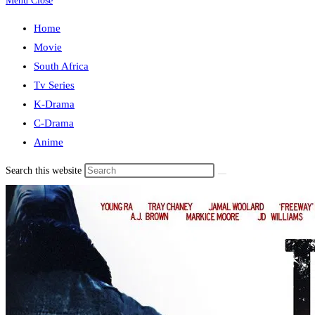
Menu
Close
Home
Movie
South Africa
Tv Series
K-Drama
C-Drama
Anime
Search this website