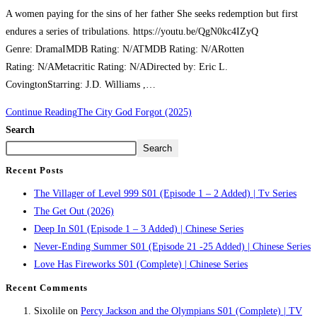
A women paying for the sins of her father She seeks redemption but first
endures a series of tribulations. https://youtu.be/QgN0kc4IZyQ
Genre: DramaIMDB Rating: N/ATMDB Rating: N/ARotten
Rating: N/AMetacritic Rating: N/ADirected by: Eric L.
CovingtonStarring: J.D. Williams ,…
Continue Reading
The City God Forgot (2025)
Search
Search
Recent Posts
The Villager of Level 999 S01 (Episode 1 – 2 Added) | Tv Series
The Get Out (2026)
Deep In S01 (Episode 1 – 3 Added) | Chinese Series
Never-Ending Summer S01 (Episode 21 -25 Added) | Chinese Series
Love Has Fireworks S01 (Complete) | Chinese Series
Recent Comments
Sixolile
on
Percy Jackson and the Olympians S01 (Complete) | TV