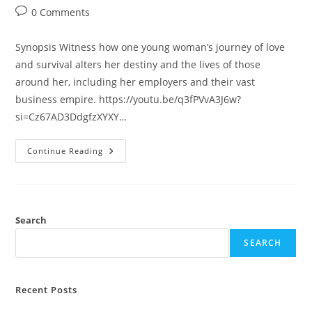
0 Comments
Synopsis Witness how one young woman’s journey of love
and survival alters her destiny and the lives of those
around her, including her employers and their vast
business empire. https://youtu.be/q3fPVvA3J6w?
si=Cz67AD3DdgfzXYXY…
Continue Reading
Search
SEARCH
Recent Posts