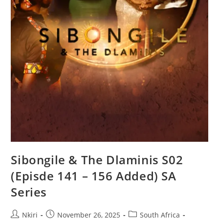
Sibongile & The Dlaminis S02
(Episde 141 – 156 Added) SA
Series
Nkiri
November 26, 2025
South Africa