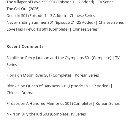
The Villager of Level 999 S01 (Episode 1 – 2 Added) | Tv Series
The Get Out (2026)
Deep In S01 (Episode 1 – 3 Added) | Chinese Series
Never-Ending Summer S01 (Episode 21 -25 Added) | Chinese Series
Love Has Fireworks S01 (Complete) | Chinese Series
Recent Comments
Sixolile
on
Percy Jackson and the Olympians S01 (Complete) | TV
Series
Fiona
on
Moon River S01 (Complete) | Korean Series
Blonkie
on
Queen of Darkness S01 (Episode 16 – 17 Added) |
Chinese Drama
Firdaos
on
A Hundred Memories S01 (Complete) | Korean Series
Nkiri
on
Billy the Kid S03 (Complete) Tv Series