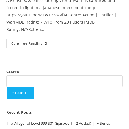
A British SAS officer during World War II is captured and
forced to fight in a Japanese internment camp.
https://youtu.be/M1WEz2oZvfM Genre: Action | Thriller |
WarIMDB Rating: 7.7/10 From 204 UsersTMDB
Rating: N/ARotten…
Continue Reading
Search
SEARCH
Recent Posts
The Villager of Level 999 S01 (Episode 1 – 2 Added) | Tv Series