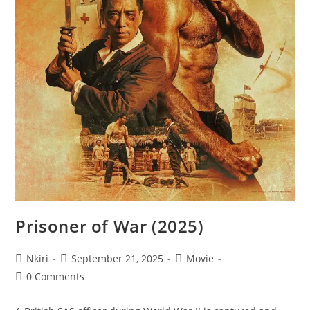
Prisoner of War (2025)
Nkiri
September 21, 2025
Movie
0 Comments