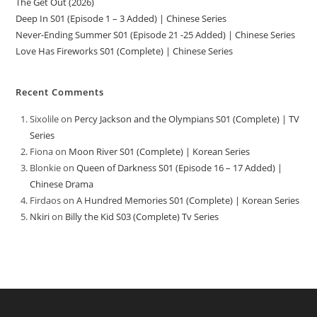
The Get Out (2026)
Deep In S01 (Episode 1 – 3 Added) | Chinese Series
Never-Ending Summer S01 (Episode 21 -25 Added) | Chinese Series
Love Has Fireworks S01 (Complete) | Chinese Series
Recent Comments
Sixolile
on
Percy Jackson and the Olympians S01 (Complete) | TV
Series
Fiona
on
Moon River S01 (Complete) | Korean Series
Blonkie
on
Queen of Darkness S01 (Episode 16 – 17 Added) |
Chinese Drama
Firdaos
on
A Hundred Memories S01 (Complete) | Korean Series
Nkiri
on
Billy the Kid S03 (Complete) Tv Series