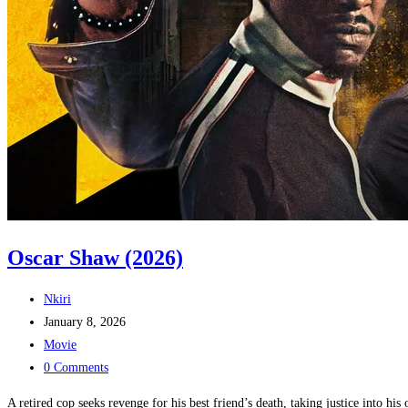
Oscar Shaw (2026)
Post
Nkiri
author:
Post
January 8, 2026
published:
Post
Movie
category:
Post
0 Comments
comments:
A retired cop seeks revenge for his best friend’s death, taking justice into