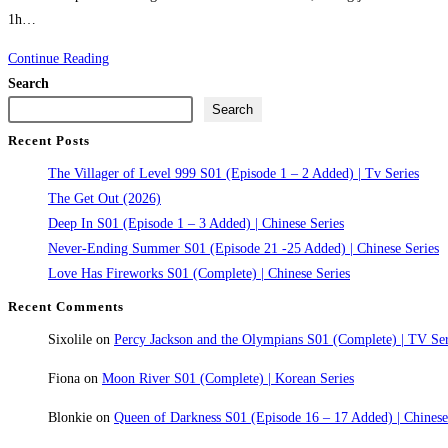
1h…
Oscar
Continue Reading
Shaw
Search
(2026)
Search
Recent Posts
The Villager of Level 999 S01 (Episode 1 – 2 Added) | Tv Series
The Get Out (2026)
Deep In S01 (Episode 1 – 3 Added) | Chinese Series
Never-Ending Summer S01 (Episode 21 -25 Added) | Chinese Series
Love Has Fireworks S01 (Complete) | Chinese Series
Recent Comments
Sixolile
on
Percy Jackson and the Olympians S01 (Complete) | TV Ser
Fiona
on
Moon River S01 (Complete) | Korean Series
Blonkie
on
Queen of Darkness S01 (Episode 16 – 17 Added) | Chines