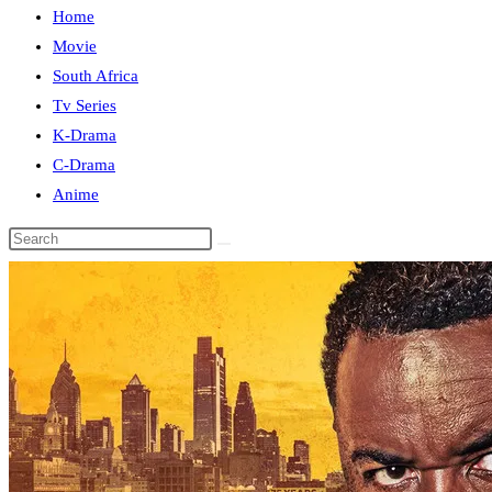
Home
close
Movie
the
South Africa
search
Tv Series
panel.
K-Drama
C-Drama
Anime
Search
this
website