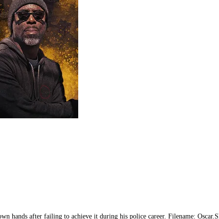
 his own hands after failing to achieve it during his police career. Filename: 