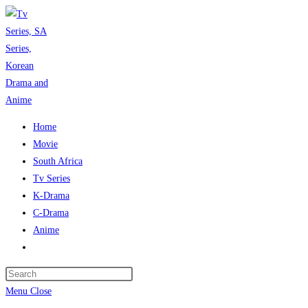
Skip
to
content
Home
Movie
South Africa
Tv Series
K-Drama
C-Drama
Anime
Toggle
website
Press
search
Escape
Menu
Close
to