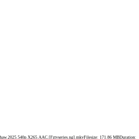
Oscar.Shaw.2025.540p.X265.AAC.[Fztvseries.ng].mkvFilesize: 171.86 MBDuration: