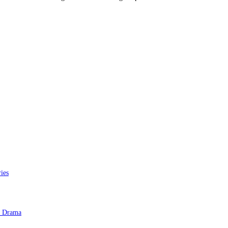
ies
e Drama