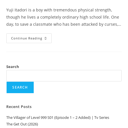
Yuji Itadori is a boy with tremendous physical strength,
though he lives a completely ordinary high school life. One
day, to save a classmate who has been attacked by curses,…
Continue Reading
Search
SEARCH
Recent Posts
The Villager of Level 999 S01 (Episode 1 – 2 Added) | Tv Series
The Get Out (2026)