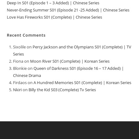
Deep In S01 (Episode 1 – 3 Added) | Chinese Series
Never-Ending Summer S01 (Episode 21 -25 Added) | Chinese Series
Love Has Fireworks S01 (Complete) | Chinese Series
Recent Comments
Sixolile
on
Percy Jackson and the Olympians S01 (Complete) | TV
Series
Fiona
on
Moon River S01 (Complete) | Korean Series
Blonkie
on
Queen of Darkness S01 (Episode 16 – 17 Added) |
Chinese Drama
Firdaos
on
A Hundred Memories S01 (Complete) | Korean Series
Nkiri
on
Billy the Kid S03 (Complete) Tv Series