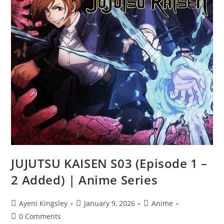
JUJUTSU KAISEN S03 (Episode 1 –
2 Added) | Anime Series
Ayeni Kingsley
January 9, 2026
Anime
0 Comments