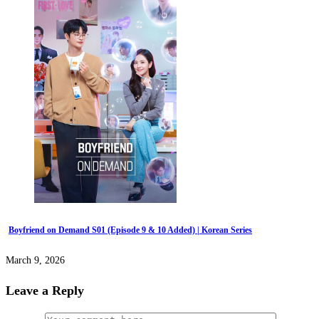
Boyfriend on Demand S01 (Episode 9 & 10 Added) | Korean Series
March 9, 2026
Leave a Reply