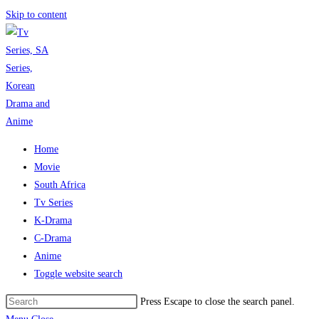
Skip to content
Home
Movie
South Africa
Tv Series
K-Drama
C-Drama
Anime
Toggle website search
Press Escape to close the search panel.