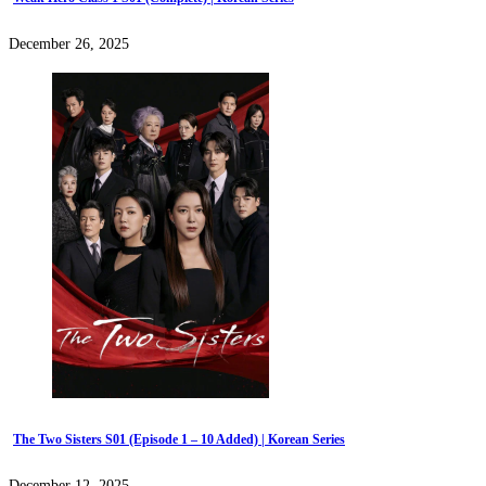
December 26, 2025
The Two Sisters S01 (Episode 1 – 10 Added) | Korean Series
December 12, 2025