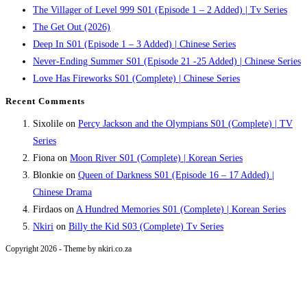
The Villager of Level 999 S01 (Episode 1 – 2 Added) | Tv Series
The Get Out (2026)
Deep In S01 (Episode 1 – 3 Added) | Chinese Series
Never-Ending Summer S01 (Episode 21 -25 Added) | Chinese Series
Love Has Fireworks S01 (Complete) | Chinese Series
Recent Comments
Sixolile
on
Percy Jackson and the Olympians S01 (Complete) | TV
Series
Fiona
on
Moon River S01 (Complete) | Korean Series
Blonkie
on
Queen of Darkness S01 (Episode 16 – 17 Added) |
Chinese Drama
Firdaos
on
A Hundred Memories S01 (Complete) | Korean Series
Nkiri
on
Billy the Kid S03 (Complete) Tv Series
Copyright 2026 - Theme by nkiri.co.za