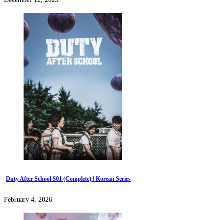
Duty After School S01 (Complete) | Korean Series
February 4, 2026