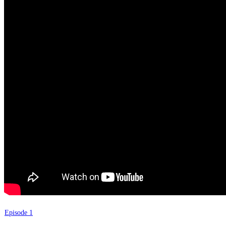
Episode 1