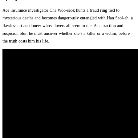
Ace insurance investigator Cha Woo-seok hunts a fraud ring tied to
mysterious deaths and becomes dangerously entangled with Han Seol-ah, a
flawless art auctioneer whose lovers all seem to die. As attraction and
suspicion blur, he must uncover whether she’s a killer or a victim, before
the truth costs him his life.