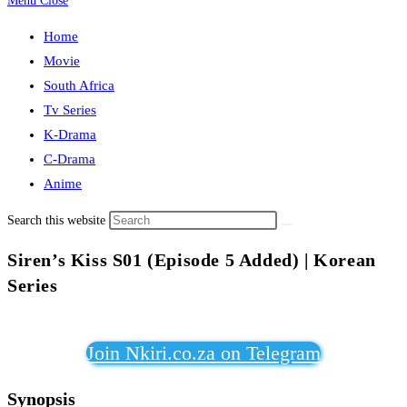
Menu
Close
Home
Movie
South Africa
Tv Series
K-Drama
C-Drama
Anime
Search this website
Siren’s Kiss S01 (Episode 5 Added) | Korean
Series
Join Nkiri.co.za on Telegram
Synopsis