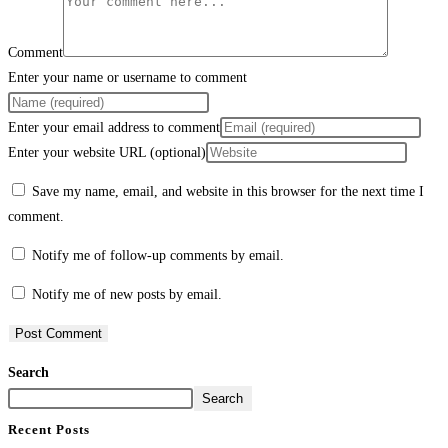
Comment
Enter your name or username to comment
Enter your email address to comment
Enter your website URL (optional)
Save my name, email, and website in this browser for the next time I
comment.
Notify me of follow-up comments by email.
Notify me of new posts by email.
Search
Search
Recent Posts