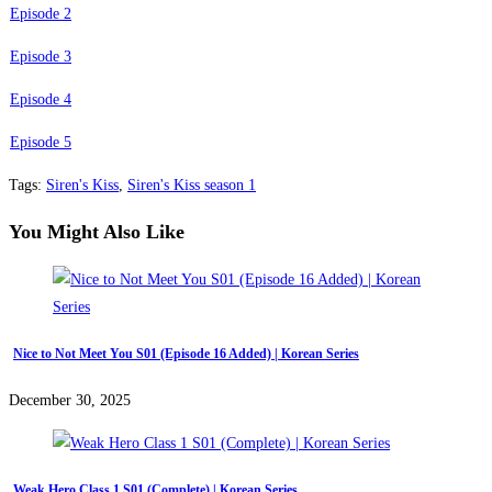
Episode 2
Episode 3
Episode 4
Episode 5
Tags
:
Siren's Kiss
,
Siren's Kiss season 1
You Might Also Like
Nice to Not Meet You S01 (Episode 16 Added) | Korean Series
December 30, 2025
Weak Hero Class 1 S01 (Complete) | Korean Series