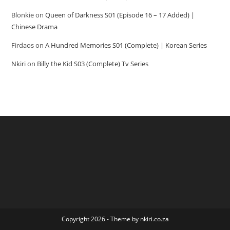
Blonkie
on
Queen of Darkness S01 (Episode 16 – 17 Added) |
Chinese Drama
Firdaos
on
A Hundred Memories S01 (Complete) | Korean Series
Nkiri
on
Billy the Kid S03 (Complete) Tv Series
Copyright 2026 - Theme by nkiri.co.za