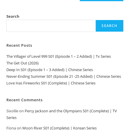
Search
SEARCH
Recent Posts
The Villager of Level 999 S01 (Episode 1 – 2 Added) | Tv Series
The Get Out (2026)
Deep In S01 (Episode 1 – 3 Added) | Chinese Series
Never-Ending Summer S01 (Episode 21 -25 Added) | Chinese Series
Love Has Fireworks S01 (Complete) | Chinese Series
Recent Comments
Sixolile
on
Percy Jackson and the Olympians S01 (Complete) | TV
Series
Fiona
on
Moon River S01 (Complete) | Korean Series