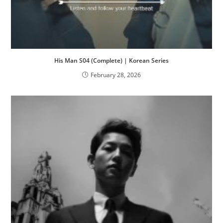
His Man S04 (Complete) | Korean Series
February 28, 2026