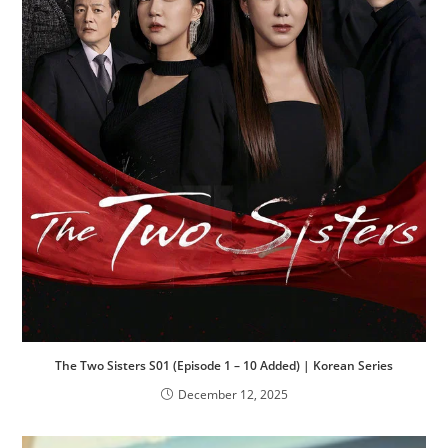
The Two Sisters S01 (Episode 1 – 10 Added) | Korean Series
December 12, 2025