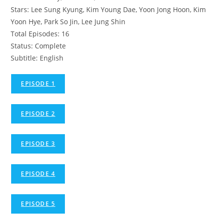
Stars: Lee Sung Kyung, Kim Young Dae, Yoon Jong Hoon, Kim
Yoon Hye, Park So Jin, Lee Jung Shin
Total Episodes: 16
Status: Complete
Subtitle: English
EPISODE 1
EPISODE 2
EPISODE 3
EPISODE 4
EPISODE 5