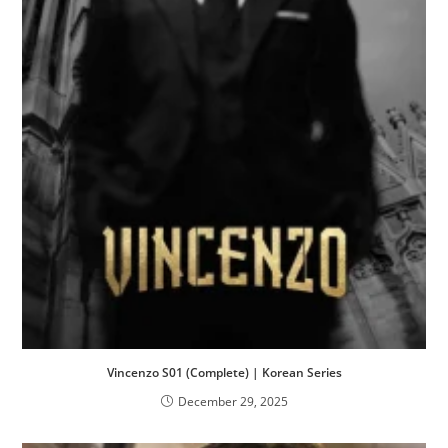
Vincenzo S01 (Complete) | Korean Series
December 29, 2025