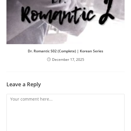
Dr. Romantic S02 (Complete) | Korean Series
December 17, 2025
Leave a Reply