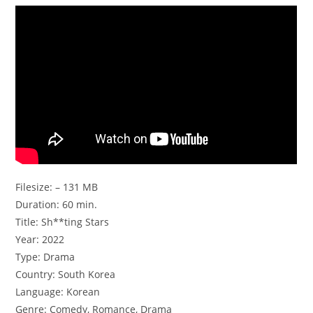
Filesize: – 131 MB
Duration: 60 min.
Title: Sh**ting Stars
Year: 2022
Type: Drama
Country: South Korea
Language: Korean
Genre: Comedy, Romance, Drama