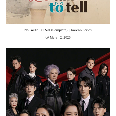
No Tail to Tell S01 (Complete) | Korean Series
March 2, 2026