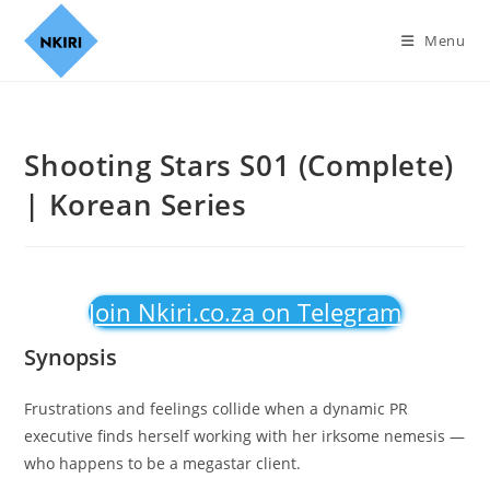
Menu
Shooting Stars S01 (Complete)
| Korean Series
Join Nkiri.co.za on Telegram
Synopsis
Frustrations and feelings collide when a dynamic PR
executive finds herself working with her irksome nemesis —
who happens to be a megastar client.