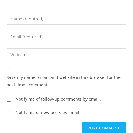
Save my name, email, and website in this browser for the
next time I comment.
Notify me of follow-up comments by email.
Notify me of new posts by email.