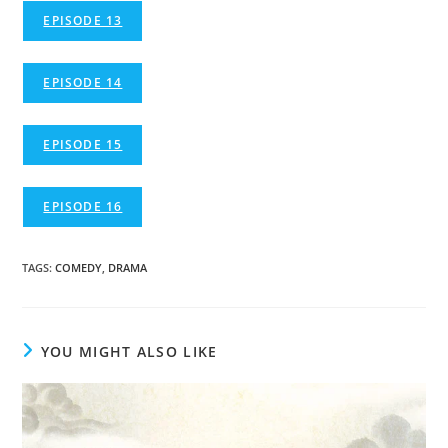
EPISODE 13
EPISODE 14
EPISODE 15
EPISODE 16
TAGS
:
COMEDY
,
DRAMA
YOU MIGHT ALSO LIKE