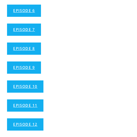
EPISODE 6
EPISODE 7
EPISODE 8
EPISODE 9
EPISODE 10
EPISODE 11
EPISODE 12