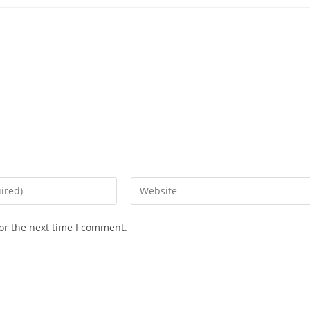
or the next time I comment.