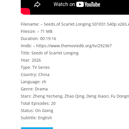
Filename: – Seeds.of.Scarlet.Longing.S01E01.540p.x265
Filesize: – 71 MB
Duration: 00:19:16
Imdb: – https://www.themoviedb.org/tv/292367
Title: Seeds of Scarlet Longing
Year: 2026
Type: TV Series
Country: China
Language: zh
Genre: Drama
Stars: Zheng Yecheng, Zhao Qing, Deng Xiaoci, Fu Dong
Total Episodes: 20
Status: On Going
Subtitle: English