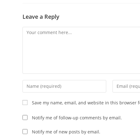
Leave a Reply
Save my name, email, and website in this browser f
Notify me of follow-up comments by email.
Notify me of new posts by email.