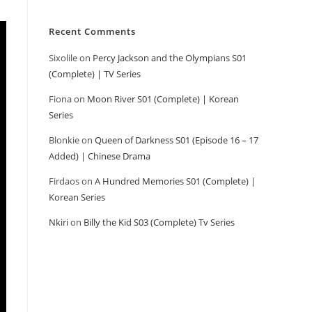
Recent Comments
Sixolile
on
Percy Jackson and the Olympians S01
(Complete) | TV Series
Fiona
on
Moon River S01 (Complete) | Korean
Series
Blonkie
on
Queen of Darkness S01 (Episode 16 – 17
Added) | Chinese Drama
Firdaos
on
A Hundred Memories S01 (Complete) |
Korean Series
Nkiri
on
Billy the Kid S03 (Complete) Tv Series