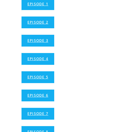
EPISODE 1
EPISODE 2
EPISODE 3
EPISODE 4
EPISODE 5
EPISODE 6
EPISODE 7
EPISODE 8