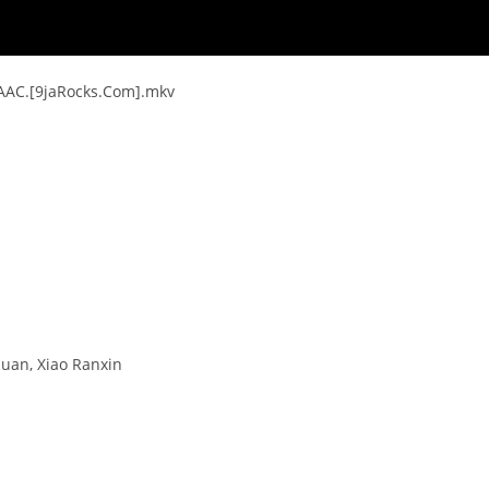
.AAC.[9jaRocks.Com].mkv
nuan, Xiao Ranxin