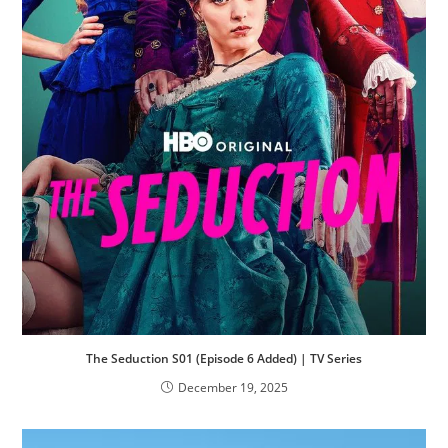
The Seduction S01 (Episode 6 Added) | TV Series
December 19, 2025