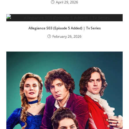
April 29, 2026
Allegiance S03 (Episode 5 Added) | Tv Series
February 26, 2026