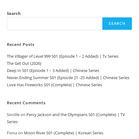
Search
SEARCH
Recent Posts
The Villager of Level 999 S01 (Episode 1 – 2 Added) | Tv Series
The Get Out (2026)
Deep In S01 (Episode 1 – 3 Added) | Chinese Series
Never-Ending Summer S01 (Episode 21 -25 Added) | Chinese Series
Love Has Fireworks S01 (Complete) | Chinese Series
Recent Comments
Sixolile
on
Percy Jackson and the Olympians S01 (Complete) | TV
Series
Fiona
on
Moon River S01 (Complete) | Korean Series