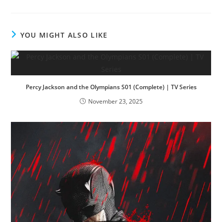
YOU MIGHT ALSO LIKE
Percy Jackson and the Olympians S01 (Complete) | TV Series
November 23, 2025