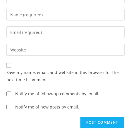
Save my name, email, and website in this browser for the
next time I comment.
Notify me of follow-up comments by email.
Notify me of new posts by email.