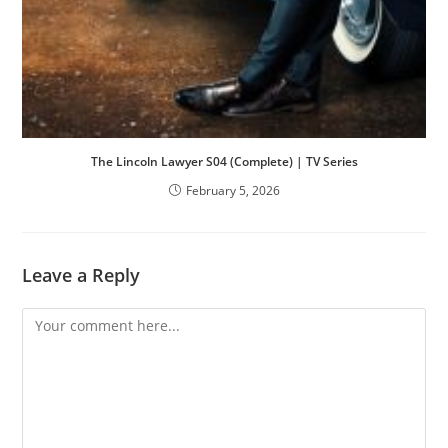
The Lincoln Lawyer S04 (Complete) | TV Series
February 5, 2026
Leave a Reply