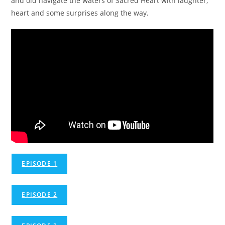
and old navigate the waters of Sacred Heart with laughter,
heart and some surprises along the way.
EPISODE 1
EPISODE 2