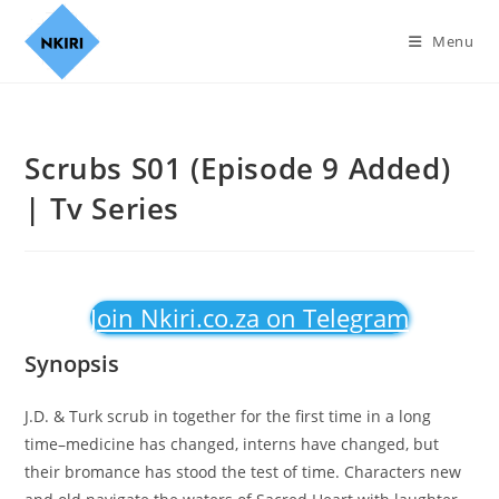
Menu
Scrubs S01 (Episode 9 Added)
| Tv Series
Join Nkiri.co.za on Telegram
Synopsis
J.D. & Turk scrub in together for the first time in a long
time–medicine has changed, interns have changed, but
their bromance has stood the test of time. Characters new