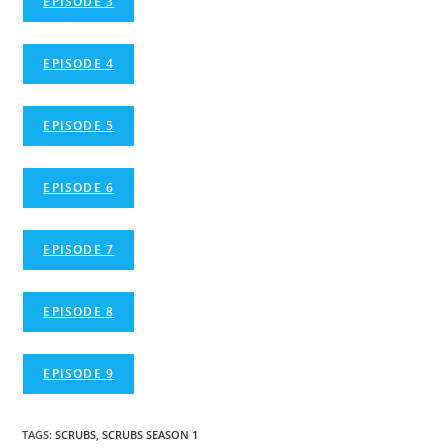
EPISODE 3
EPISODE 4
EPISODE 5
EPISODE 6
EPISODE 7
EPISODE 8
EPISODE 9
TAGS
:
SCRUBS
,
SCRUBS SEASON 1