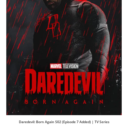
Daredevil: Born Again S02 (Episode 7 Added) | TV Series