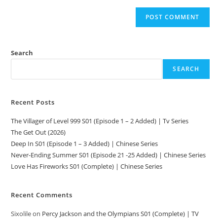
Search
SEARCH
Recent Posts
The Villager of Level 999 S01 (Episode 1 – 2 Added) | Tv Series
The Get Out (2026)
Deep In S01 (Episode 1 – 3 Added) | Chinese Series
Never-Ending Summer S01 (Episode 21 -25 Added) | Chinese Series
Love Has Fireworks S01 (Complete) | Chinese Series
Recent Comments
Sixolile
on
Percy Jackson and the Olympians S01 (Complete) | TV