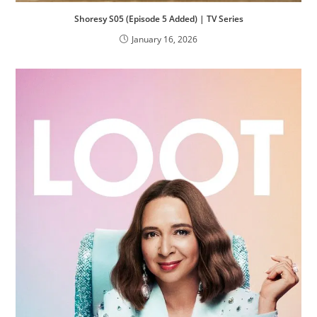
Shoresy S05 (Episode 5 Added) | TV Series
January 16, 2026