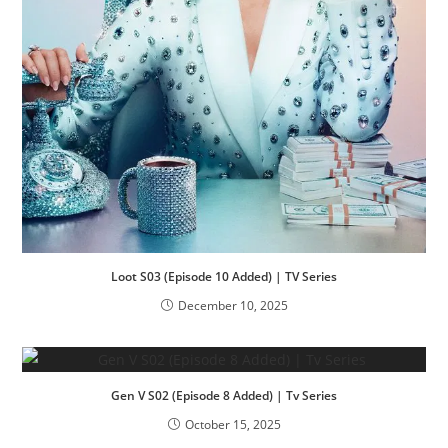
Loot S03 (Episode 10 Added) | TV Series
December 10, 2025
Gen V S02 (Episode 8 Added) | Tv Series
October 15, 2025