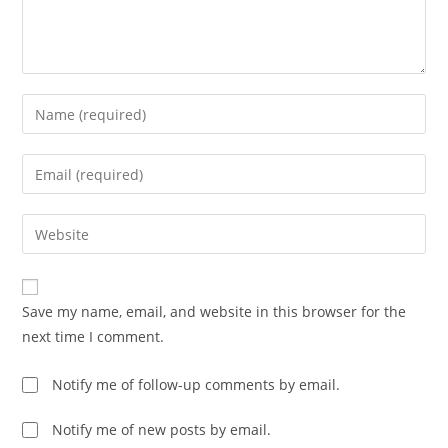
Save my name, email, and website in this browser for the
next time I comment.
Notify me of follow-up comments by email.
Notify me of new posts by email.