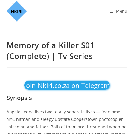
Menu
Memory of a Killer S01
(Complete) | Tv Series
Join Nkiri.co.za on Telegram
Synopsis
Angelo Ledda lives two totally separate lives — fearsome
NYC hitman and sleepy upstate Cooperstown photocopier
salesman and father. Both of them are threatened when he