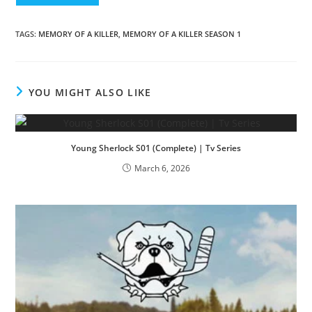
TAGS
:
MEMORY OF A KILLER
,
MEMORY OF A KILLER SEASON 1
YOU MIGHT ALSO LIKE
Young Sherlock S01 (Complete) | Tv Series
March 6, 2026