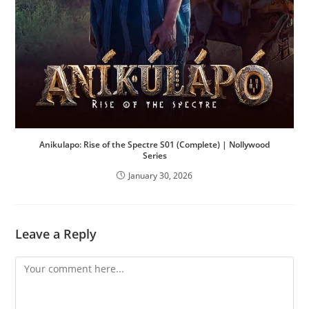
Anikulapo: Rise of the Spectre S01 (Complete) | Nollywood
Series
January 30, 2026
Leave a Reply