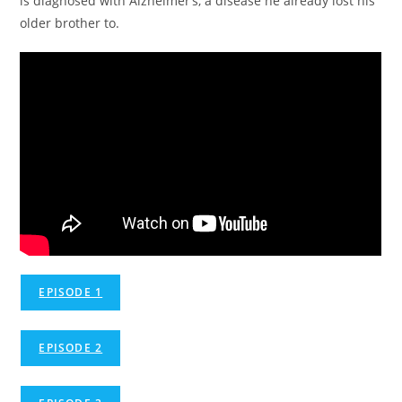
is diagnosed with Alzheimer’s, a disease he already lost his
older brother to.
EPISODE 1
EPISODE 2