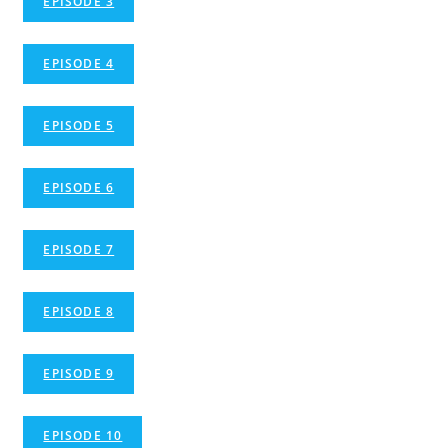
EPISODE 3
EPISODE 4
EPISODE 5
EPISODE 6
EPISODE 7
EPISODE 8
EPISODE 9
EPISODE 10