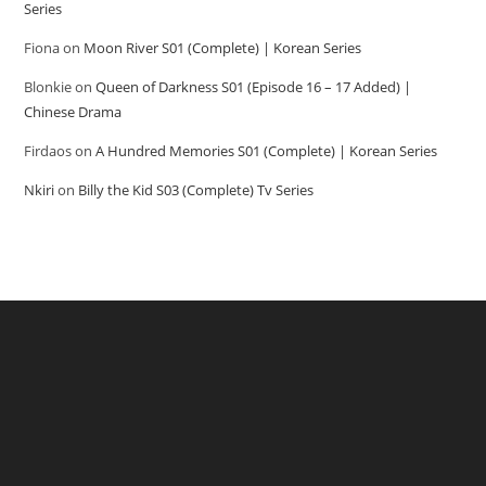
Series
Fiona
on
Moon River S01 (Complete) | Korean Series
Blonkie
on
Queen of Darkness S01 (Episode 16 – 17 Added) |
Chinese Drama
Firdaos
on
A Hundred Memories S01 (Complete) | Korean Series
Nkiri
on
Billy the Kid S03 (Complete) Tv Series