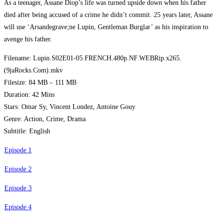
As a teenager, Assane Diop’s life was turned upside down when his father
died after being accused of a crime he didn’t commit. 25 years later, Assane
will use ‘Arsandegrave;ne Lupin, Gentleman Burglar’ as his inspiration to
avenge his father.
Filename: Lupin.S02E01-05.FRENCH.480p.NF.WEBRip.x265.
(9jaRocks.Com).mkv
Filesize: 84 MB – 111 MB
Duration: 42 Mins
Stars: Omar Sy, Vincent Londez, Antoine Gouy
Genre: Action, Crime, Drama
Subtitle: English
Episode 1
Episode 2
Episode 3
Episode 4