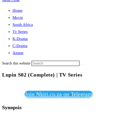
Menu
Close
Home
Movie
South Africa
Tv Series
K-Drama
C-Drama
Anime
Search this website
Lupin S02 (Complete) | TV Series
Join Nkiri.co.za on Telegram
Synopsis