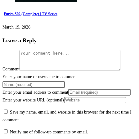
Furies S02 (Complete) | TV Series
March 19, 2026
Leave a Reply
Comment
Enter your name or username to comment
Enter your email address to comment
Enter your website URL (optional)
Save my name, email, and website in this browser for the next time I
comment.
Notify me of follow-up comments by email.