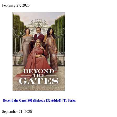
February 27, 2026
Beyond the Gates S01 (Episode 132 Added) | Tv Series
September 21, 2025