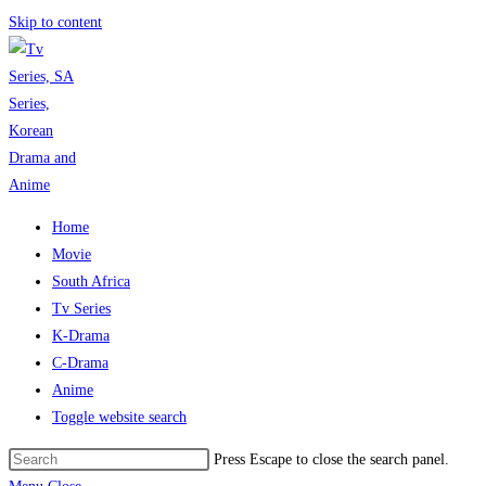
Skip to content
Home
Movie
South Africa
Tv Series
K-Drama
C-Drama
Anime
Toggle website search
Press Escape to close the search panel.