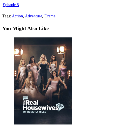
Episode 5
Tags
:
Action
,
Adventure
,
Drama
You Might Also Like