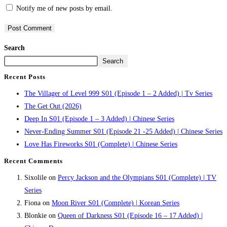
Notify me of new posts by email.
Search
Search
Recent Posts
The Villager of Level 999 S01 (Episode 1 – 2 Added) | Tv Series
The Get Out (2026)
Deep In S01 (Episode 1 – 3 Added) | Chinese Series
Never-Ending Summer S01 (Episode 21 -25 Added) | Chinese Series
Love Has Fireworks S01 (Complete) | Chinese Series
Recent Comments
Sixolile
on
Percy Jackson and the Olympians S01 (Complete) | TV
Series
Fiona
on
Moon River S01 (Complete) | Korean Series
Blonkie
on
Queen of Darkness S01 (Episode 16 – 17 Added) |