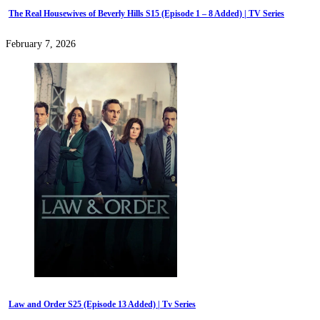
The Real Housewives of Beverly Hills S15 (Episode 1 – 8 Added) | TV Series
February 7, 2026
Law and Order S25 (Episode 13 Added) | Tv Series