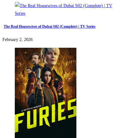
The Real Housewives of Dubai S02 (Complete) | TV Series
February 2, 2026