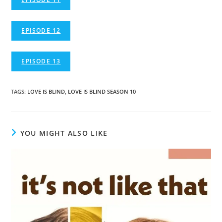
EPISODE 12
EPISODE 13
TAGS
:
LOVE IS BLIND
,
LOVE IS BLIND SEASON 10
YOU MIGHT ALSO LIKE