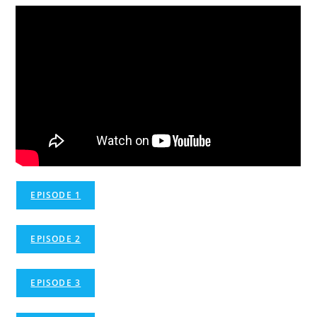
EPISODE 1
EPISODE 2
EPISODE 3