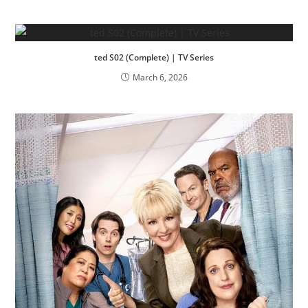
ted S02 (Complete) | TV Series
March 6, 2026