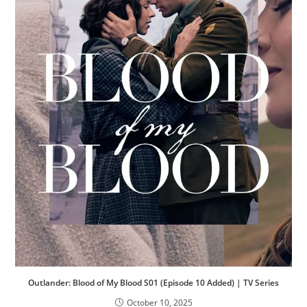
Outlander: Blood of My Blood S01 (Episode 10 Added) | TV Series
October 10, 2025