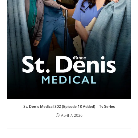
St. Denis Medical S02 (Episode 18 Added) | Tv Series
April 7, 2026