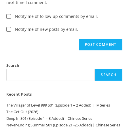
next time I comment.
Notify me of follow-up comments by email.
Notify me of new posts by email.
Search
SEARCH
Recent Posts
The Villager of Level 999 S01 (Episode 1 – 2 Added) | Tv Series
The Get Out (2026)
Deep In S01 (Episode 1 – 3 Added) | Chinese Series
Never-Ending Summer S01 (Episode 21 -25 Added) | Chinese Series