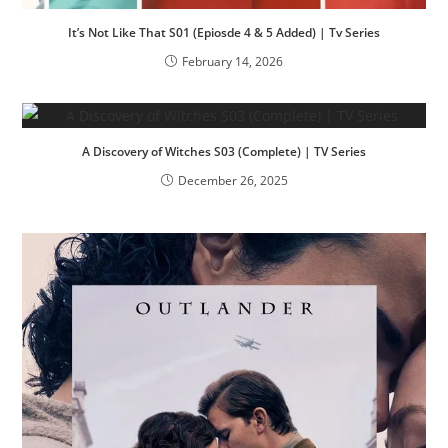
It’s Not Like That S01 (Epiosde 4 & 5 Added) | Tv Series
February 14, 2026
A Discovery of Witches S03 (Complete) | TV Series
December 26, 2025