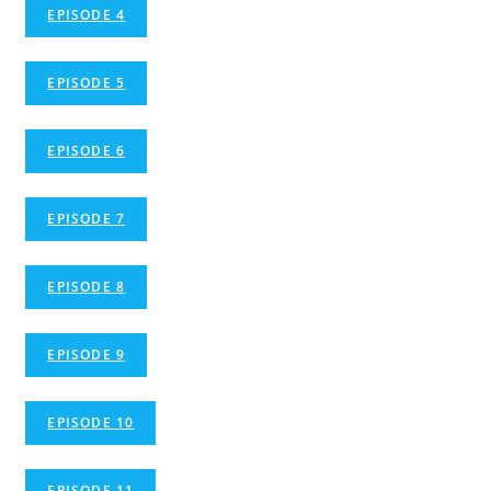
EPISODE 4
EPISODE 5
EPISODE 6
EPISODE 7
EPISODE 8
EPISODE 9
EPISODE 10
EPISODE 11