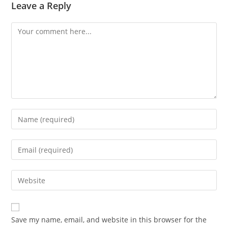
Leave a Reply
Save my name, email, and website in this browser for the