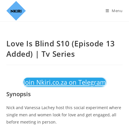
Menu
Love Is Blind S10 (Episode 13
Added) | Tv Series
Join Nkiri.co.za on Telegram
Synopsis
Nick and Vanessa Lachey host this social experiment where
single men and women look for love and get engaged, all
before meeting in person.