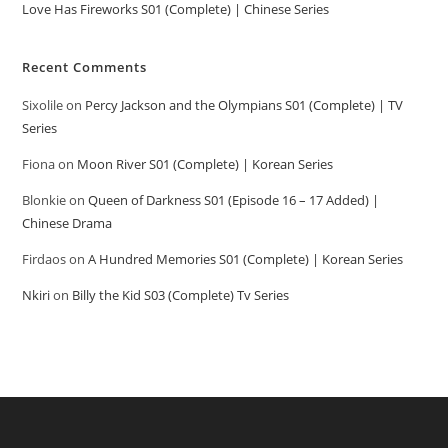
Love Has Fireworks S01 (Complete) | Chinese Series
Recent Comments
Sixolile
on
Percy Jackson and the Olympians S01 (Complete) | TV
Series
Fiona
on
Moon River S01 (Complete) | Korean Series
Blonkie
on
Queen of Darkness S01 (Episode 16 – 17 Added) |
Chinese Drama
Firdaos
on
A Hundred Memories S01 (Complete) | Korean Series
Nkiri
on
Billy the Kid S03 (Complete) Tv Series