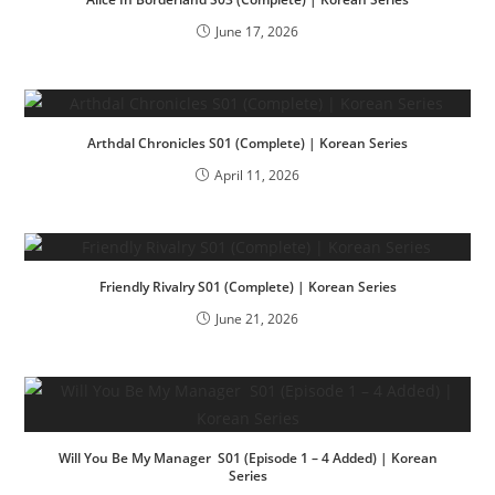
June 17, 2026
Arthdal Chronicles S01 (Complete) | Korean Series
April 11, 2026
Friendly Rivalry S01 (Complete) | Korean Series
June 21, 2026
Will You Be My Manager S01 (Episode 1 – 4 Added) | Korean
Series