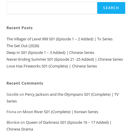
SEARCH
Recent Posts
The Villager of Level 999 S01 (Episode 1 – 2 Added) | Tv Series
The Get Out (2026)
Deep In S01 (Episode 1 – 3 Added) | Chinese Series
Never-Ending Summer S01 (Episode 21 -25 Added) | Chinese Series
Love Has Fireworks S01 (Complete) | Chinese Series
Recent Comments
Sixolile
on
Percy Jackson and the Olympians S01 (Complete) | TV
Series
Fiona
on
Moon River S01 (Complete) | Korean Series
Blonkie
on
Queen of Darkness S01 (Episode 16 – 17 Added) |
Chinese Drama