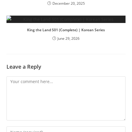
December 20, 2025
King the Land S01 (Complete) | Korean Series
June 29, 2026
Leave a Reply