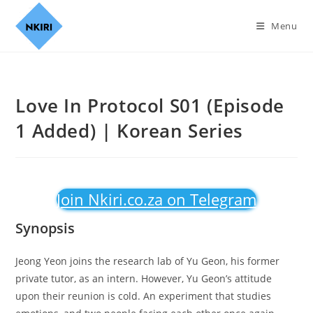
Menu
Love In Protocol S01 (Episode
1 Added) | Korean Series
Join Nkiri.co.za on Telegram
Synopsis
Jeong Yeon joins the research lab of Yu Geon, his former
private tutor, as an intern. However, Yu Geon’s attitude
upon their reunion is cold. An experiment that studies