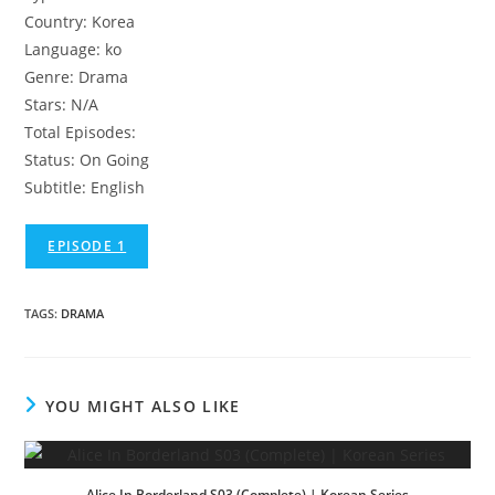
Country: Korea
Language: ko
Genre: Drama
Stars: N/A
Total Episodes:
Status: On Going
Subtitle: English
EPISODE 1
TAGS
:
DRAMA
YOU MIGHT ALSO LIKE
Alice In Borderland S03 (Complete) | Korean Series