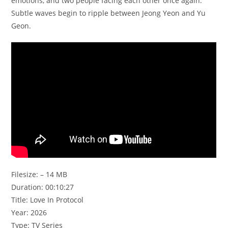
emotions, and two people facing each other once again.
Subtle waves begin to ripple between Jeong Yeon and Yu
Geon.
Filesize: – 14 MB
Duration: 00:10:27
Title: Love In Protocol
Year: 2026
Type: TV Series