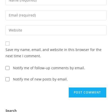
Save my name, email, and website in this browser for the
next time I comment.
Notify me of follow-up comments by email.
Notify me of new posts by email.
Search