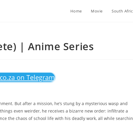
Home
Movie
South Afri
te) | Anime Series
.co.za on Telegram
ment. But after a mission, he’s stung by a mysterious wasp and
hings even weirder, he receives a bizarre new order: infiltrate a
e the chaos of school life with his deadly work, all while searchi