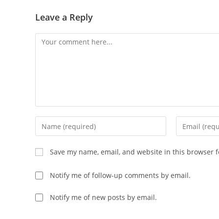
Leave a Reply
Save my name, email, and website in this browser f
Notify me of follow-up comments by email.
Notify me of new posts by email.