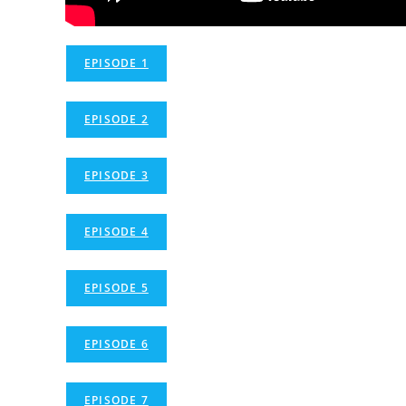
EPISODE 1
EPISODE 2
EPISODE 3
EPISODE 4
EPISODE 5
EPISODE 6
EPISODE 7