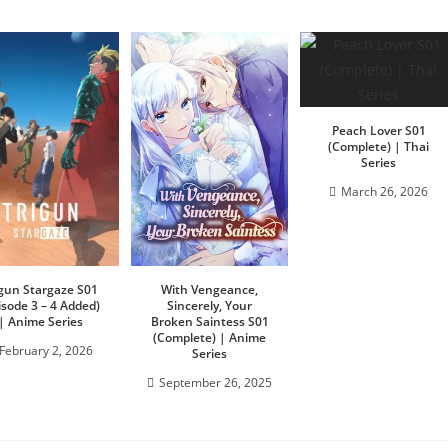
Peach Lover S01
(Complete) | Thai
Series
March 26, 2026
igun Stargaze S01
With Vengeance,
isode 3 – 4 Added)
Sincerely, Your
| Anime Series
Broken Saintess S01
(Complete) | Anime
February 2, 2026
Series
September 26, 2025