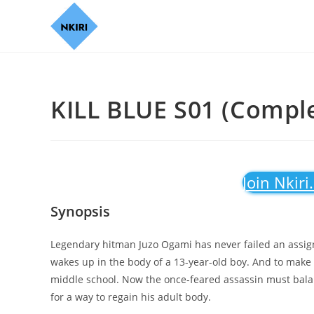
KILL BLUE S01 (Comple
Join Nkiri
Synopsis
Legendary hitman Juzo Ogami has never failed an assign
wakes up in the body of a 13-year-old boy. And to make t
middle school. Now the once-feared assassin must balanc
for a way to regain his adult body.