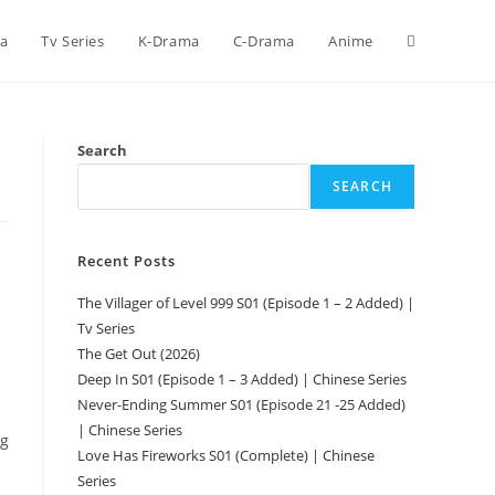
ca
Tv Series
K-Drama
C-Drama
Anime
Search
SEARCH
Recent Posts
The Villager of Level 999 S01 (Episode 1 – 2 Added) |
Tv Series
The Get Out (2026)
Deep In S01 (Episode 1 – 3 Added) | Chinese Series
Never-Ending Summer S01 (Episode 21 -25 Added)
| Chinese Series
ng
Love Has Fireworks S01 (Complete) | Chinese
Series