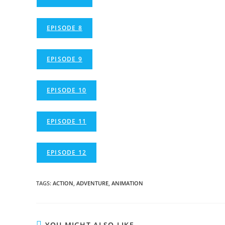
EPISODE 8
EPISODE 9
EPISODE 10
EPISODE 11
EPISODE 12
TAGS
:
ACTION
,
ADVENTURE
,
ANIMATION
YOU MIGHT ALSO LIKE