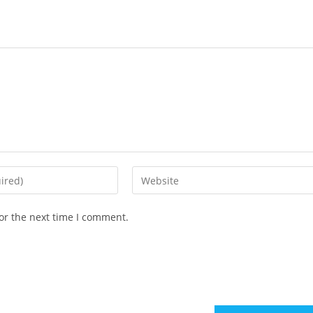
or the next time I comment.