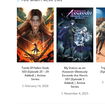
Tomb Of Fallen Gods
My Status as an
Tr
S03 (Episode 25 – 29
Assassin Obviously
(Ep
Added) | Anime
Exceeds the Hero’s
Series
S01 (Episode 5
Added) | Anime
February 14, 2026
Series
November 4, 2025