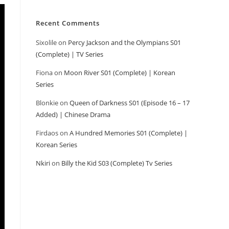
Recent Comments
Sixolile
on
Percy Jackson and the Olympians S01
(Complete) | TV Series
Fiona
on
Moon River S01 (Complete) | Korean
Series
Blonkie
on
Queen of Darkness S01 (Episode 16 – 17
Added) | Chinese Drama
Firdaos
on
A Hundred Memories S01 (Complete) |
Korean Series
Nkiri
on
Billy the Kid S03 (Complete) Tv Series