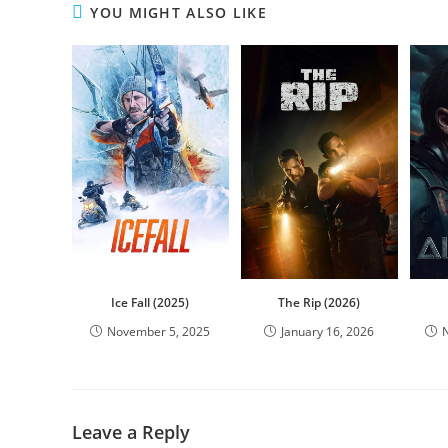
YOU MIGHT ALSO LIKE
Ice Fall (2025)
The Rip (2026)
November 5, 2025
January 16, 2026
Leave a Reply