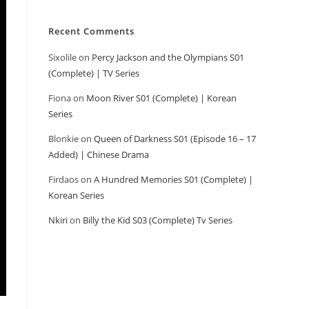
Recent Comments
Sixolile
on
Percy Jackson and the Olympians S01
(Complete) | TV Series
Fiona
on
Moon River S01 (Complete) | Korean
Series
Blonkie
on
Queen of Darkness S01 (Episode 16 – 17
Added) | Chinese Drama
Firdaos
on
A Hundred Memories S01 (Complete) |
Korean Series
Nkiri
on
Billy the Kid S03 (Complete) Tv Series