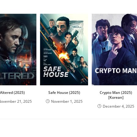
Altered (2025)
Safe House (2025)
Crypto Man (2025)
[Korean]
November 21, 2025
November 1, 2025
December 4, 2025