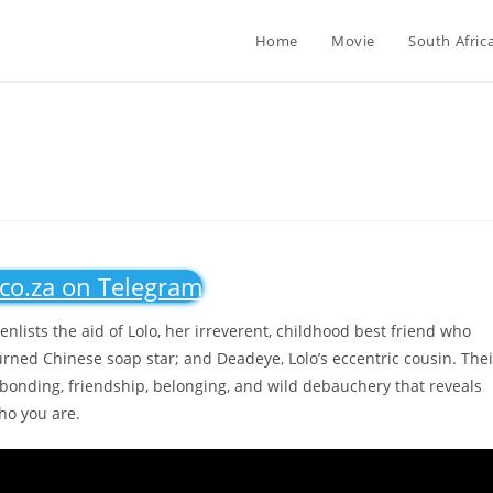
Home
Movie
South Afric
.co.za on Telegram
nlists the aid of Lolo, her irreverent, childhood best friend who
urned Chinese soap star; and Deadeye, Lolo’s eccentric cousin. Thei
bonding, friendship, belonging, and wild debauchery that reveals
ho you are.