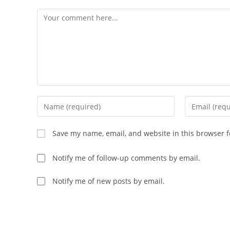
Save my name, email, and website in this browser f
Notify me of follow-up comments by email.
Notify me of new posts by email.