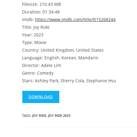
Filesize: 210.43 MB
Duration: 01:34:48
Imdb:
https://www.imdb.com/title/tt15268244
Title: Joy Ride
Year: 2023
Type: Movie
Country: United Kingdom, United States
Language: English, Korean, Mandarin
Director: Adele Lim
Genre: Comedy
Stars: Ashley Park, Sherry Cola, Stephanie Hsu
DOWNLOAD
TAGS
:
JOY RIDE
,
JOY RIDE 2023