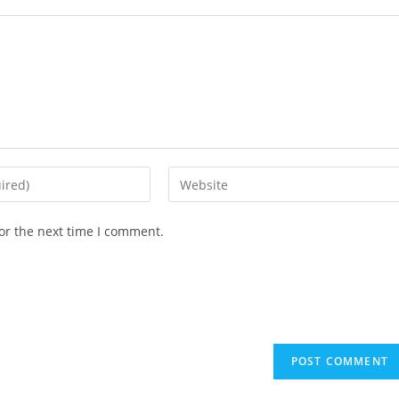
or the next time I comment.