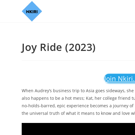
Joy Ride (2023)
Join Nkiri
When Audrey’s business trip to Asia goes sideways, she e
also happens to be a hot mess; Kat, her college friend t
no-holds-barred, epic experience becomes a journey of 
the universal truth of what it means to know and love w