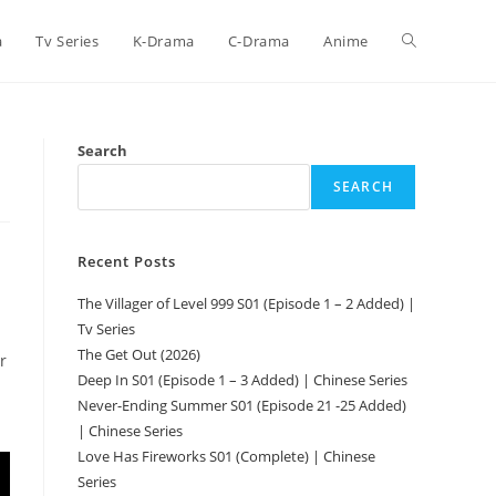
a
Tv Series
K-Drama
C-Drama
Anime
Search
SEARCH
Recent Posts
The Villager of Level 999 S01 (Episode 1 – 2 Added) |
Tv Series
The Get Out (2026)
r
Deep In S01 (Episode 1 – 3 Added) | Chinese Series
Never-Ending Summer S01 (Episode 21 -25 Added)
| Chinese Series
Love Has Fireworks S01 (Complete) | Chinese
Series