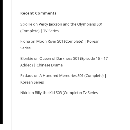
Recent Comments
Sixolile
on
Percy Jackson and the Olympians S01
(Complete) | TV Series
Fiona
on
Moon River S01 (Complete) | Korean
Series
Blonkie
on
Queen of Darkness S01 (Episode 16 – 17
Added) | Chinese Drama
Firdaos
on
A Hundred Memories S01 (Complete) |
Korean Series
Nkiri
on
Billy the Kid S03 (Complete) Tv Series