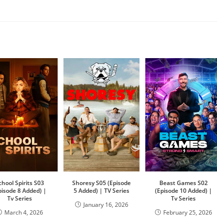
chool Spirits S03
Shoresy S05 (Episode
Beast Games S02
pisode 8 Added) |
5 Added) | TV Series
(Episode 10 Added) |
Tv Series
Tv Series
January 16, 2026
March 4, 2026
February 25, 2026