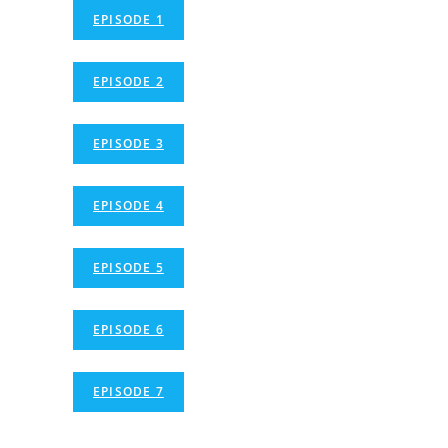
EPISODE 1
EPISODE 2
EPISODE 3
EPISODE 4
EPISODE 5
EPISODE 6
EPISODE 7