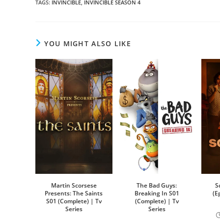
TAGS
:
INVINCIBLE
,
INVINCIBLE SEASON 4
YOU MIGHT ALSO LIKE
Martin Scorsese
The Bad Guys:
S
Presents: The Saints
Breaking In S01
(E
S01 (Complete) | Tv
(Complete) | Tv
Series
Series