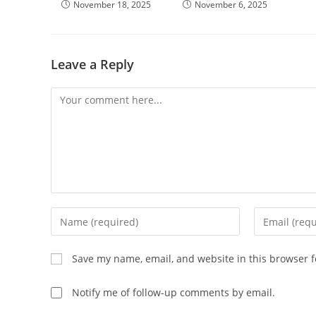
November 18, 2025
November 6, 2025
Leave a Reply
Save my name, email, and website in this browser f
Notify me of follow-up comments by email.