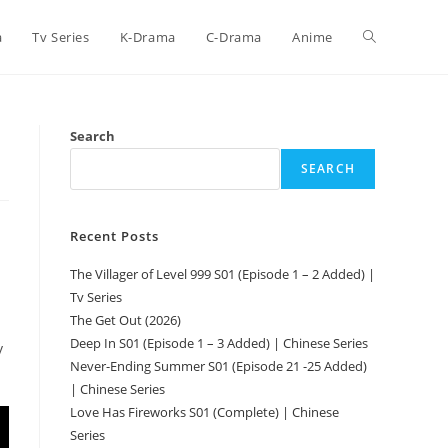
a
Tv Series
K-Drama
C-Drama
Anime
Search
SEARCH
Recent Posts
The Villager of Level 999 S01 (Episode 1 – 2 Added) |
Tv Series
The Get Out (2026)
Deep In S01 (Episode 1 – 3 Added) | Chinese Series
y
Never-Ending Summer S01 (Episode 21 -25 Added)
| Chinese Series
Love Has Fireworks S01 (Complete) | Chinese
Series