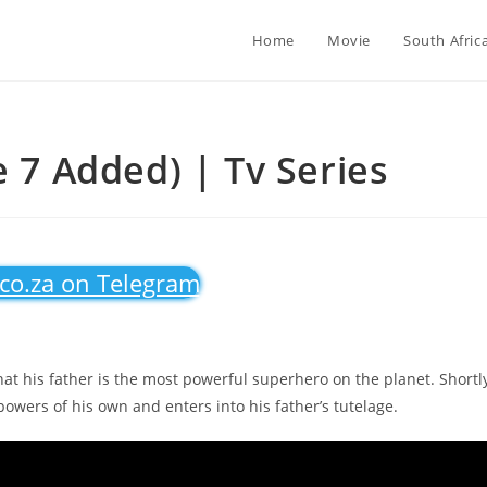
Home
Movie
South Afric
e 7 Added) | Tv Series
.co.za on Telegram
hat his father is the most powerful superhero on the planet. Shortl
owers of his own and enters into his father’s tutelage.