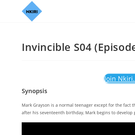
Invincible S04 (Episod
Join Nkiri
Synopsis
Mark Grayson is a normal teenager except for the fact t
after his seventeenth birthday, Mark begins to develop p