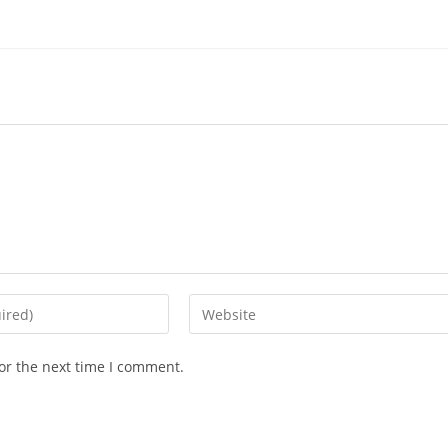
or the next time I comment.