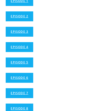
EPISODE 1
EPISODE 2
EPISODE 3
EPISODE 4
EPISODE 5
EPISODE 6
EPISODE 7
EPISODE 8