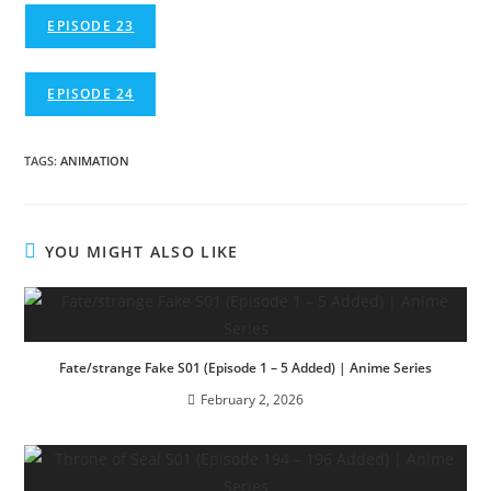
EPISODE 23
EPISODE 24
TAGS
:
ANIMATION
YOU MIGHT ALSO LIKE
Fate/strange Fake S01 (Episode 1 – 5 Added) | Anime Series
February 2, 2026