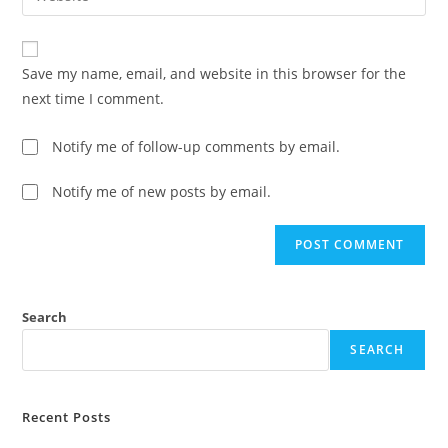
Save my name, email, and website in this browser for the
next time I comment.
Notify me of follow-up comments by email.
Notify me of new posts by email.
Search
SEARCH
Recent Posts