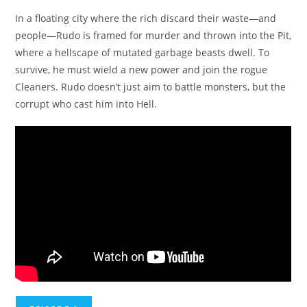
In a floating city where the rich discard their waste—and
people—Rudo is framed for murder and thrown into the Pit,
where a hellscape of mutated garbage beasts dwell. To
survive, he must wield a new power and join the rogue
Cleaners. Rudo doesn’t just aim to battle monsters, but the
corrupt who cast him into Hell.