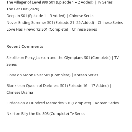
The Villager of Level 999 S01 (Episode 1 – 2 Added) | Tv Series
The Get Out (2026)
Deep In S01 (Episode 1 – 3 Added) | Chinese Series
Never-Ending Summer S01 (Episode 21 -25 Added) | Chinese Series
Love Has Fireworks S01 (Complete) | Chinese Series
Recent Comments
Sixolile
on
Percy Jackson and the Olympians S01 (Complete) | TV
Series
Fiona
on
Moon River S01 (Complete) | Korean Series
Blonkie
on
Queen of Darkness S01 (Episode 16 – 17 Added) |
Chinese Drama
Firdaos
on
A Hundred Memories S01 (Complete) | Korean Series
Nkiri
on
Billy the Kid S03 (Complete) Tv Series