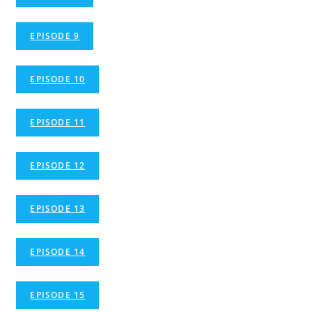
EPISODE 9
EPISODE 10
EPISODE 11
EPISODE 12
EPISODE 13
EPISODE 14
EPISODE 15