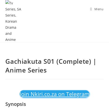
Menu
Gachiakuta S01 (Complete) |
Anime Series
Join Nkiri.co.za on Telegram
Synopsis