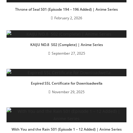
Throne of Seal S01 (Episode 194 – 196 Added) | Anime Series
February 2, 2026
KAIJU NO.8 S02 (Complete) | Anime Series
September 27, 2025
Expired SSL Certificate for Downloadwella
November 29, 2025
With You and the Rain S01 (Episode 1 – 12 Added) | Anime Series