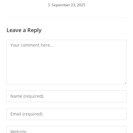
September 23, 2025
Leave a Reply