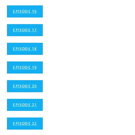
EPISODE 16
EPISODE 17
EPISODE 18
EPISODE 19
EPISODE 20
EPISODE 21
EPISODE 22