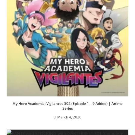
My Hero Academia: Vigilantes S02 (Episode 1 – 9 Added) | Anime
Series
March 4, 2026