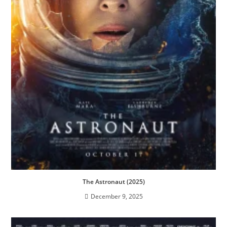
The Astronaut (2025)
December 9, 2025