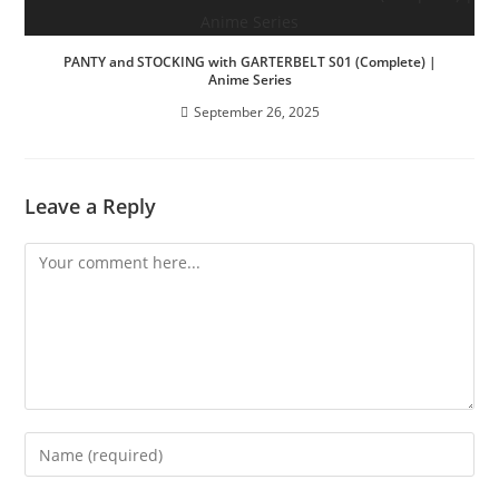
PANTY and STOCKING with GARTERBELT S01 (Complete) |
Anime Series
September 26, 2025
Leave a Reply