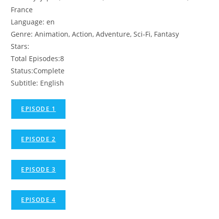
France
Language: en
Genre: Animation, Action, Adventure, Sci-Fi, Fantasy
Stars:
Total Episodes:8
Status:Complete
Subtitle: English
EPISODE 1
EPISODE 2
EPISODE 3
EPISODE 4