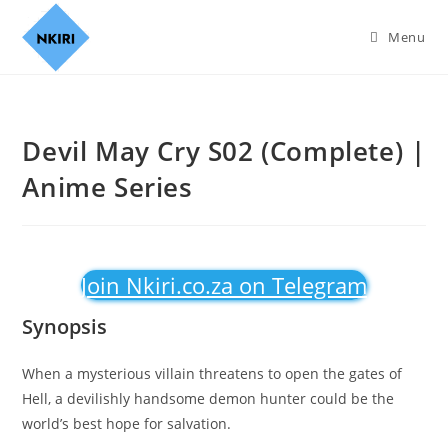
Menu
Devil May Cry S02 (Complete) |
Anime Series
Join Nkiri.co.za on Telegram
Synopsis
When a mysterious villain threatens to open the gates of
Hell, a devilishly handsome demon hunter could be the
world’s best hope for salvation.