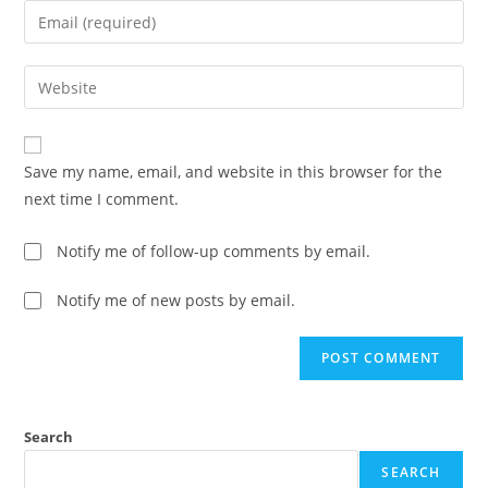
Save my name, email, and website in this browser for the
next time I comment.
Notify me of follow-up comments by email.
Notify me of new posts by email.
Search
SEARCH