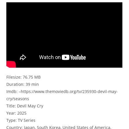
Filesize: 76.75 MB
Duration: 39 min
Imdb: –https://www.themoviedb.org/tv/235930-devil-may-
cry/seasons
Title: Devil May Cry
Year: 2025
Type: TV Series
Country: Japan, South Korea, United States of America,