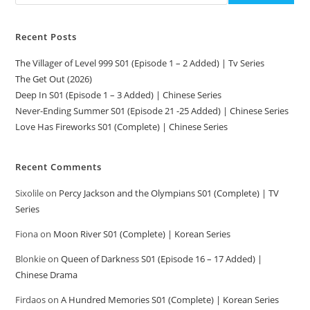
Recent Posts
The Villager of Level 999 S01 (Episode 1 – 2 Added) | Tv Series
The Get Out (2026)
Deep In S01 (Episode 1 – 3 Added) | Chinese Series
Never-Ending Summer S01 (Episode 21 -25 Added) | Chinese Series
Love Has Fireworks S01 (Complete) | Chinese Series
Recent Comments
Sixolile
on
Percy Jackson and the Olympians S01 (Complete) | TV
Series
Fiona
on
Moon River S01 (Complete) | Korean Series
Blonkie
on
Queen of Darkness S01 (Episode 16 – 17 Added) |
Chinese Drama
Firdaos
on
A Hundred Memories S01 (Complete) | Korean Series