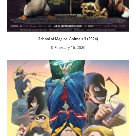
School of Magical Animals 3 (2024)
February 16, 2026