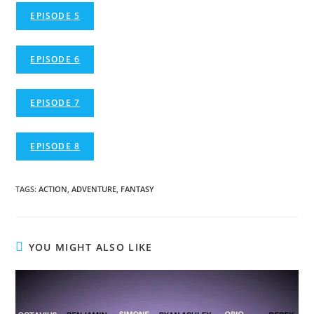
EPISODE 5
EPISODE 6
EPISODE 7
EPISODE 8
TAGS
:
ACTION
,
ADVENTURE
,
FANTASY
YOU MIGHT ALSO LIKE