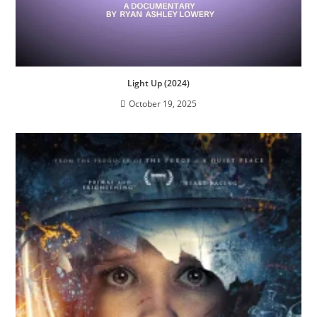
Light Up (2024)
October 19, 2025