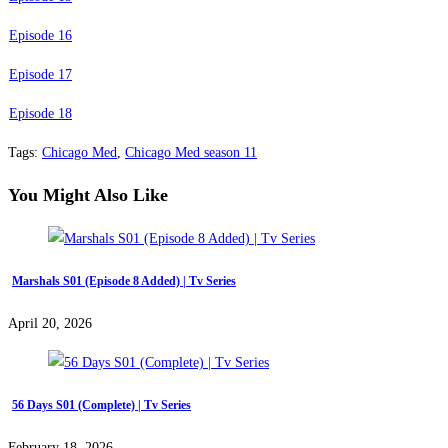
Episode 16
Episode 17
Episode 18
Tags
:
Chicago Med
,
Chicago Med season 11
You Might Also Like
Marshals S01 (Episode 8 Added) | Tv Series
April 20, 2026
56 Days S01 (Complete) | Tv Series
February 18, 2026