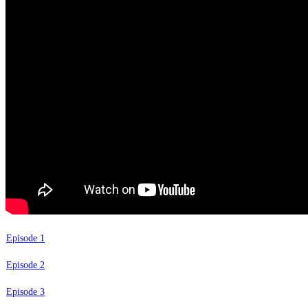
Episode 1
Episode 2
Episode 3