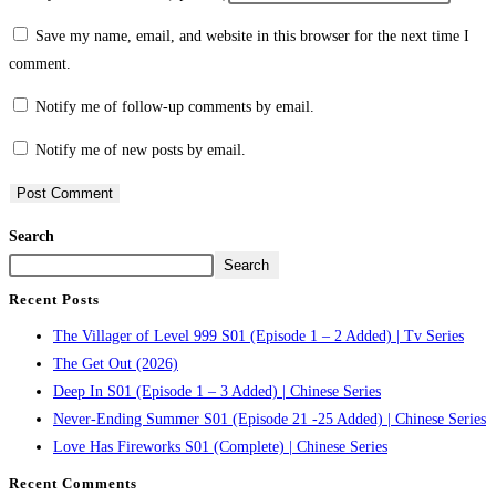
Save my name, email, and website in this browser for the next time I
comment.
Notify me of follow-up comments by email.
Notify me of new posts by email.
Search
Search
Recent Posts
The Villager of Level 999 S01 (Episode 1 – 2 Added) | Tv Series
The Get Out (2026)
Deep In S01 (Episode 1 – 3 Added) | Chinese Series
Never-Ending Summer S01 (Episode 21 -25 Added) | Chinese Series
Love Has Fireworks S01 (Complete) | Chinese Series
Recent Comments