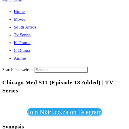
Menu
Close
Home
Movie
South Africa
Tv Series
K-Drama
C-Drama
Anime
Search this website
Chicago Med S11 (Episode 18 Added) | TV
Series
Join Nkiri.co.za on Telegram
Synopsis