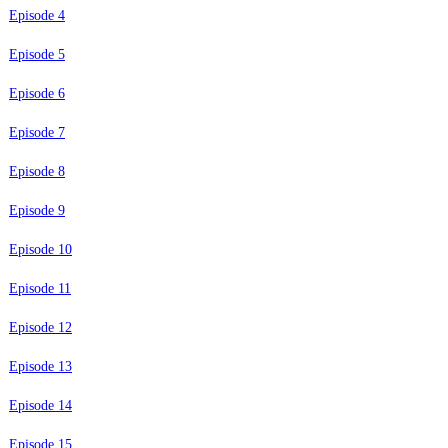
Episode 4
Episode 5
Episode 6
Episode 7
Episode 8
Episode 9
Episode 10
Episode 11
Episode 12
Episode 13
Episode 14
Episode 15