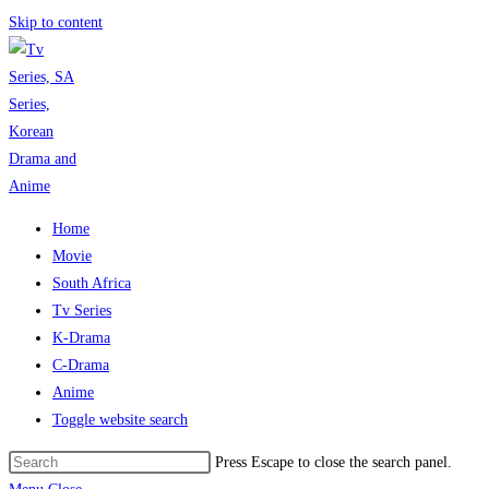
Skip to content
Home
Movie
South Africa
Tv Series
K-Drama
C-Drama
Anime
Toggle website search
Press Escape to close the search panel.