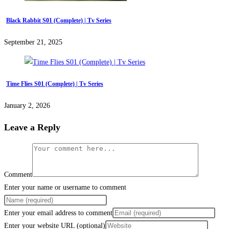
Black Rabbit S01 (Complete) | Tv Series
September 21, 2025
Time Flies S01 (Complete) | Tv Series
January 2, 2026
Leave a Reply
Comment
Enter your name or username to comment
Enter your email address to comment
Enter your website URL (optional)