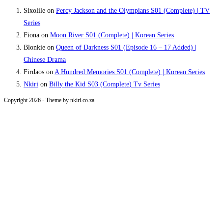
Sixolile
on
Percy Jackson and the Olympians S01 (Complete) | TV
Series
Fiona
on
Moon River S01 (Complete) | Korean Series
Blonkie
on
Queen of Darkness S01 (Episode 16 – 17 Added) |
Chinese Drama
Firdaos
on
A Hundred Memories S01 (Complete) | Korean Series
Nkiri
on
Billy the Kid S03 (Complete) Tv Series
Copyright 2026 - Theme by nkiri.co.za