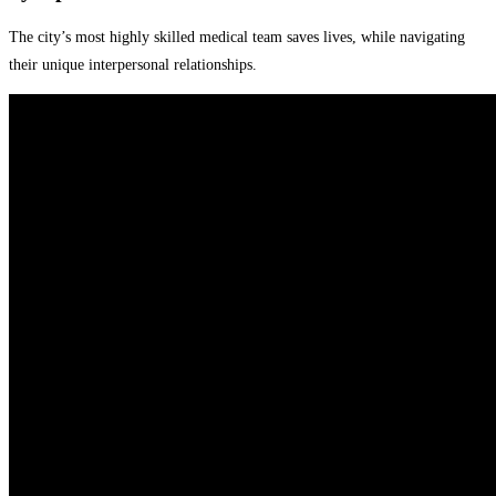
The city’s most highly skilled medical team saves lives, while navigating
their unique interpersonal relationships.