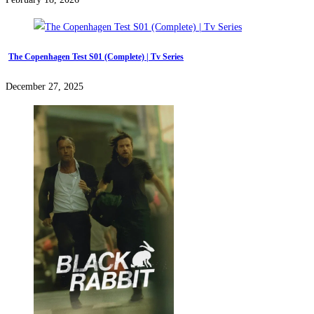
The Copenhagen Test S01 (Complete) | Tv Series
December 27, 2025