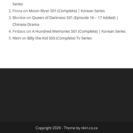
Series
Fiona
on
Moon River S01 (Complete) | Korean Series
Blonkie
on
Queen of Darkness S01 (Episode 16 – 17 Added) |
Chinese Drama
Firdaos
on
A Hundred Memories S01 (Complete) | Korean Series
Nkiri
on
Billy the Kid S03 (Complete) Tv Series
Copyright 2026 - Theme by nkiri.co.za