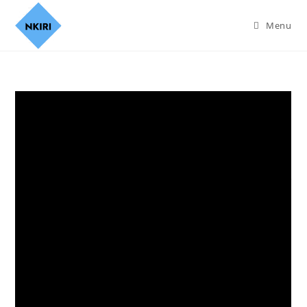
Menu
Can This Love Be Translated
S01 (Complete) | Korean
Series
Join Nkiri.co.za on Telegram
Synopsis
The emotions of a celebrity and her interpreter get lost in
translation as they travel the world filming a TV show. Will