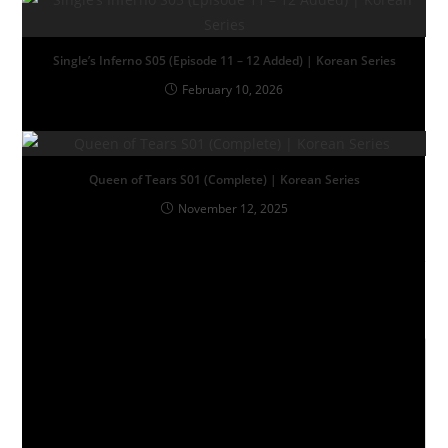
Single’s Inferno S05 (Episode 11 – 12 Added) | Korean Series
February 10, 2026
Queen of Tears S01 (Complete) | Korean Series
November 12, 2025
Leave a Reply