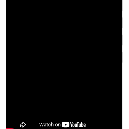
Save my name, email, and website in this browser for the
next time I comment.
Notify me of follow-up comments by email.
Notify me of new posts by email.