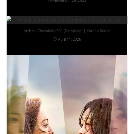
November 29, 2025
Arthdal Chronicles S01 (Complete) | Korean Series
April 11, 2026