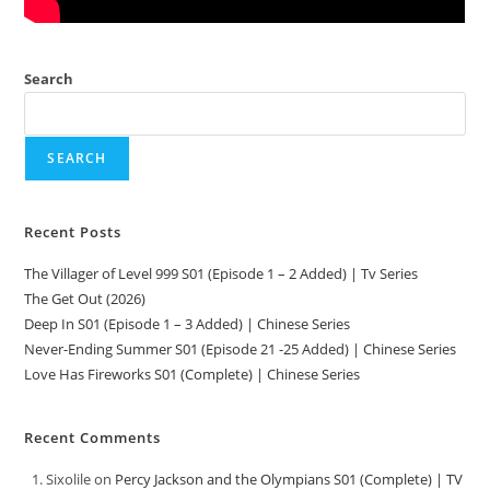
Search
SEARCH
Recent Posts
The Villager of Level 999 S01 (Episode 1 – 2 Added) | Tv Series
The Get Out (2026)
Deep In S01 (Episode 1 – 3 Added) | Chinese Series
Never-Ending Summer S01 (Episode 21 -25 Added) | Chinese Series
Love Has Fireworks S01 (Complete) | Chinese Series
Recent Comments
Sixolile
on
Percy Jackson and the Olympians S01 (Complete) | TV