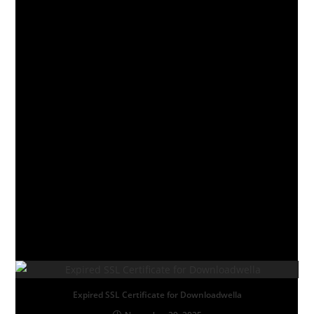
EPISODE 9
EPISODE 10
EPISODE 11
EPISODE 12
TAGS
:
COMEDY
,
DRAMA
YOU MIGHT ALSO LIKE
Expired SSL Certificate for Downloadwella