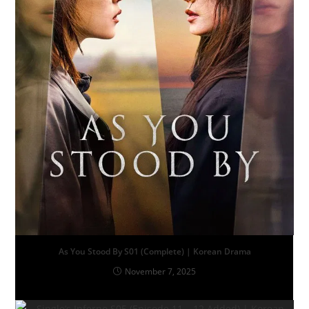
As You Stood By S01 (Complete) | Korean Drama
November 7, 2025