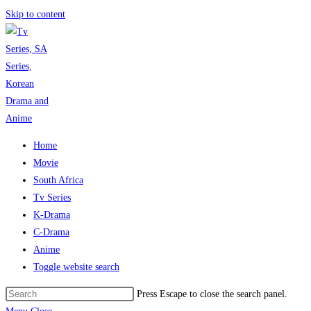
Skip to content
Home
Movie
South Africa
Tv Series
K-Drama
C-Drama
Anime
Toggle website search
Press Escape to close the search panel.