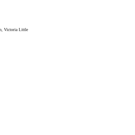
, Victoria Little