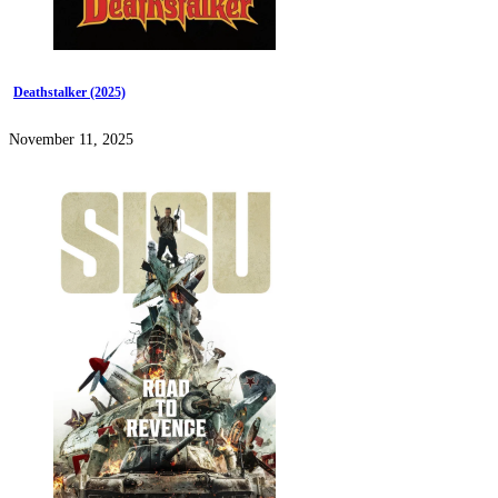
Deathstalker (2025)
November 11, 2025