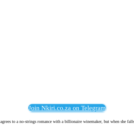
Join Nkiri.co.za on Telegram
e agrees to a no-strings romance with a billionaire winemaker, but when she fall