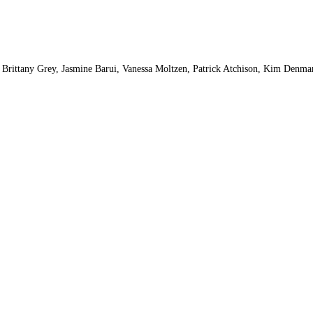
, Brittany Grey, Jasmine Barui, Vanessa Moltzen, Patrick Atchison, Kim Denman