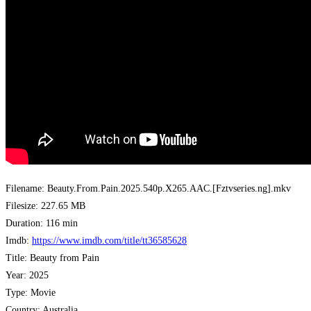
Filename: Beauty.From.Pain.2025.540p.X265.AAC.[Fztvseries.ng].mkv
Filesize: 227.65 MB
Duration: 116 min
Imdb:
https://www.imdb.com/title/tt36585628
Title: Beauty from Pain
Year: 2025
Type: Movie
Country: Australia