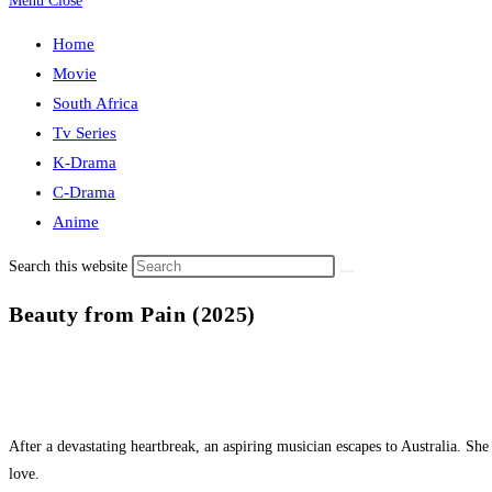
Menu
Close
Home
Movie
South Africa
Tv Series
K-Drama
C-Drama
Anime
Search this website
Beauty from Pain (2025)
After a devastating heartbreak, an aspiring musician escapes to Australia. Sh
love.