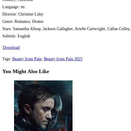
Language: en
Director: Christine Luby
Genre: Romance, Drama
Stars: Samantha Allsop, Jackson Gallagher, Arielle Cartwright, Callan Colley
Subtitle: English
Download
Tags
:
Beauty from Pain
,
Beauty from Pain 2025
You Might Also Like