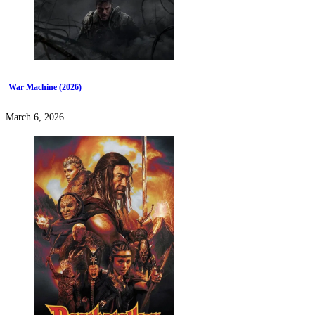
War Machine (2026)
March 6, 2026