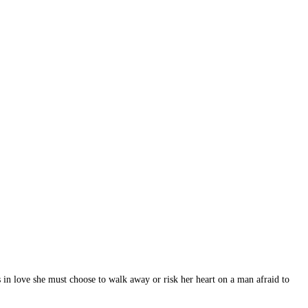
s in love she must choose to walk away or risk her heart on a man afraid to