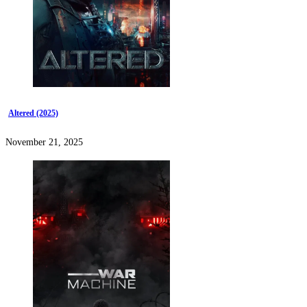
Altered (2025)
November 21, 2025