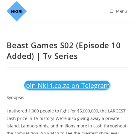
Menu
Beast Games S02 (Episode 10
Added) | Tv Series
Join Nkiri.co.za on Telegram
Synopsis
I gathered 1,000 people to fight for $5,000,000, the LARGEST
cash prize in TV history! We’re also giving away a private
island, Lamborghinis, and millions more in cash throughout
the competition! Go watch to see the greatest show ever