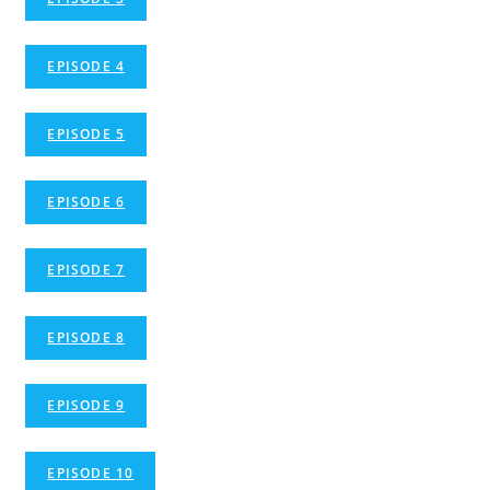
EPISODE 4
EPISODE 5
EPISODE 6
EPISODE 7
EPISODE 8
EPISODE 9
EPISODE 10