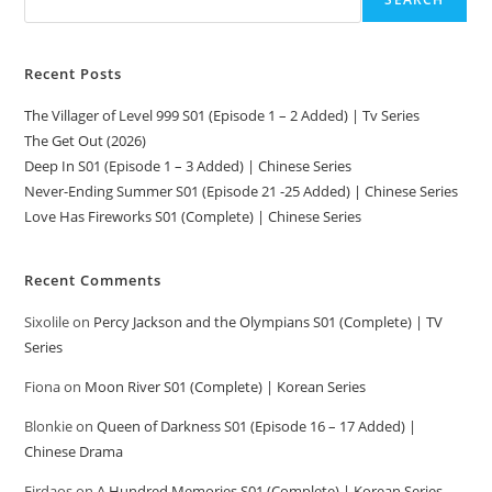
Recent Posts
The Villager of Level 999 S01 (Episode 1 – 2 Added) | Tv Series
The Get Out (2026)
Deep In S01 (Episode 1 – 3 Added) | Chinese Series
Never-Ending Summer S01 (Episode 21 -25 Added) | Chinese Series
Love Has Fireworks S01 (Complete) | Chinese Series
Recent Comments
Sixolile
on
Percy Jackson and the Olympians S01 (Complete) | TV
Series
Fiona
on
Moon River S01 (Complete) | Korean Series
Blonkie
on
Queen of Darkness S01 (Episode 16 – 17 Added) |
Chinese Drama
Firdaos
on
A Hundred Memories S01 (Complete) | Korean Series