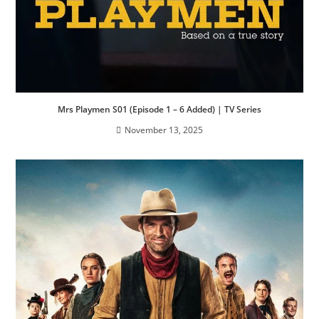
Mrs Playmen S01 (Episode 1 – 6 Added) | TV Series
November 13, 2025