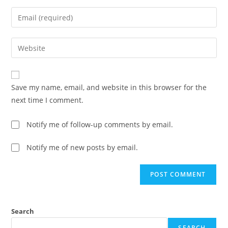
Save my name, email, and website in this browser for the
next time I comment.
Notify me of follow-up comments by email.
Notify me of new posts by email.
Search
SEARCH