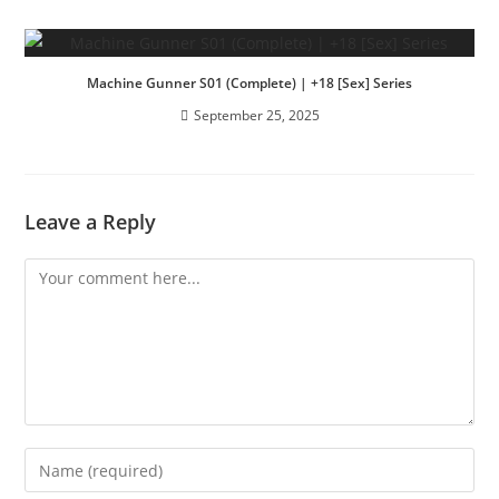
Machine Gunner S01 (Complete) | +18 [Sex] Series
September 25, 2025
Leave a Reply