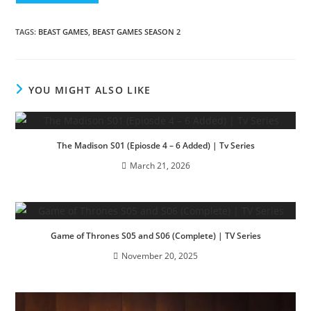
TAGS
:
BEAST GAMES
,
BEAST GAMES SEASON 2
YOU MIGHT ALSO LIKE
The Madison S01 (Epiosde 4 – 6 Added) | Tv Series
March 21, 2026
Game of Thrones S05 and S06 (Complete) | TV Series
November 20, 2025