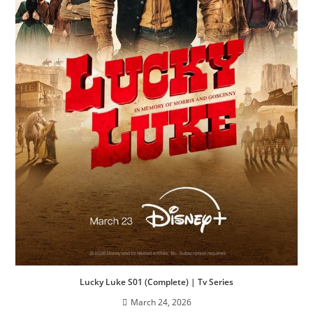
Lucky Luke S01 (Complete) | Tv Series
March 24, 2026