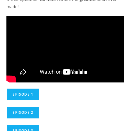
made!
EPISODE 1
EPISODE 2
EPISODE 3