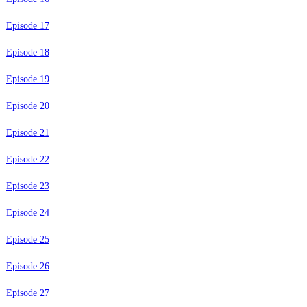
Episode 17
Episode 18
Episode 19
Episode 20
Episode 21
Episode 22
Episode 23
Episode 24
Episode 25
Episode 26
Episode 27