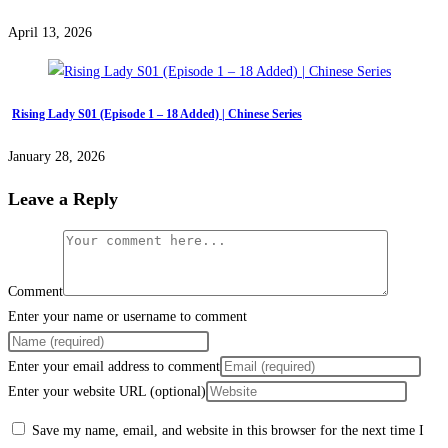
April 13, 2026
Rising Lady S01 (Episode 1 – 18 Added) | Chinese Series
January 28, 2026
Leave a Reply
Comment
Enter your name or username to comment
Enter your email address to comment
Enter your website URL (optional)
Save my name, email, and website in this browser for the next time I