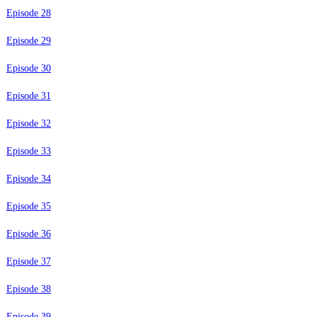
Episode 28
Episode 29
Episode 30
Episode 31
Episode 32
Episode 33
Episode 34
Episode 35
Episode 36
Episode 37
Episode 38
Episode 39