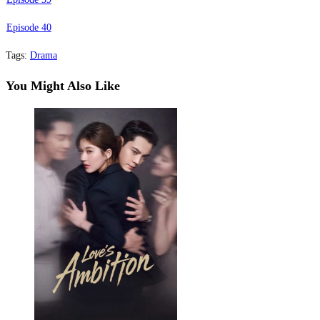
Episode 40
Tags
:
Drama
You Might Also Like