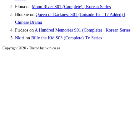
Fiona
on
Moon River S01 (Complete) | Korean Series
Blonkie
on
Queen of Darkness S01 (Episode 16 – 17 Added) |
Chinese Drama
Firdaos
on
A Hundred Memories S01 (Complete) | Korean Series
Nkiri
on
Billy the Kid S03 (Complete) Tv Series
Copyright 2026 - Theme by nkiri.co.za