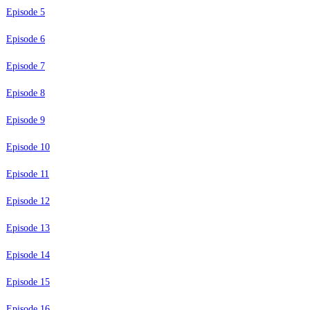
Episode 5
Episode 6
Episode 7
Episode 8
Episode 9
Episode 10
Episode 11
Episode 12
Episode 13
Episode 14
Episode 15
Episode 16