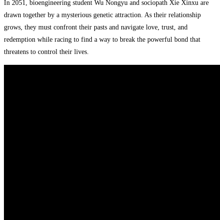
In 2051, bioengineering student Wu Nongyu and sociopath Xie Xinxu are
drawn together by a mysterious genetic attraction. As their relationship
grows, they must confront their pasts and navigate love, trust, and
redemption while racing to find a way to break the powerful bond that
threatens to control their lives.