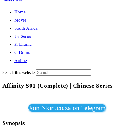
Menu
Close
Home
Movie
South Africa
Tv Series
K-Drama
C-Drama
Anime
Search this website
Affinity S01 (Complete) | Chinese Series
Join Nkiri.co.za on Telegram
Synopsis