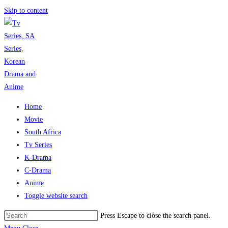
Skip to content
Home
Movie
South Africa
Tv Series
K-Drama
C-Drama
Anime
Toggle website search
Press Escape to close the search panel.