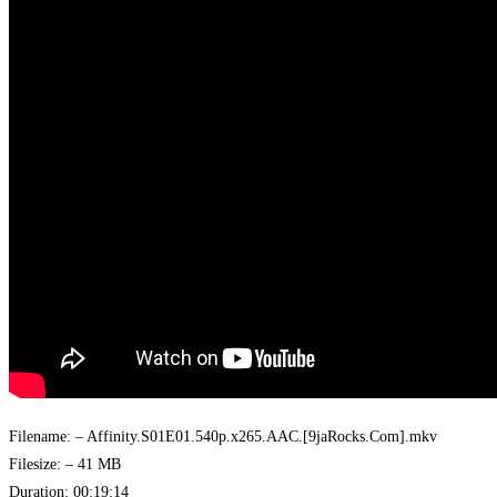
Filename: – Affinity.S01E01.540p.x265.AAC.[9jaRocks.Com].mkv
Filesize: – 41 MB
Duration: 00:19:14