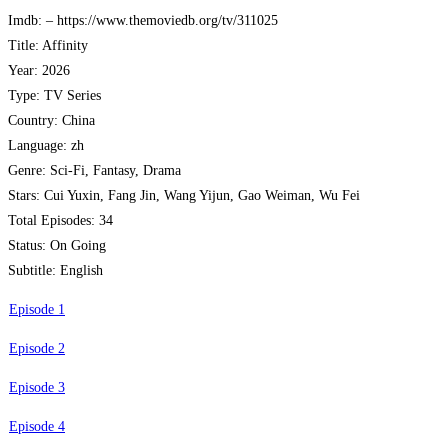
Imdb: – https://www.themoviedb.org/tv/311025
Title: Affinity
Year: 2026
Type: TV Series
Country: China
Language: zh
Genre: Sci-Fi, Fantasy, Drama
Stars: Cui Yuxin, Fang Jin, Wang Yijun, Gao Weiman, Wu Fei
Total Episodes: 34
Status: On Going
Subtitle: English
Episode 1
Episode 2
Episode 3
Episode 4