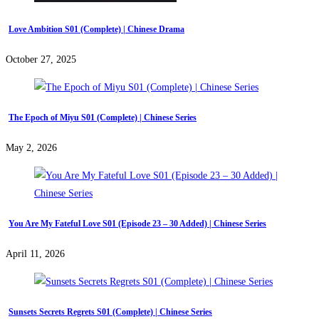
Love Ambition S01 (Complete) | Chinese Drama
October 27, 2025
The Epoch of Miyu S01 (Complete) | Chinese Series
May 2, 2026
You Are My Fateful Love S01 (Episode 23 – 30 Added) | Chinese Series
April 11, 2026
Sunsets Secrets Regrets S01 (Complete) | Chinese Series