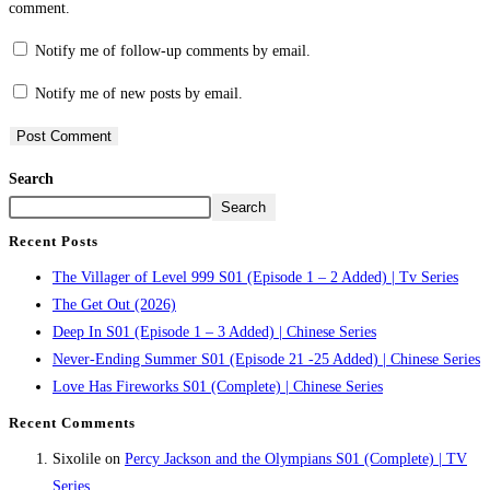
comment.
Notify me of follow-up comments by email.
Notify me of new posts by email.
Search
Search
Recent Posts
The Villager of Level 999 S01 (Episode 1 – 2 Added) | Tv Series
The Get Out (2026)
Deep In S01 (Episode 1 – 3 Added) | Chinese Series
Never-Ending Summer S01 (Episode 21 -25 Added) | Chinese Series
Love Has Fireworks S01 (Complete) | Chinese Series
Recent Comments
Sixolile
on
Percy Jackson and the Olympians S01 (Complete) | TV
Series