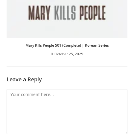
Mary Kills People S01 (Complete) | Korean Series
October 25, 2025
Leave a Reply