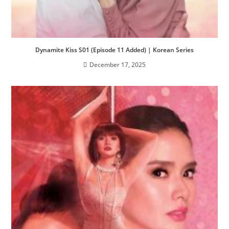
Dynamite Kiss S01 (Episode 11 Added) | Korean Series
December 17, 2025