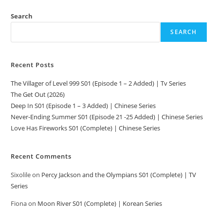
Search
SEARCH
Recent Posts
The Villager of Level 999 S01 (Episode 1 – 2 Added) | Tv Series
The Get Out (2026)
Deep In S01 (Episode 1 – 3 Added) | Chinese Series
Never-Ending Summer S01 (Episode 21 -25 Added) | Chinese Series
Love Has Fireworks S01 (Complete) | Chinese Series
Recent Comments
Sixolile
on
Percy Jackson and the Olympians S01 (Complete) | TV
Series
Fiona
on
Moon River S01 (Complete) | Korean Series