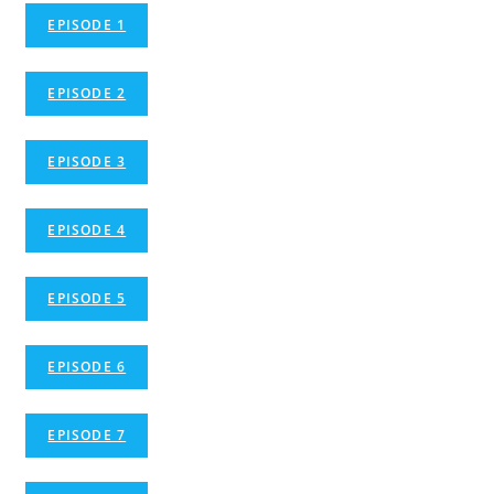
EPISODE 1
EPISODE 2
EPISODE 3
EPISODE 4
EPISODE 5
EPISODE 6
EPISODE 7