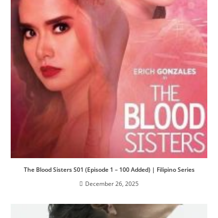
The Blood Sisters S01 (Episode 1 – 100 Added) | Filipino Series
December 26, 2025