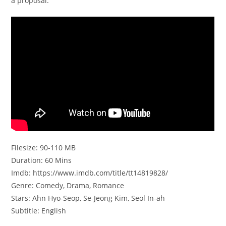
a proposal.
Filesize: 90-110 MB
Duration: 60 Mins
Imdb: https://www.imdb.com/title/tt14819828/
Genre: Comedy, Drama, Romance
Stars: Ahn Hyo-Seop, Se-Jeong Kim, Seol In-ah
Subtitle: English