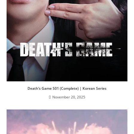
Death’s Game S01 (Complete) | Korean Series
November 20, 2025