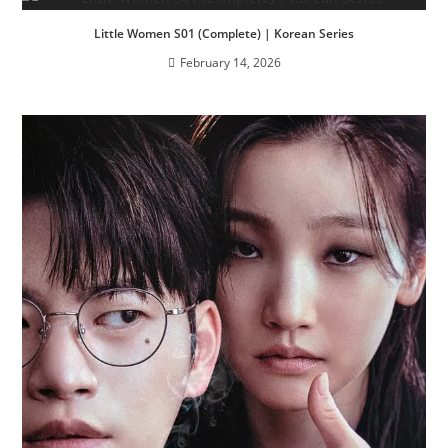
Little Women S01 (Complete) | Korean Series
February 14, 2026