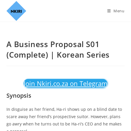
Menu
A Business Proposal S01
(Complete) | Korean Series
Join Nkiri.co.za on Telegram
Synopsis
In disguise as her friend, Ha-ri shows up on a blind date to
scare away her friend’s prospective suitor. However, plans
go awry when he turns out to be Ha-ri’s CEO and he makes