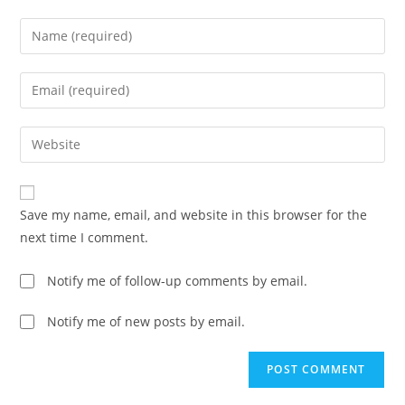
Save my name, email, and website in this browser for the
next time I comment.
Notify me of follow-up comments by email.
Notify me of new posts by email.