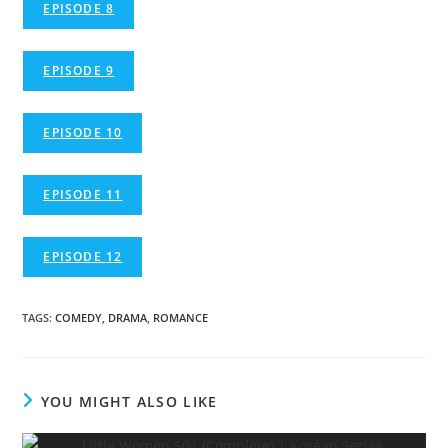
EPISODE 8
EPISODE 9
EPISODE 10
EPISODE 11
EPISODE 12
TAGS
:
COMEDY
,
DRAMA
,
ROMANCE
YOU MIGHT ALSO LIKE